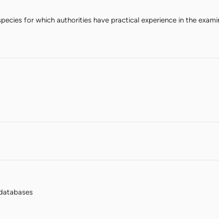
species for which authorities have practical experience in the exami
databases