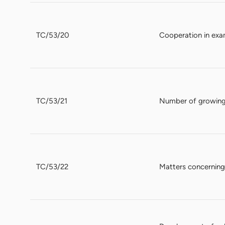
TC/53/20
Cooperation in exa
TC/53/21
Number of growing
TC/53/22
Matters concerning 