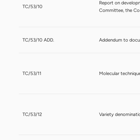
Report on developme
TC/53/10
Committee, the Con
TC/53/10 ADD.
Addendum to docum
TC/53/11
Molecular techniqu
TC/53/12
Variety denominati