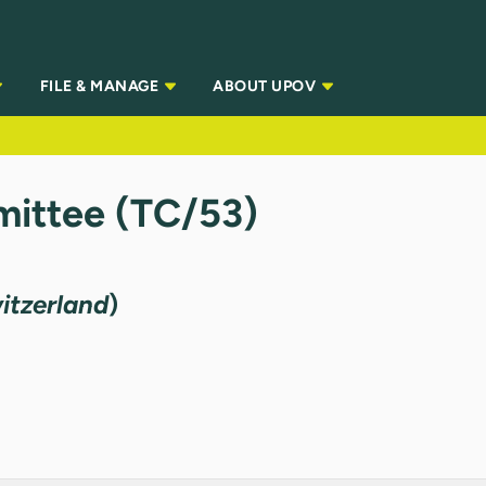
FILE & MANAGE
ABOUT UPOV
ittee (TC/53)
itzerland
)