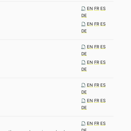
EN
FR
ES
DE
EN
FR
ES
DE
EN
FR
ES
DE
EN
FR
ES
DE
EN
FR
ES
DE
EN
FR
ES
DE
EN
FR
ES
DE