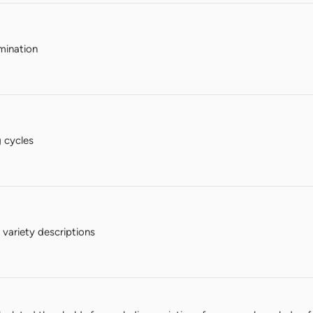
mination
 cycles
variety descriptions