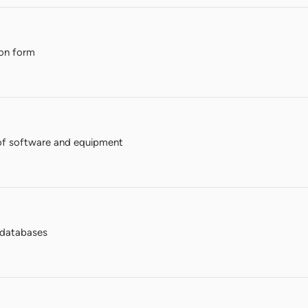
ion form
of software and equipment
n databases