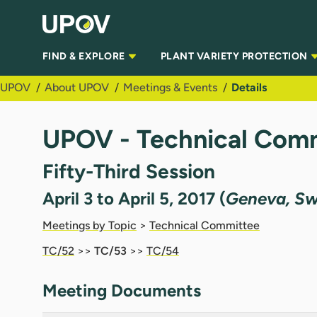
Skip to Main Content
FIND & EXPLORE
PLANT VARIETY PROTECTION
UPOV
About UPOV
Meetings & Events
Details
UPOV - Technical Comm
Fifty-Third Session
April 3 to April 5, 2017 (
Geneva, Sw
Meetings by Topic
>
Technical Committee
TC/52
>>
TC/53
>>
TC/54
Meeting Documents