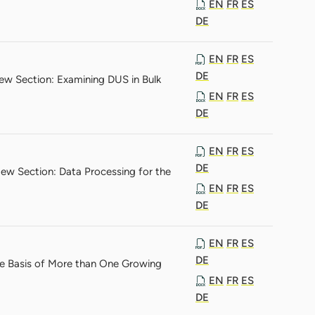
EN
FR
ES
DE
EN
FR
ES
DE
ew Section: Examining DUS in Bulk
EN
FR
ES
DE
EN
FR
ES
DE
ew Section: Data Processing for the
EN
FR
ES
DE
EN
FR
ES
DE
he Basis of More than One Growing
EN
FR
ES
DE