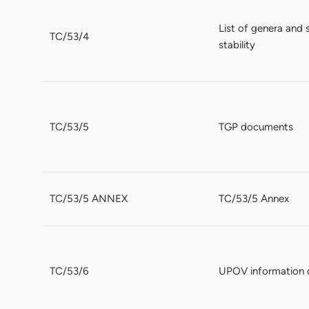
List of genera and 
TC/53/4
stability
TC/53/5
TGP documents
TC/53/5 ANNEX
TC/53/5 Annex
TC/53/6
UPOV information 