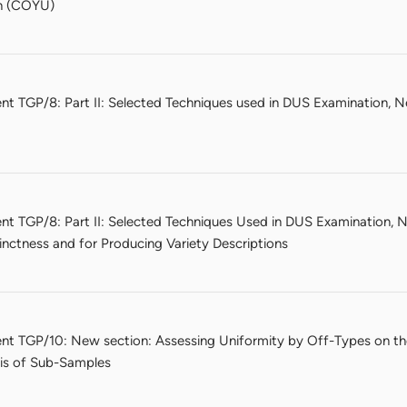
on (COYU)
nt TGP/8: Part II: Selected Techniques used in DUS Examination, N
nt TGP/8: Part II: Selected Techniques Used in DUS Examination, N
nctness and for Producing Variety Descriptions
nt TGP/10: New section: Assessing Uniformity by Off-Types on t
sis of Sub-Samples