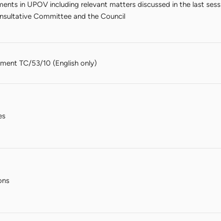
nts in UPOV including relevant matters discussed in the last sess
sultative Committee and the Council
ent TC/53/10 (English only)
es
ons