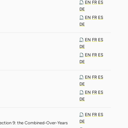
EN
FR
ES
DE
EN
FR
ES
DE
EN
FR
ES
DE
EN
FR
ES
DE
EN
FR
ES
DE
EN
FR
ES
DE
EN
FR
ES
DE
Section 9: the Combined-Over-Years