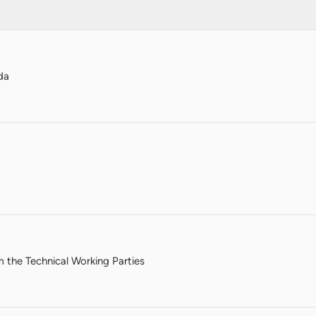
da
m the Technical Working Parties