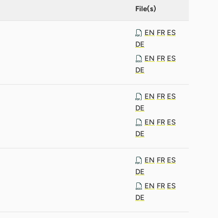
File(s)
EN
FR
ES
DE
EN
FR
ES
DE
EN
FR
ES
DE
EN
FR
ES
DE
EN
FR
ES
DE
EN
FR
ES
DE