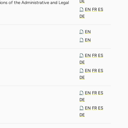
DE
ions of the Administrative and Legal
EN
FR
ES
DE
EN
EN
EN
FR
ES
DE
EN
FR
ES
DE
EN
FR
ES
DE
EN
FR
ES
DE