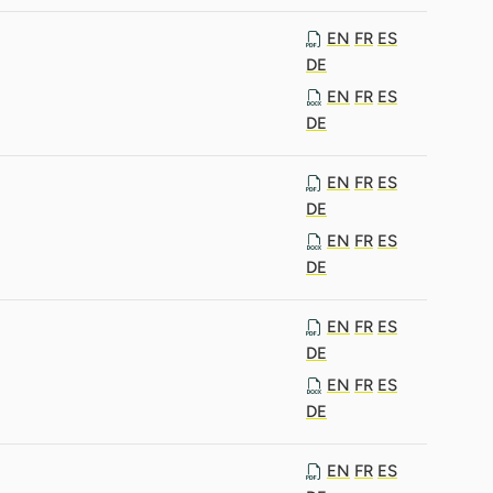
EN
FR
ES
DE
EN
FR
ES
DE
EN
FR
ES
DE
EN
FR
ES
DE
EN
FR
ES
DE
EN
FR
ES
DE
EN
FR
ES