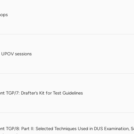
hops
e UPOV sessions
t TGP/7: Drafter’s Kit for Test Guidelines
nt TGP/8: Part II: Selected Techniques Used in DUS Examination, 