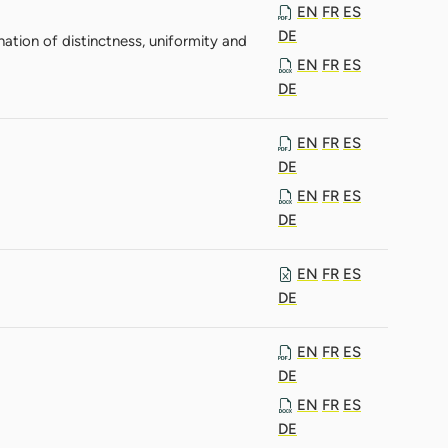
EN
FR
ES
DE
nation of distinctness, uniformity and
EN
FR
ES
DE
EN
FR
ES
DE
EN
FR
ES
DE
EN
FR
ES
DE
EN
FR
ES
DE
EN
FR
ES
DE