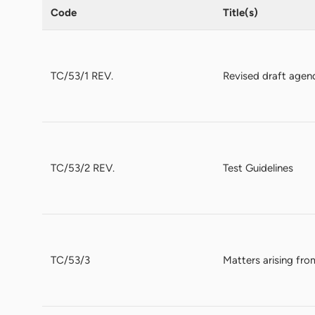
Code
Title(s)
TC/53/1 REV.
Revised draft agen
TC/53/2 REV.
Test Guidelines
TC/53/3
Matters arising fro