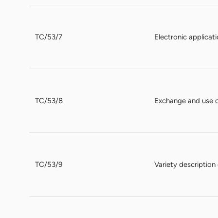
TC/53/7
Electronic applicat
TC/53/8
Exchange and use 
TC/53/9
Variety descriptio