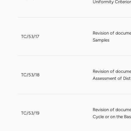
Uniformity Criteri
Revision of docume
TC/53/17
Samples
Revision of docume
TC/53/18
Assessment of Disti
Revision of docume
TC/53/19
Cycle or on the Ba