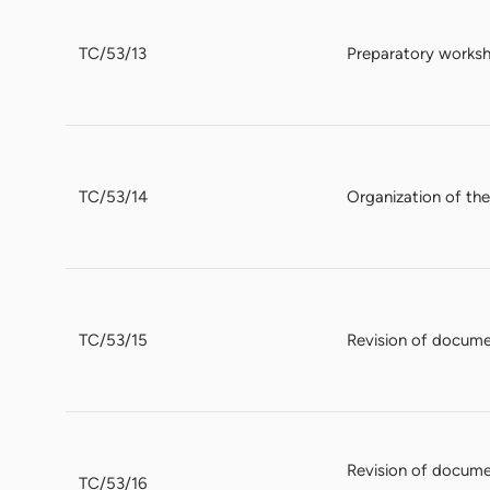
TC/53/13
Preparatory works
TC/53/14
Organization of th
TC/53/15
Revision of documen
Revision of docume
TC/53/16