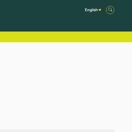
English