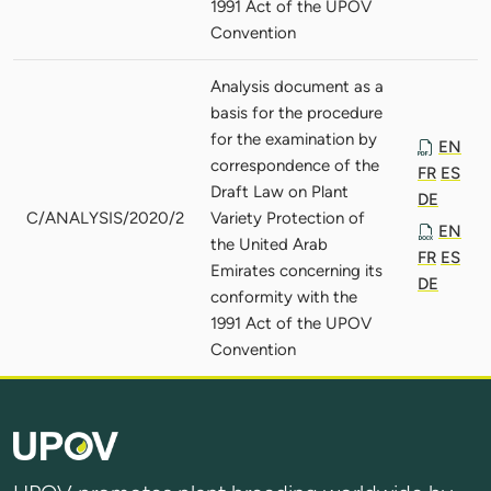
1991 Act of the UPOV
Convention
Analysis document as a
basis for the procedure
for the examination by
EN
correspondence of the
FR
ES
Draft Law on Plant
DE
C/ANALYSIS/2020/2
Variety Protection of
EN
the United Arab
FR
ES
Emirates concerning its
DE
conformity with the
1991 Act of the UPOV
Convention