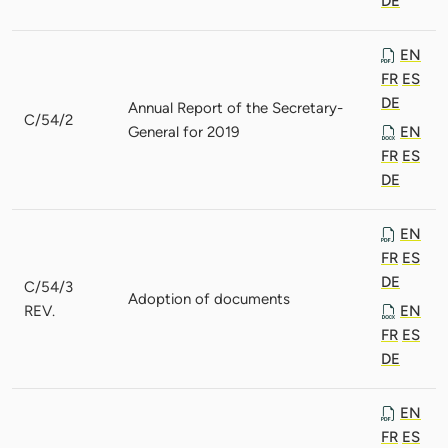
DE
EN
FR
ES
DE
Annual Report of the Secretary-
C/54/2
General for 2019
EN
FR
ES
DE
EN
FR
ES
DE
C/54/3
Adoption of documents
REV.
EN
FR
ES
DE
EN
FR
ES