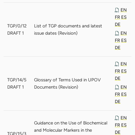
EN
FR
ES
DE
TGP/0/12
List of TGP documents and latest
DRAFT 1
issue dates (Revision)
EN
FR
ES
DE
EN
FR
ES
DE
TGP/14/5
Glossary of Terms Used in UPOV
DRAFT 1
Documents (Revision)
EN
FR
ES
DE
EN
Guidance on the Use of Biochemical
FR
ES
and Molecular Markers in the
DE
TGP/15/3