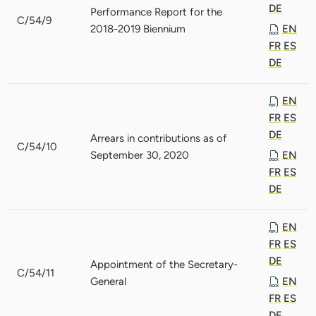
DE
Performance Report for the
C/54/9
2018-2019 Biennium
EN
FR
ES
DE
EN
FR
ES
DE
Arrears in contributions as of
C/54/10
September 30, 2020
EN
FR
ES
DE
EN
FR
ES
DE
Appointment of the Secretary-
C/54/11
General
EN
FR
ES
DE