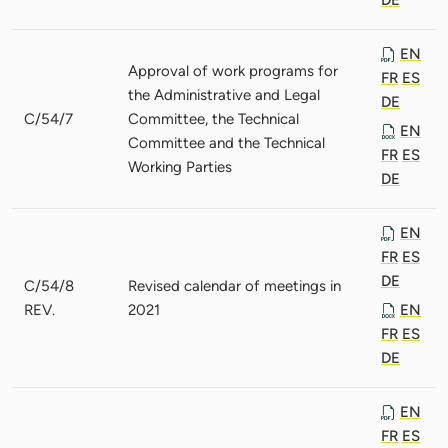
EN
Approval of work programs for
FR
ES
the Administrative and Legal
DE
C/54/7
Committee, the Technical
EN
Committee and the Technical
FR
ES
Working Parties
DE
EN
FR
ES
DE
C/54/8
Revised calendar of meetings in
REV.
2021
EN
FR
ES
DE
EN
FR
ES