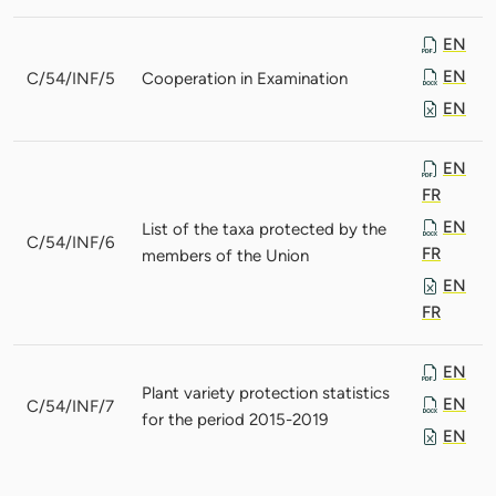
EN
EN
C/54/INF/5
Cooperation in Examination
EN
EN
FR
EN
List of the taxa protected by the
C/54/INF/6
FR
members of the Union
EN
FR
EN
Plant variety protection statistics
EN
C/54/INF/7
for the period 2015-2019
EN