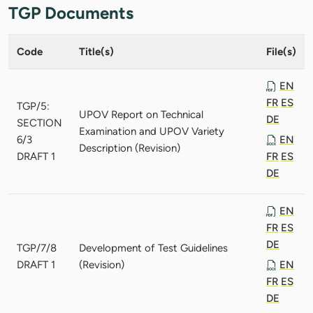
TGP Documents
Code
Title(s)
File(s)
EN
FR
ES
TGP/5:
UPOV Report on Technical
DE
SECTION
Examination and UPOV Variety
6/3
EN
Description (Revision)
DRAFT 1
FR
ES
DE
EN
FR
ES
DE
TGP/7/8
Development of Test Guidelines
DRAFT 1
(Revision)
EN
FR
ES
DE