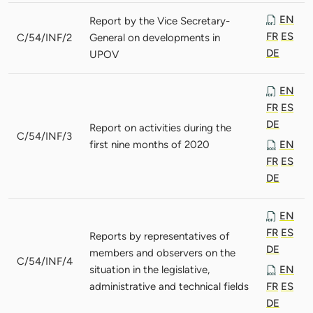
EN
Report by the Vice Secretary-
FR
ES
C/54/INF/2
General on developments in
DE
UPOV
EN
FR
ES
DE
Report on activities during the
C/54/INF/3
first nine months of 2020
EN
FR
ES
DE
EN
FR
ES
Reports by representatives of
DE
members and observers on the
C/54/INF/4
situation in the legislative,
EN
administrative and technical fields
FR
ES
DE