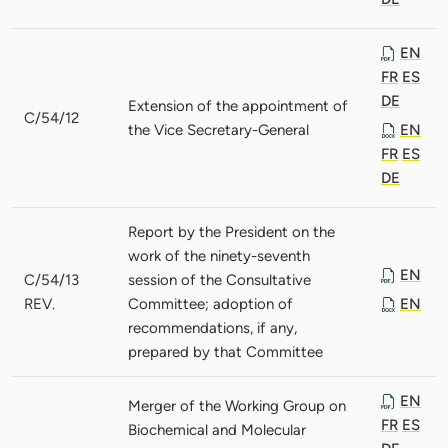
EN
FR
ES
DE
Extension of the appointment of
C/54/12
the Vice Secretary-General
EN
FR
ES
DE
Report by the President on the
work of the ninety-seventh
EN
C/54/13
session of the Consultative
REV.
Committee; adoption of
EN
recommendations, if any,
prepared by that Committee
EN
Merger of the Working Group on
FR
ES
Biochemical and Molecular