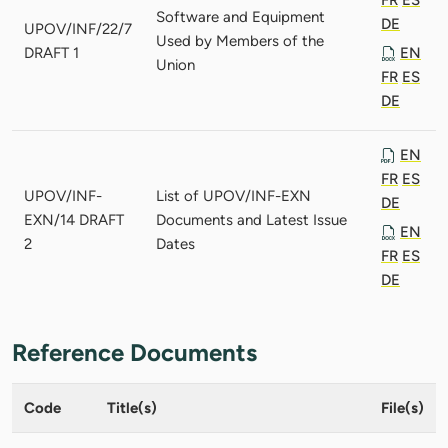
Software and Equipment
DE
UPOV/INF/22/7
Used by Members of the
DRAFT 1
EN
Union
FR
ES
DE
EN
FR
ES
UPOV/INF-
List of UPOV/INF-EXN
DE
EXN/14 DRAFT
Documents and Latest Issue
EN
2
Dates
FR
ES
DE
Reference Documents
Code
Title(s)
File(s)