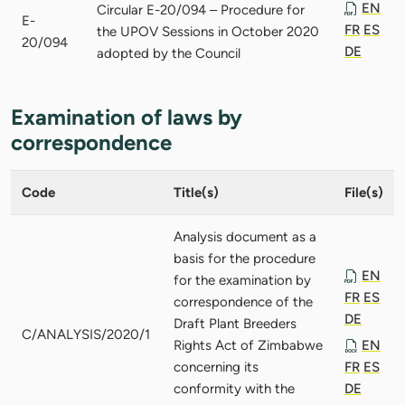
EN
Circular E-20/094 – Procedure for
E-
FR
ES
the UPOV Sessions in October 2020
20/094
DE
adopted by the Council
Examination of laws by
correspondence
Code
Title(s)
File(s)
Analysis document as a
basis for the procedure
EN
for the examination by
FR
ES
correspondence of the
DE
Draft Plant Breeders
C/ANALYSIS/2020/1
Rights Act of Zimbabwe
EN
concerning its
FR
ES
conformity with the
DE