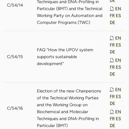
DE
Techniques and DNA-Profiling in
C/54/14
Particular (BMT) and the Technical
EN
Working Party on Automation and
FR
ES
Computer Programs (TWC)
DE
EN
FR
ES
FAQ “How the UPOV system
DE
C/54/15
supports sustainable
EN
development”
FR
ES
DE
EN
Election of the new Chairpersons
FR
ES
of the Technical Working Parties
DE
and the Working Group on
C/54/16
Biochemical and Molecular
EN
Techniques and DNA-Profiling in
FR
ES
Particular (BMT)
DE