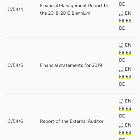
DE
Financial Management Report for
C/54/4
the 2018-2019 Biennium
EN
FR
ES
DE
EN
FR
ES
DE
C/54/5
Financial statements for 2019
EN
FR
ES
DE
EN
FR
ES
DE
C/54/6
Report of the External Auditor
EN
FR
ES
DE