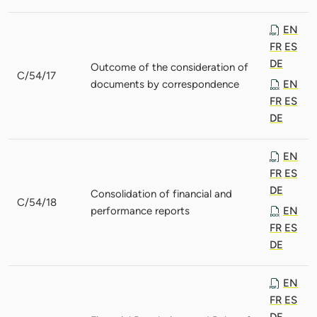
EN
FR
ES
DE
Outcome of the consideration of
C/54/17
documents by correspondence
EN
FR
ES
DE
EN
FR
ES
DE
Consolidation of financial and
C/54/18
performance reports
EN
FR
ES
DE
EN
FR
ES
DE