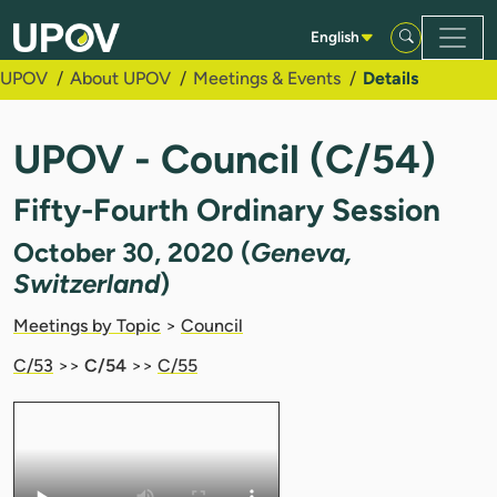
Skip to Main Content
English
UPOV
About UPOV
Meetings & Events
Details
UPOV - Council (C/54)
Fifty-Fourth Ordinary Session
October 30, 2020 (
Geneva,
Switzerland
)
Meetings by Topic
>
Council
C/53
>>
C/54
>>
C/55