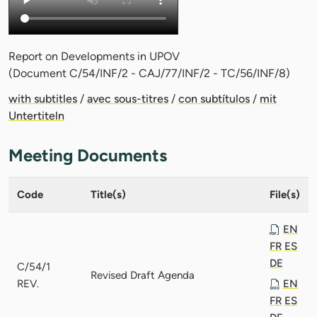
Report on Developments in UPOV
(Document C/54/INF/2 - CAJ/77/INF/2 - TC/56/INF/8)
with subtitles
/
avec sous-titres
/
con subtítulos
/
mit
Untertiteln
Meeting Documents
Code
Title(s)
File(s)
EN
FR
ES
DE
C/54/1
Revised Draft Agenda
REV.
EN
FR
ES