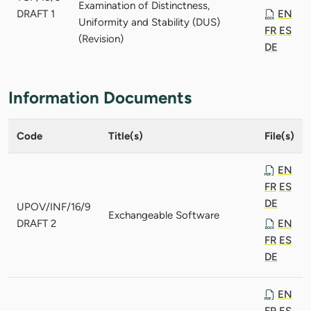
Examination of Distinctness,
DRAFT 1
EN
Uniformity and Stability (DUS)
FR
ES
(Revision)
DE
Information Documents
Code
Title(s)
File(s)
EN
FR
ES
DE
UPOV/INF/16/9
Exchangeable Software
DRAFT 2
EN
FR
ES
DE
EN
FR
ES