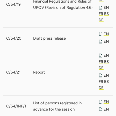
Financial Regulations and Rules of
C/54/19
UPOV (Revision of Regulation 4.6)
EN
FR
ES
DE
EN
C/54/20
Draft press release
EN
EN
FR
ES
DE
C/54/21
Report
EN
FR
ES
DE
EN
List of persons registered in
C/54/INF/1
advance for the session
EN