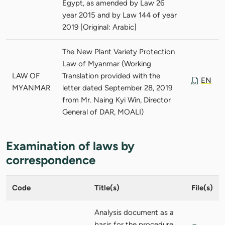
Egypt, as amended by Law 26
year 2015 and by Law 144 of year
2019 [Original: Arabic]
The New Plant Variety Protection
Law of Myanmar (Working
LAW OF
Translation provided with the
EN
MYANMAR
letter dated September 28, 2019
from Mr. Naing Kyi Win, Director
General of DAR, MOALI)
Examination of laws by
correspondence
Code
Title(s)
File(s)
Analysis document as a
basis for the procedure