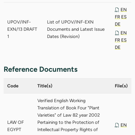
EN
FR
ES
UPOV/INF-
List of UPOV/INF-EXN
DE
EXN/13 DRAFT
Documents and Latest Issue
EN
1
Dates (Revision)
FR
ES
DE
Reference Documents
Code
Title(s)
File(s)
Verified English Working
Translation of Book Four "Plant
Varieties" of Law 82 year 2002
LAW OF
Pertaining to the Protection of
EN
EGYPT
Intellectual Property Rights of