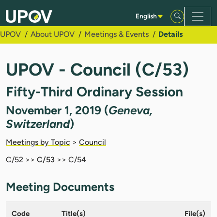
Skip to Main Content
English
UPOV
About UPOV
Meetings & Events
Details
UPOV - Council (C/53)
Fifty-Third Ordinary Session
November 1, 2019 (
Geneva,
Switzerland
)
Meetings by Topic
>
Council
C/52
>>
C/53
>>
C/54
Meeting Documents
Code
Title(s)
File(s)