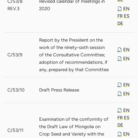
C/53/8
Revised calendar of meetings in
REV.3
2020
EN
FR
ES
DE
Report by the President on the
work of the ninety-sixth session
EN
C/53/9
of the Consultative Committee;
EN
adoption of recommendations, if
any, prepared by that Committee
EN
C/53/10
Draft Press Release
EN
EN
FR
ES
Examination of the conformity of
DE
the Draft Law of Mongolia on
C/53/11
Crop Seed and Variety with the
EN