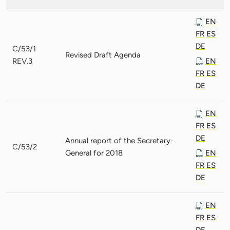
EN
FR
ES
DE
C/53/1
Revised Draft Agenda
REV.3
EN
FR
ES
DE
EN
FR
ES
DE
Annual report of the Secretary-
C/53/2
General for 2018
EN
FR
ES
DE
EN
FR
ES
DE