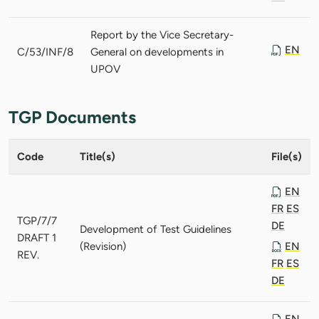
Report by the Vice Secretary-
EN
C/53/INF/8
General on developments in
UPOV
TGP Documents
Code
Title(s)
File(s)
EN
FR
ES
TGP/7/7
DE
Development of Test Guidelines
DRAFT 1
(Revision)
EN
REV.
FR
ES
DE
EN