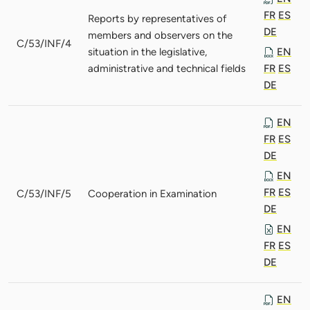
FR
ES
Reports by representatives of
DE
members and observers on the
C/53/INF/4
situation in the legislative,
EN
administrative and technical fields
FR
ES
DE
EN
FR
ES
DE
EN
FR
ES
C/53/INF/5
Cooperation in Examination
DE
EN
FR
ES
DE
EN