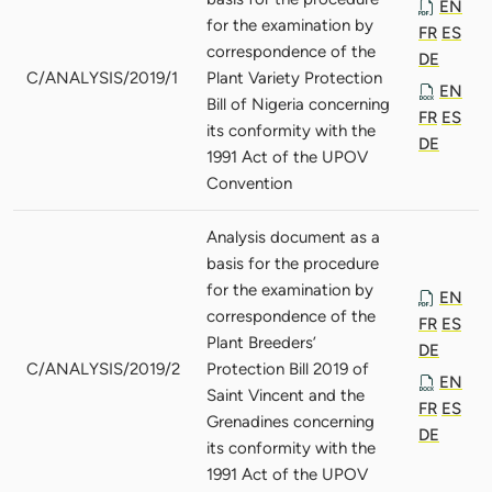
EN
for the examination by
FR
ES
correspondence of the
DE
C/ANALYSIS/2019/1
Plant Variety Protection
EN
Bill of Nigeria concerning
FR
ES
its conformity with the
DE
1991 Act of the UPOV
Convention
Analysis document as a
basis for the procedure
for the examination by
EN
correspondence of the
FR
ES
Plant Breeders’
DE
C/ANALYSIS/2019/2
Protection Bill 2019 of
EN
Saint Vincent and the
FR
ES
Grenadines concerning
DE
its conformity with the
1991 Act of the UPOV