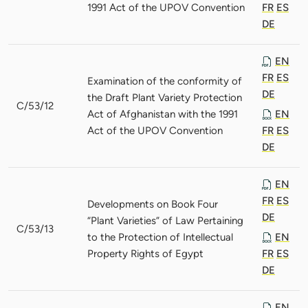
1991 Act of the UPOV Convention
FR
ES
DE
EN
FR
ES
Examination of the conformity of
DE
the Draft Plant Variety Protection
C/53/12
Act of Afghanistan with the 1991
EN
Act of the UPOV Convention
FR
ES
DE
EN
FR
ES
Developments on Book Four
DE
“Plant Varieties” of Law Pertaining
C/53/13
to the Protection of Intellectual
EN
Property Rights of Egypt
FR
ES
DE
EN