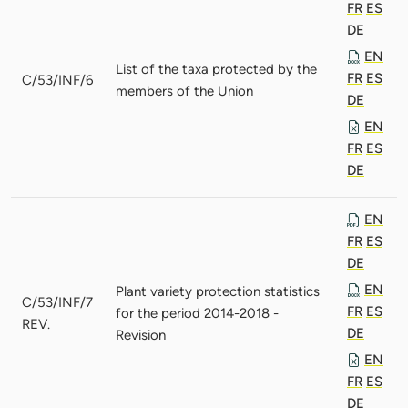
FR
ES
DE
EN
List of the taxa protected by the
FR
ES
C/53/INF/6
members of the Union
DE
EN
FR
ES
DE
EN
FR
ES
DE
EN
Plant variety protection statistics
C/53/INF/7
FR
ES
for the period 2014-2018 -
REV.
DE
Revision
EN
FR
ES
DE