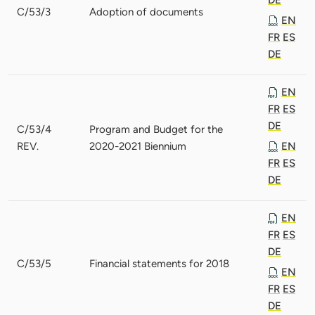
C/53/3
Adoption of documents
EN
FR
ES
DE
EN
FR
ES
DE
C/53/4
Program and Budget for the
REV.
2020-2021 Biennium
EN
FR
ES
DE
EN
FR
ES
DE
C/53/5
Financial statements for 2018
EN
FR
ES
DE