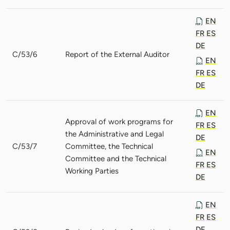
EN
FR
ES
DE
C/53/6
Report of the External Auditor
EN
FR
ES
DE
EN
Approval of work programs for
FR
ES
the Administrative and Legal
DE
C/53/7
Committee, the Technical
EN
Committee and the Technical
FR
ES
Working Parties
DE
EN
FR
ES
DE