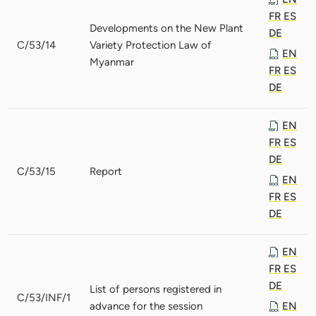
FR
ES
Developments on the New Plant
DE
C/53/14
Variety Protection Law of
EN
Myanmar
FR
ES
DE
EN
FR
ES
DE
C/53/15
Report
EN
FR
ES
DE
EN
FR
ES
DE
List of persons registered in
C/53/INF/1
advance for the session
EN