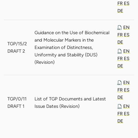
FR
ES
DE
EN
Guidance on the Use of Biochemical
FR
ES
and Molecular Markers in the
DE
TGP/15/2
Examination of Distinctness,
DRAFT 2
EN
Uniformity and Stability (DUS)
FR
ES
(Revision)
DE
EN
FR
ES
DE
TGP/0/11
List of TGP Documents and Latest
DRAFT 1
Issue Dates (Revision)
EN
FR
ES
DE