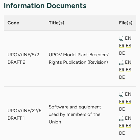
Information Documents
Code
Title(s)
File(s)
EN
FR
ES
DE
UPOV/INF/5/2
UPOV Model Plant Breeders’
DRAFT 2
Rights Publication (Revision)
EN
FR
ES
DE
EN
FR
ES
Software and equipment
DE
UPOV/INF/22/6
used by members of the
DRAFT 1
EN
Union
FR
ES
DE