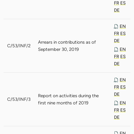
FR
ES
DE
EN
FR
ES
DE
Arrears in contributions as of
C/53/INF/2
September 30, 2019
EN
FR
ES
DE
EN
FR
ES
DE
Report on activities during the
C/53/INF/3
first nine months of 2019
EN
FR
ES
DE
EN