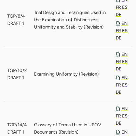
FR
ES
Trial Design and Techniques Used in
DE
TGP/8/4
the Examination of Distinctness,
DRAFT 1
EN
Uniformity and Stability (Revision)
FR
ES
DE
EN
FR
ES
DE
TGP/10/2
Examining Uniformity (Revision)
DRAFT 1
EN
FR
ES
DE
EN
FR
ES
DE
TGP/14/4
Glossary of Terms Used in UPOV
DRAFT 1
Documents (Revision)
EN