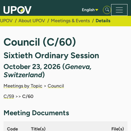
Skip to Main Content
English
UPOV
About UPOV
Meetings & Events
Details
Council (C/60)
Sixtieth Ordinary Session
October 23, 2026 (
Geneva,
Switzerland
)
Meetings by Topic
>
Council
C/59
>>
C/60
Meeting Documents
Code
Title(s)
File(s)