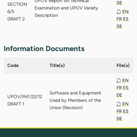
UPOV Report on Technical
DE
SECTION
Examination and UPOV Variety
6/5
EN
Description
DRAFT 2
FR
ES
DE
Information Documents
Code
Title(s)
File(s)
EN
FR
ES
Software and Equipment
DE
UPOV/INF/22/12
Used by Members of the
DRAFT 1
EN
Union (Revision)
FR
ES
DE