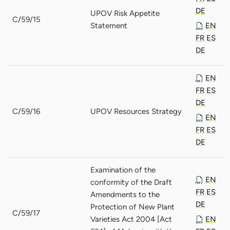
DE
UPOV Risk Appetite
C/59/15
Statement
EN
FR
ES
DE
EN
FR
ES
DE
C/59/16
UPOV Resources Strategy
EN
FR
ES
DE
Examination of the
EN
conformity of the Draft
FR
ES
Amendments to the
DE
Protection of New Plant
C/59/17
Varieties Act 2004 [Act
EN