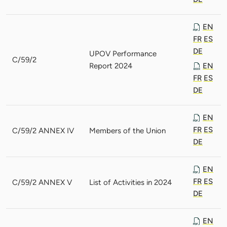
EN
FR
ES
DE
UPOV Performance
C/59/2
Report 2024
EN
FR
ES
DE
EN
FR
ES
C/59/2 ANNEX IV
Members of the Union
DE
EN
FR
ES
C/59/2 ANNEX V
List of Activities in 2024
DE
EN