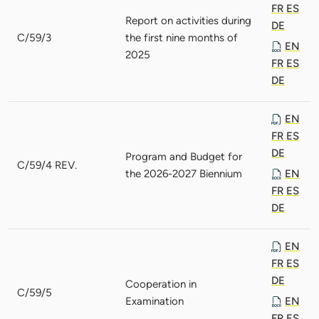
FR
ES
Report on activities during
DE
C/59/3
the first nine months of
EN
2025
FR
ES
DE
EN
FR
ES
DE
Program and Budget for
C/59/4 REV.
the 2026-2027 Biennium
EN
FR
ES
DE
EN
FR
ES
DE
Cooperation in
C/59/5
Examination
EN
FR
ES