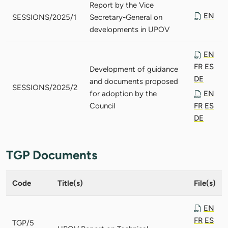
Report by the Vice
EN
SESSIONS/2025/1
Secretary-General on
developments in UPOV
EN
FR
ES
Development of guidance
DE
and documents proposed
SESSIONS/2025/2
for adoption by the
EN
Council
FR
ES
DE
TGP Documents
Code
Title(s)
File(s)
EN
FR
ES
TGP/5