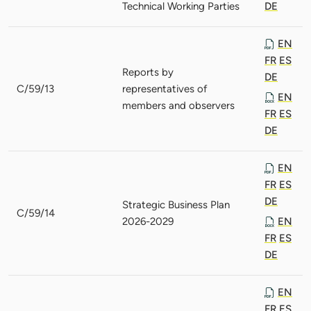
Technical Working Parties
DE
EN
FR
ES
Reports by
DE
C/59/13
representatives of
EN
members and observers
FR
ES
DE
EN
FR
ES
DE
Strategic Business Plan
C/59/14
2026-2029
EN
FR
ES
DE
EN
FR
ES