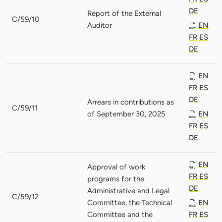
DE
Report of the External
C/59/10
Auditor
EN
FR
ES
DE
EN
FR
ES
DE
Arrears in contributions as
C/59/11
of September 30, 2025
EN
FR
ES
DE
EN
Approval of work
FR
ES
programs for the
DE
Administrative and Legal
C/59/12
Committee, the Technical
EN
Committee and the
FR
ES