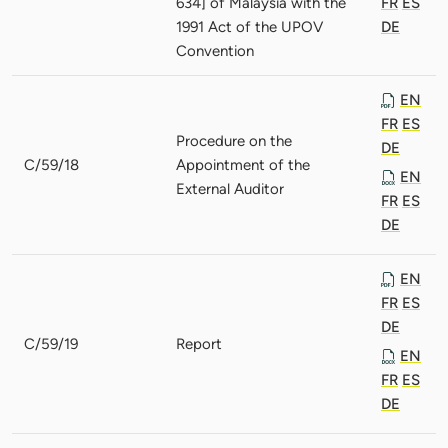
634] of Malaysia with the
FR
ES
1991 Act of the UPOV
DE
Convention
EN
FR
ES
Procedure on the
DE
C/59/18
Appointment of the
EN
External Auditor
FR
ES
DE
EN
FR
ES
DE
C/59/19
Report
EN
FR
ES
DE