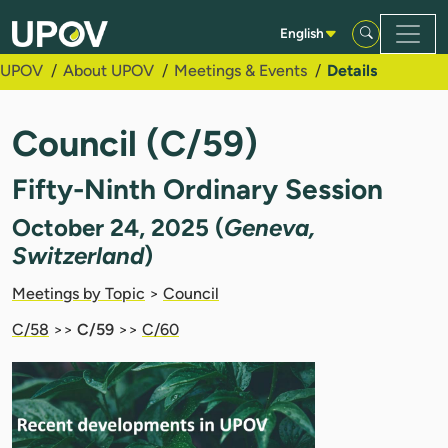
Skip to Main Content
English
UPOV
About UPOV
Meetings & Events
Details
Council (C/59)
Fifty-Ninth Ordinary Session
October 24, 2025 (
Geneva,
Switzerland
)
Meetings by Topic
>
Council
C/58
>>
C/59
>>
C/60