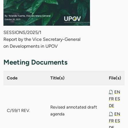
SESSIONS/2025/1
Report by the Vice Secretary-General
on Developments in UPOV
Meeting Documents
Code
Title(s)
File(s)
EN
FR
ES
DE
Revised annotated draft
C/59/1 REV.
agenda
EN
FR
ES
DE