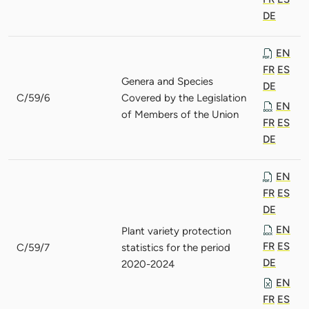
DE
EN
FR
ES
Genera and Species
DE
C/59/6
Covered by the Legislation
EN
of Members of the Union
FR
ES
DE
EN
FR
ES
DE
EN
Plant variety protection
FR
ES
C/59/7
statistics for the period
DE
2020-2024
EN
FR
ES