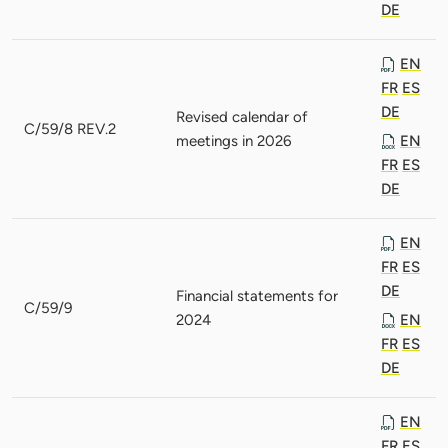
DE
EN
FR
ES
DE
Revised calendar of
C/59/8 REV.2
meetings in 2026
EN
FR
ES
DE
EN
FR
ES
DE
Financial statements for
C/59/9
2024
EN
FR
ES
DE
EN
FR
ES