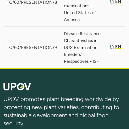
EN
TC/60/PRESENTATION/8
examinations -
United States of
America
Disease Resistance
Characteristics in
EN
TC/60/PRESENTATION/9
DUS Examination:
Breeders’
Perspectives - ISF
UPOV promotes plant breeding worldwide by
protecting new plant varieties, contributing to
sustainable development and global food
security.