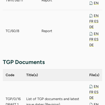
TWV/58/11
Report
EN
EN
FR
ES
DE
TC/60/8
Report
EN
FR
ES
DE
TGP Documents
Code
Title(s)
File(s)
EN
FR
ES
DE
TGP/0/16
List of TGP documents and latest
DRAFT 1
issue dates (Revision)
EN