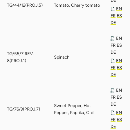
DE
TG/44/12(PROJ.5)
Tomato, Cherry tomato
EN
FR
ES
DE
EN
FR
ES
DE
TG/55/7 REV.
Spinach
8(PROJ.1)
EN
FR
ES
DE
EN
FR
ES
DE
Sweet Pepper, Hot
TG/76/9(PROJ.7)
Pepper, Paprika, Chili
EN
FR
ES
DE