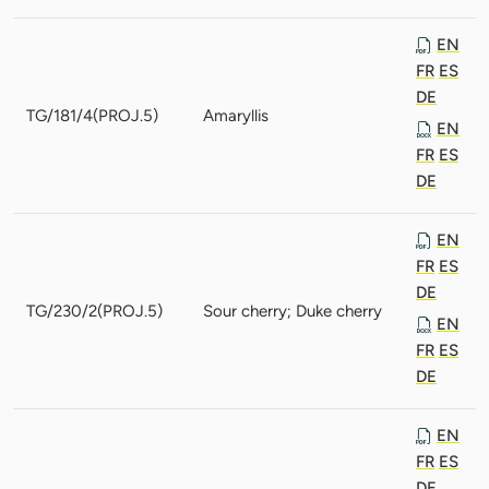
EN
FR
ES
DE
TG/181/4(PROJ.5)
Amaryllis
EN
FR
ES
DE
EN
FR
ES
DE
TG/230/2(PROJ.5)
Sour cherry; Duke cherry
EN
FR
ES
DE
EN
FR
ES
DE