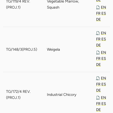
TG/119/4 REV.
Vegetable Marrow,
(PROJ.1)
Squash
EN
FR
ES
DE
EN
FR
ES
DE
TG/148/3(PROJ.5)
Weigela
EN
FR
ES
DE
EN
FR
ES
DE
TG/172/4 REV.
Industrial Chicory
(PROJ.1)
EN
FR
ES
DE