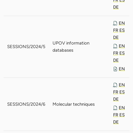
DE
EN
FR
ES
DE
UPOV information
EN
SESSIONS/2024/5
databases
FR
ES
DE
EN
EN
FR
ES
DE
SESSIONS/2024/6
Molecular techniques
EN
FR
ES
DE