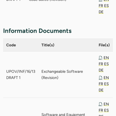
FR
ES
DE
Information Documents
Code
Title(s)
File(s)
EN
FR
ES
DE
UPOV/INF/16/13
Exchangeable Software
DRAFT 1
(Revision)
EN
FR
ES
DE
EN
FR
ES
Software and Equipment