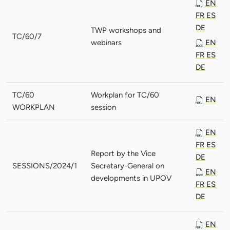
EN
FR
ES
DE
TWP workshops and
TC/60/7
webinars
EN
FR
ES
DE
TC/60
Workplan for TC/60
EN
WORKPLAN
session
EN
FR
ES
Report by the Vice
DE
SESSIONS/2024/1
Secretary-General on
EN
developments in UPOV
FR
ES
DE
EN