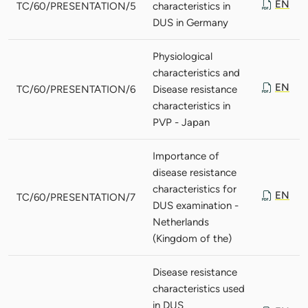
EN
TC/60/PRESENTATION/5
characteristics in
DUS in Germany
Physiological
characteristics and
EN
TC/60/PRESENTATION/6
Disease resistance
characteristics in
PVP - Japan
Importance of
disease resistance
characteristics for
EN
TC/60/PRESENTATION/7
DUS examination -
Netherlands
(Kingdom of the)
Disease resistance
characteristics used
in DUS