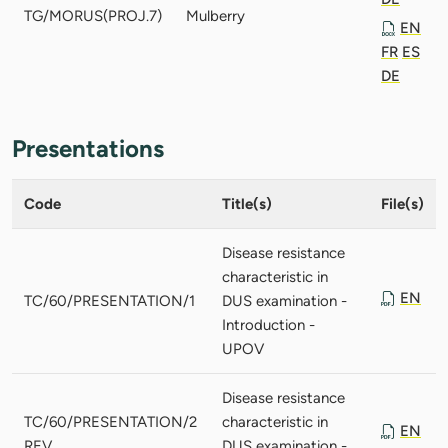
TG/MORUS(PROJ.7)
Mulberry
EN
FR
ES
DE
Presentations
Code
Title(s)
File(s)
Disease resistance
characteristic in
EN
TC/60/PRESENTATION/1
DUS examination -
Introduction -
UPOV
Disease resistance
TC/60/PRESENTATION/2
characteristic in
EN
REV.
DUS examination -