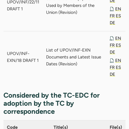
DE
UPOV/INF/22/11
Used by Members of the
DRAFT 1
EN
Union (Revision)
FR
ES
DE
EN
FR
ES
List of UPOV/INF-EXN
DE
UPOV/INF-
Documents and Latest Issue
EXN/18 DRAFT 1
EN
Dates (Revision)
FR
ES
DE
Considered by the TC-EDC for
adoption by the TC by
correspondence
Code
Title(s)
File(s)