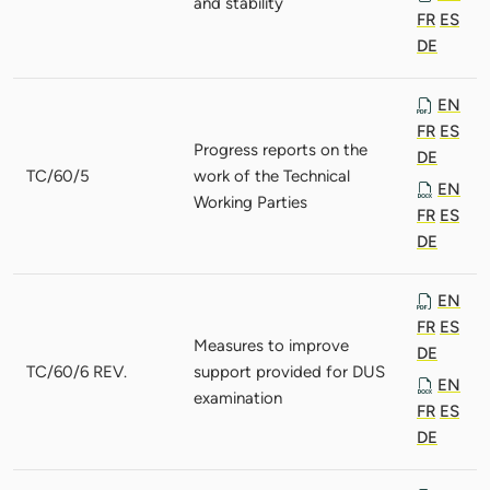
and stability
FR
ES
DE
EN
FR
ES
Progress reports on the
DE
TC/60/5
work of the Technical
EN
Working Parties
FR
ES
DE
EN
FR
ES
Measures to improve
DE
TC/60/6 REV.
support provided for DUS
EN
examination
FR
ES
DE