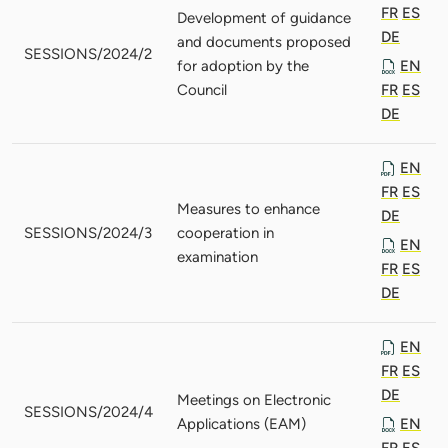
FR
ES
Development of guidance
DE
and documents proposed
SESSIONS/2024/2
for adoption by the
EN
Council
FR
ES
DE
EN
FR
ES
Measures to enhance
DE
SESSIONS/2024/3
cooperation in
EN
examination
FR
ES
DE
EN
FR
ES
DE
Meetings on Electronic
SESSIONS/2024/4
Applications (EAM)
EN
FR
ES