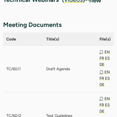
Meeting Documents
Code
Title(s)
File(s)
EN
FR
ES
DE
TC/60/1
Draft Agenda
EN
FR
ES
DE
EN
FR
ES
DE
TC/60/2
Test Guidelines