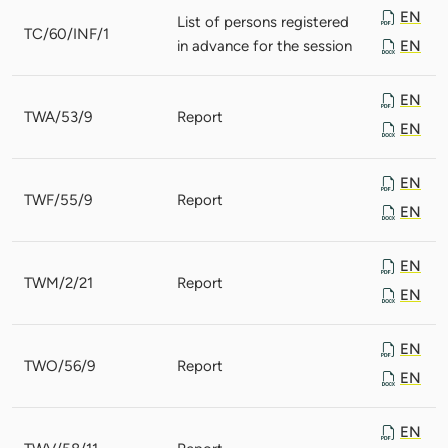
EN
List of persons registered
TC/60/INF/1
in advance for the session
EN
EN
TWA/53/9
Report
EN
EN
TWF/55/9
Report
EN
EN
TWM/2/21
Report
EN
EN
TWO/56/9
Report
EN
EN