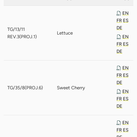
EN
FR
ES
DE
TG/13/11
Lettuce
REV.3(PROJ.1)
EN
FR
ES
DE
EN
FR
ES
DE
TG/35/8(PROJ.6)
Sweet Cherry
EN
FR
ES
DE
EN
FR
ES