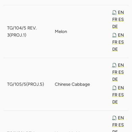
EN
FR
ES
DE
TG/104/5 REV.
Melon
3(PROJ.1)
EN
FR
ES
DE
EN
FR
ES
DE
TG/105/5(PROJ.5)
Chinese Cabbage
EN
FR
ES
DE
EN
FR
ES
DE