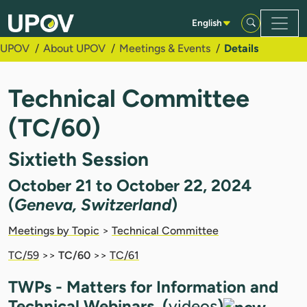
Skip to Main Content
English
UPOV
About UPOV
Meetings & Events
Details
Technical Committee
(TC/60)
Sixtieth Session
October 21 to October 22, 2024
(
Geneva, Switzerland
)
Meetings by Topic
>
Technical Committee
TC/59
>>
TC/60
>>
TC/61
TWPs - Matters for Information and
Technical Webinars (
videos
)