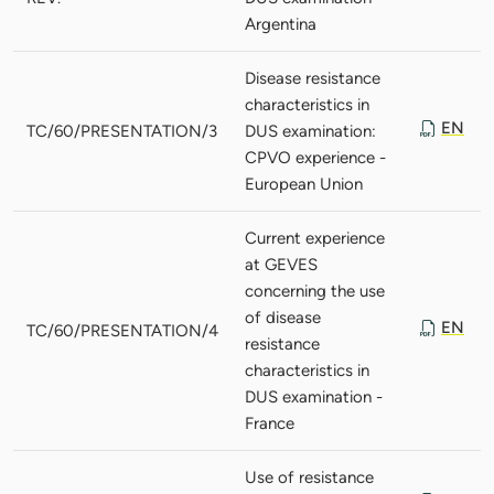
Argentina
Disease resistance
characteristics in
EN
TC/60/PRESENTATION/3
DUS examination:
CPVO experience -
European Union
Current experience
at GEVES
concerning the use
of disease
EN
TC/60/PRESENTATION/4
resistance
characteristics in
DUS examination -
France
Use of resistance