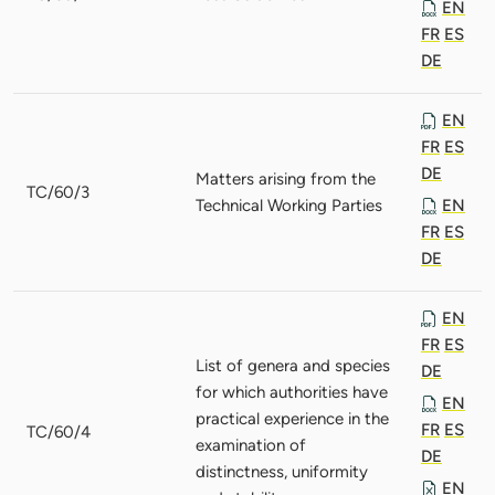
EN
FR
ES
DE
EN
FR
ES
DE
Matters arising from the
TC/60/3
Technical Working Parties
EN
FR
ES
DE
EN
FR
ES
List of genera and species
DE
for which authorities have
EN
practical experience in the
FR
ES
TC/60/4
examination of
DE
distinctness, uniformity
EN