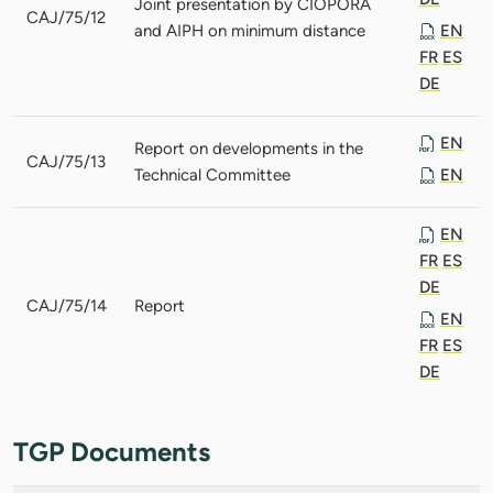
Joint presentation by CIOPORA
CAJ/75/12
and AIPH on minimum distance
EN
FR
ES
DE
EN
Report on developments in the
CAJ/75/13
Technical Committee
EN
EN
FR
ES
DE
CAJ/75/14
Report
EN
FR
ES
DE
TGP Documents