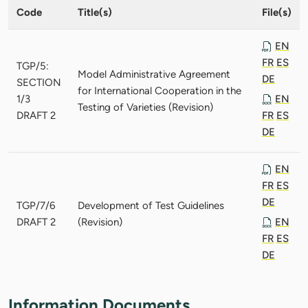
Code
Title(s)
File(s)
EN
FR
ES
TGP/5:
Model Administrative Agreement
DE
SECTION
for International Cooperation in the
1/3
EN
Testing of Varieties (Revision)
DRAFT 2
FR
ES
DE
EN
FR
ES
DE
TGP/7/6
Development of Test Guidelines
DRAFT 2
(Revision)
EN
FR
ES
DE
Information Documents