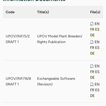
Code
Title(s)
File(s)
EN
FR
ES
DE
UPOV/INF/5/2
UPOV Model Plant Breeders’
DRAFT 1
Rights Publication
EN
FR
ES
DE
EN
FR
ES
DE
UPOV/INF/16/8
Exchangeable Software
DRAFT 1
(Revision)
EN
FR
ES
DE