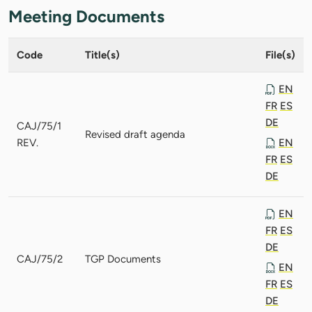
Meeting Documents
Code
Title(s)
File(s)
EN
FR
ES
DE
CAJ/75/1
Revised draft agenda
REV.
EN
FR
ES
DE
EN
FR
ES
DE
CAJ/75/2
TGP Documents
EN
FR
ES
DE