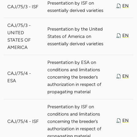
Presentation by ISF on
EN
CAJ/75/3 - ISF
essentially derived varieties
CAJ/75/3 -
Presentation by the United
UNITED
EN
States of America on
STATES OF
essentially derived varieties
AMERICA
Presentation by ESA on
conditions and limitations
CAJ/75/4 -
EN
concerning the breeder’s
ESA
authorization in respect of
propagating material
Presentation by ISF on
conditions and limitations
EN
CAJ/75/4 - ISF
concerning the breeder’s
authorization in respect of
propagating material