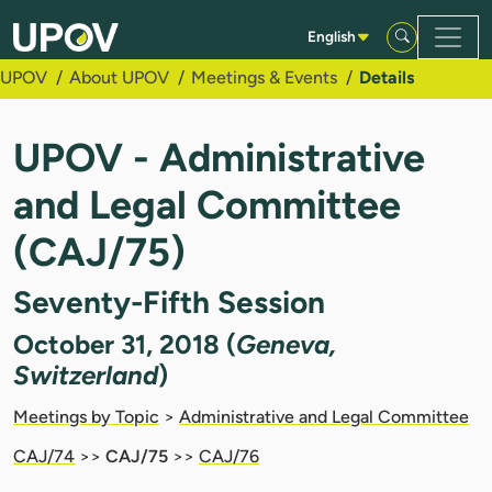
Skip to Main Content
English
UPOV
About UPOV
Meetings & Events
Details
UPOV - Administrative
and Legal Committee
(CAJ/75)
Seventy-Fifth Session
October 31, 2018 (
Geneva,
Switzerland
)
Meetings by Topic
>
Administrative and Legal Committee
CAJ/74
>>
CAJ/75
>>
CAJ/76