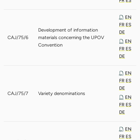
FR
ES
EN
FR
ES
Development of information
DE
CAJ/75/6
materials concerning the UPOV
EN
Convention
FR
ES
DE
EN
FR
ES
DE
CAJ/75/7
Variety denominations
EN
FR
ES
DE
EN
FR
ES