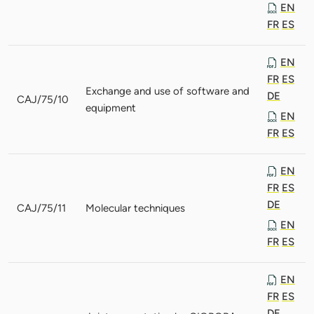
EN
FR
ES
EN
FR
ES
Exchange and use of software and
DE
CAJ/75/10
equipment
EN
FR
ES
EN
FR
ES
DE
CAJ/75/11
Molecular techniques
EN
FR
ES
EN
FR
ES
DE