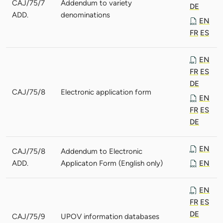
CAJ/75/7
Addendum to variety
DE
ADD.
denominations
EN
FR
ES
EN
FR
ES
DE
CAJ/75/8
Electronic application form
EN
FR
ES
DE
EN
CAJ/75/8
Addendum to Electronic
ADD.
Applicaton Form (English only)
EN
EN
FR
ES
DE
CAJ/75/9
UPOV information databases