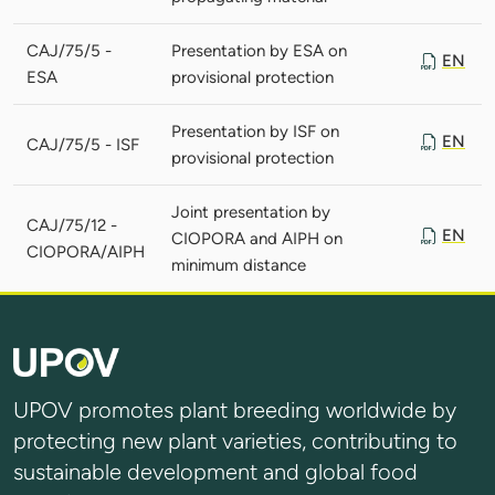
CAJ/75/5 -
Presentation by ESA on
EN
ESA
provisional protection
Presentation by ISF on
EN
CAJ/75/5 - ISF
provisional protection
Joint presentation by
CAJ/75/12 -
EN
CIOPORA and AIPH on
CIOPORA/AIPH
minimum distance
UPOV promotes plant breeding worldwide by
protecting new plant varieties, contributing to
sustainable development and global food