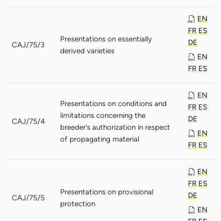
EN
FR
ES
Presentations on essentially
DE
CAJ/75/3
derived varieties
EN
FR
ES
EN
Presentations on conditions and
FR
ES
limitations concerning the
DE
CAJ/75/4
breeder’s authorization in respect
EN
of propagating material
FR
ES
EN
FR
ES
Presentations on provisional
DE
CAJ/75/5
protection
EN