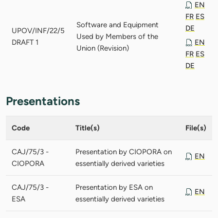
EN
FR
ES
Software and Equipment
DE
UPOV/INF/22/5
Used by Members of the
DRAFT 1
EN
Union (Revision)
FR
ES
DE
Presentations
Code
Title(s)
File(s)
CAJ/75/3 -
Presentation by CIOPORA on
EN
CIOPORA
essentially derived varieties
CAJ/75/3 -
Presentation by ESA on
EN
ESA
essentially derived varieties