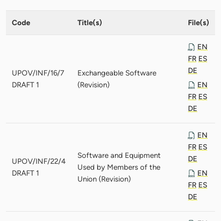
Code
Title(s)
File(s)
EN
FR
ES
DE
UPOV/INF/16/7
Exchangeable Software
DRAFT 1
(Revision)
EN
FR
ES
DE
EN
FR
ES
Software and Equipment
DE
UPOV/INF/22/4
Used by Members of the
DRAFT 1
EN
Union (Revision)
FR
ES
DE