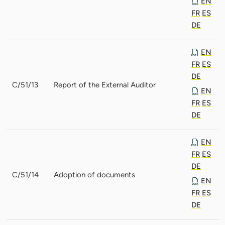
EN
FR
ES
DE
EN
FR
ES
DE
C/51/13
Report of the External Auditor
EN
FR
ES
DE
EN
FR
ES
DE
C/51/14
Adoption of documents
EN
FR
ES
DE