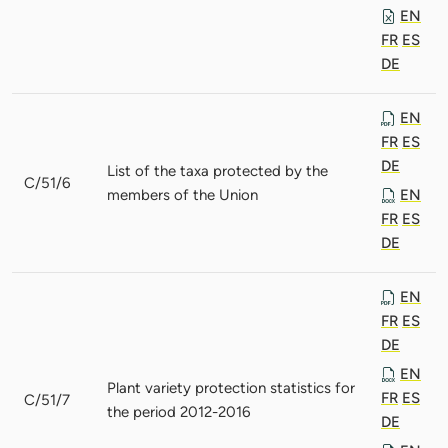
EN
FR
ES
DE
EN
FR
ES
DE
List of the taxa protected by the
C/51/6
members of the Union
EN
FR
ES
DE
EN
FR
ES
DE
EN
Plant variety protection statistics for
FR
ES
C/51/7
the period 2012-2016
DE