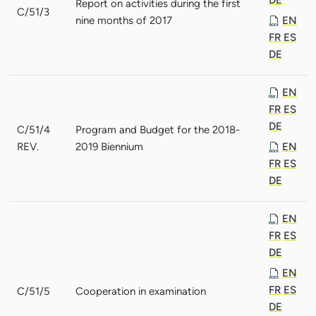
Report on activities during the first
C/51/3
nine months of 2017
EN
FR
ES
DE
EN
FR
ES
DE
C/51/4
Program and Budget for the 2018-
REV.
2019 Biennium
EN
FR
ES
DE
EN
FR
ES
DE
EN
FR
ES
C/51/5
Cooperation in examination
DE