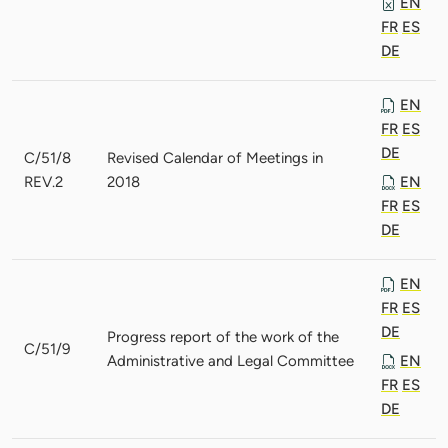
EN
FR
ES
DE
EN
FR
ES
DE
C/51/8
Revised Calendar of Meetings in
REV.2
2018
EN
FR
ES
DE
EN
FR
ES
DE
Progress report of the work of the
C/51/9
Administrative and Legal Committee
EN
FR
ES
DE