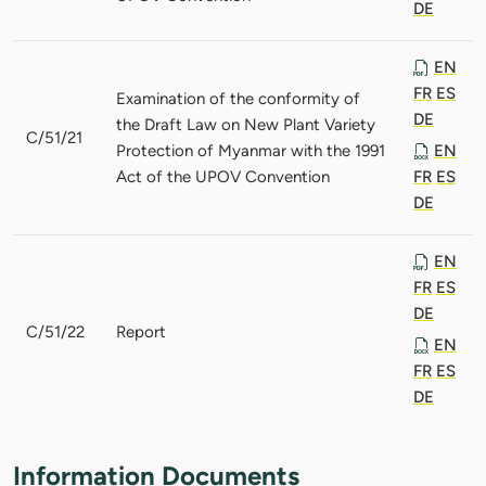
DE
EN
FR
ES
Examination of the conformity of
DE
the Draft Law on New Plant Variety
C/51/21
Protection of Myanmar with the 1991
EN
Act of the UPOV Convention
FR
ES
DE
EN
FR
ES
DE
C/51/22
Report
EN
FR
ES
DE
Information Documents