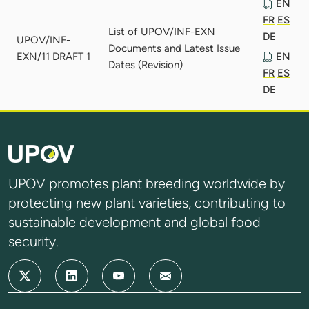
EN
FR
ES
List of UPOV/INF-EXN
DE
UPOV/INF-
Documents and Latest Issue
EXN/11 DRAFT 1
EN
Dates (Revision)
FR
ES
DE
UPOV promotes plant breeding worldwide by
protecting new plant varieties, contributing to
sustainable development and global food
security.