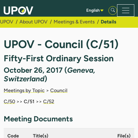
Skip to Main Content
English
UPOV
About UPOV
Meetings & Events
Details
UPOV - Council (C/51)
Fifty-First Ordinary Session
October 26, 2017 (
Geneva,
Switzerland
)
Meetings by Topic
>
Council
C/50
>>
C/51
>>
C/52
Meeting Documents
Code
Title(s)
File(s)