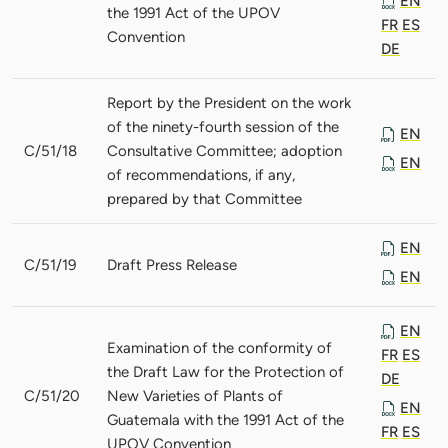
EN
the 1991 Act of the UPOV
FR
ES
Convention
DE
Report by the President on the work
of the ninety-fourth session of the
EN
C/51/18
Consultative Committee; adoption
EN
of recommendations, if any,
prepared by that Committee
EN
C/51/19
Draft Press Release
EN
EN
Examination of the conformity of
FR
ES
the Draft Law for the Protection of
DE
C/51/20
New Varieties of Plants of
EN
Guatemala with the 1991 Act of the
FR
ES
UPOV Convention