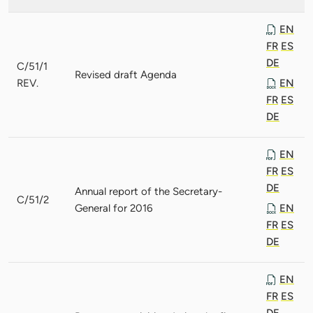
EN
FR
ES
DE
C/51/1
Revised draft Agenda
REV.
EN
FR
ES
DE
EN
FR
ES
DE
Annual report of the Secretary-
C/51/2
General for 2016
EN
FR
ES
DE
EN
FR
ES
DE