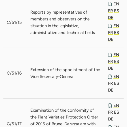
EN
FR
ES
Reports by representatives of
DE
members and observers on the
C/51/15
situation in the legislative,
EN
administrative and technical fields
FR
ES
DE
EN
FR
ES
DE
Extension of the appointment of the
C/51/16
Vice Secretary-General
EN
FR
ES
DE
EN
Examination of the conformity of
FR
ES
the Plant Varieties Protection Order
DE
C/51/17
of 2015 of Brunei Darussalam with