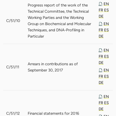
EN
Progress report of the work of the
FR
ES
Technical Committee, the Technical
DE
Working Parties and the Working
C/51/10
Group on Biochemical and Molecular
EN
Techniques, and DNA-Profiling in
FR
ES
Particular
DE
EN
FR
ES
DE
Arrears in contributions as of
C/51/11
September 30, 2017
EN
FR
ES
DE
EN
FR
ES
DE
C/51/12
Financial statements for 2016