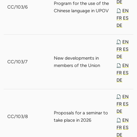
DE
Program for the use of the
CC/103/6
Chinese language in UPOV
EN
FR
ES
DE
EN
FR
ES
DE
New developments in
CC/103/7
members of the Union
EN
FR
ES
DE
EN
FR
ES
DE
Proposals for a seminar to
CC/103/8
take place in 2026
EN
FR
ES
DE