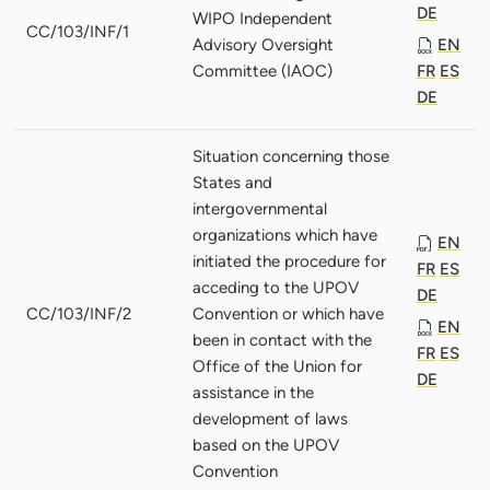
DE
WIPO Independent
CC/103/INF/1
Advisory Oversight
EN
Committee (IAOC)
FR
ES
DE
Situation concerning those
States and
intergovernmental
organizations which have
EN
initiated the procedure for
FR
ES
acceding to the UPOV
DE
CC/103/INF/2
Convention or which have
EN
been in contact with the
FR
ES
Office of the Union for
DE
assistance in the
development of laws
based on the UPOV
Convention