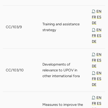
EN
FR
ES
DE
Training and assistance
CC/103/9
strategy
EN
FR
ES
DE
EN
FR
ES
Developments of
DE
CC/103/10
relevance to UPOV in
EN
other international fora
FR
ES
DE
EN
FR
ES
Measures to improve the