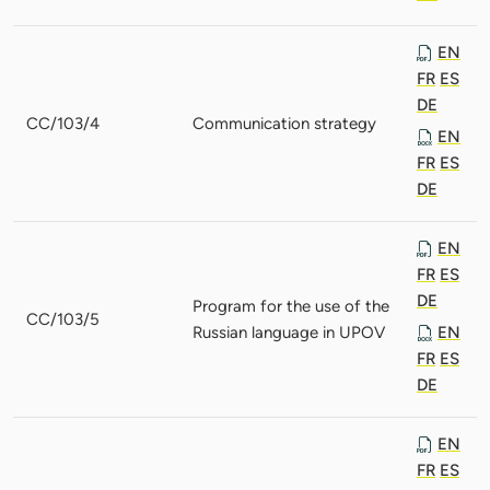
EN
FR
ES
DE
CC/103/4
Communication strategy
EN
FR
ES
DE
EN
FR
ES
DE
Program for the use of the
CC/103/5
Russian language in UPOV
EN
FR
ES
DE
EN
FR
ES