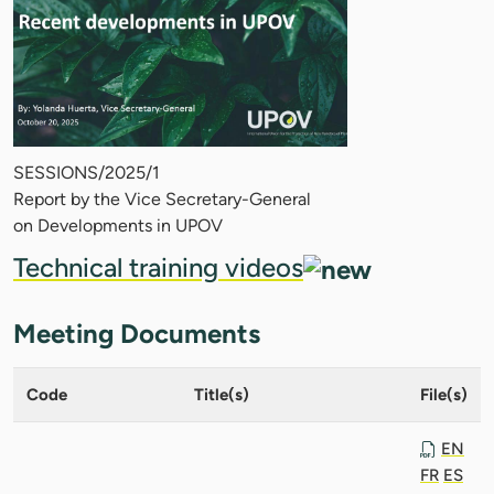
SESSIONS/2025/1
Report by the Vice Secretary-General
on Developments in UPOV
Technical training videos
Meeting Documents
Code
Title(s)
File(s)
EN
FR
ES