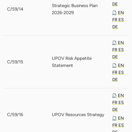
DE
Strategic Business Plan
C/59/14
2026-2029
EN
FR
ES
DE
EN
FR
ES
DE
UPOV Risk Appetite
C/59/15
Statement
EN
FR
ES
DE
EN
FR
ES
DE
C/59/16
UPOV Resources Strategy
EN
FR
ES