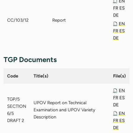
EN
FR
ES
DE
CC/103/12
Report
EN
FR
ES
DE
TGP Documents
Code
Title(s)
File(s)
EN
FR
ES
TGP/5
UPOV Report on Technical
DE
SECTION
Examination and UPOV Variety
6/5
EN
Description
DRAFT 2
FR
ES
DE