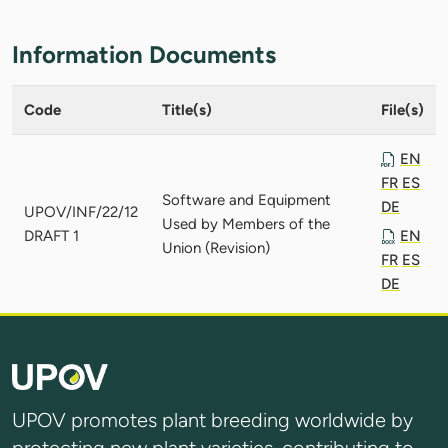
Information Documents
Code
Title(s)
File(s)
EN
FR
ES
Software and Equipment
DE
UPOV/INF/22/12
Used by Members of the
DRAFT 1
EN
Union (Revision)
FR
ES
DE
UPOV promotes plant breeding worldwide by