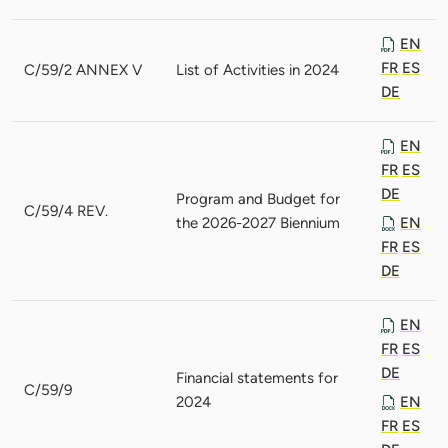
EN
FR
ES
C/59/2 ANNEX V
List of Activities in 2024
DE
EN
FR
ES
DE
Program and Budget for
C/59/4 REV.
the 2026-2027 Biennium
EN
FR
ES
DE
EN
FR
ES
DE
Financial statements for
C/59/9
2024
EN
FR
ES