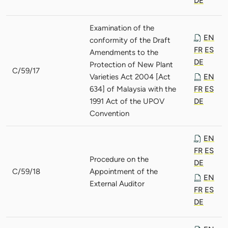
DE
Examination of the
EN
conformity of the Draft
FR
ES
Amendments to the
DE
Protection of New Plant
C/59/17
Varieties Act 2004 [Act
EN
634] of Malaysia with the
FR
ES
1991 Act of the UPOV
DE
Convention
EN
FR
ES
Procedure on the
DE
C/59/18
Appointment of the
EN
External Auditor
FR
ES
DE