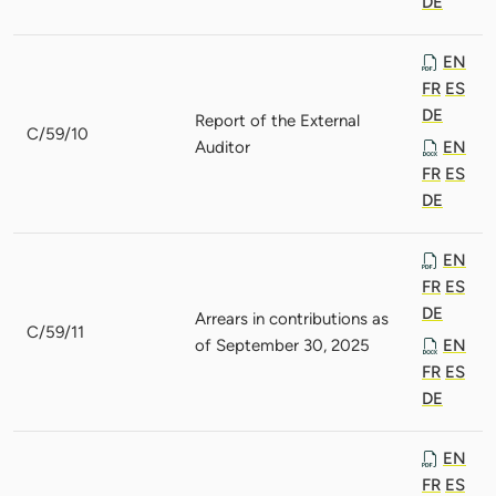
DE
EN
FR
ES
DE
Report of the External
C/59/10
Auditor
EN
FR
ES
DE
EN
FR
ES
DE
Arrears in contributions as
C/59/11
of September 30, 2025
EN
FR
ES
DE
EN
FR
ES