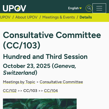
Skip to Main Content
English
UPOV
About UPOV
Meetings & Events
Details
Consultative Committee
(CC/103)
Hundred and Third Session
October 23, 2025 (
Geneva,
Switzerland
)
Meetings by Topic
>
Consultative Committee
CC/102
>>
CC/103
>>
CC/104