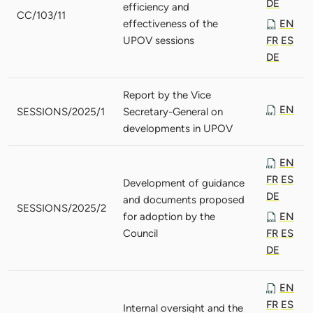
DE
efficiency and
CC/103/11
effectiveness of the
EN
UPOV sessions
FR
ES
DE
Report by the Vice
EN
SESSIONS/2025/1
Secretary-General on
developments in UPOV
EN
FR
ES
Development of guidance
DE
and documents proposed
SESSIONS/2025/2
for adoption by the
EN
Council
FR
ES
DE
EN
FR
ES
Internal oversight and the