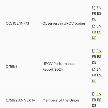
EN
FR
ES
DE
CC/103/INF/3
Observers in UPOV bodies
EN
FR
ES
DE
EN
FR
ES
DE
UPOV Performance
C/59/2
Report 2024
EN
FR
ES
DE
EN
FR
ES
C/59/2 ANNEX IV
Members of the Union
DE