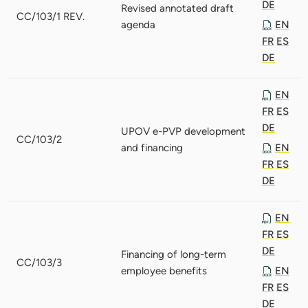
DE
Revised annotated draft
CC/103/1 REV.
agenda
EN
FR
ES
DE
EN
FR
ES
DE
UPOV e-PVP development
CC/103/2
and financing
EN
FR
ES
DE
EN
FR
ES
DE
Financing of long-term
CC/103/3
employee benefits
EN
FR
ES
DE