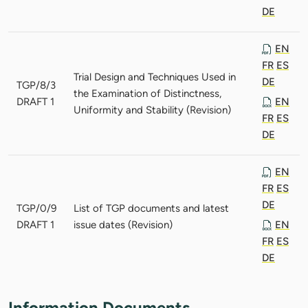
DE
EN
FR
ES
Trial Design and Techniques Used in
DE
TGP/8/3
the Examination of Distinctness,
DRAFT 1
EN
Uniformity and Stability (Revision)
FR
ES
DE
EN
FR
ES
DE
TGP/0/9
List of TGP documents and latest
DRAFT 1
issue dates (Revision)
EN
FR
ES
DE
Information Documents