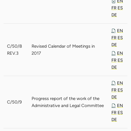
EN
FR
ES
DE
EN
FR
ES
DE
C/50/8
Revised Calendar of Meetings in
REV.3
2017
EN
FR
ES
DE
EN
FR
ES
DE
Progress report of the work of the
C/50/9
Administrative and Legal Committee
EN
FR
ES
DE