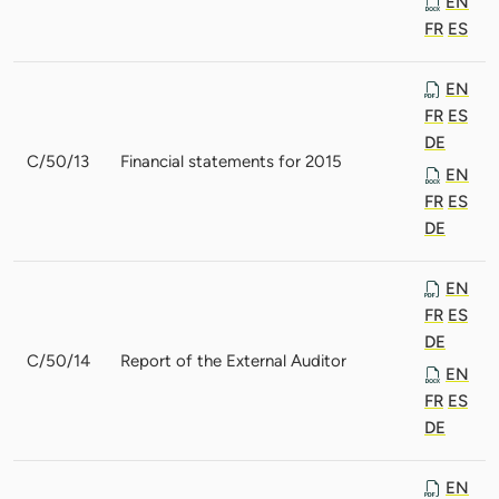
EN
FR
ES
EN
FR
ES
DE
C/50/13
Financial statements for 2015
EN
FR
ES
DE
EN
FR
ES
DE
C/50/14
Report of the External Auditor
EN
FR
ES
DE
EN