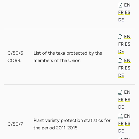
EN
FR
ES
DE
EN
FR
ES
DE
C/50/6
List of the taxa protected by the
CORR.
members of the Union
EN
FR
ES
DE
EN
FR
ES
DE
EN
Plant variety protection statistics for
FR
ES
C/50/7
the period 2011-2015
DE