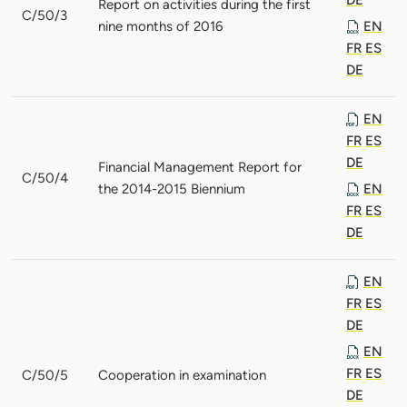
Report on activities during the first
C/50/3
nine months of 2016
EN
FR
ES
DE
EN
FR
ES
DE
Financial Management Report for
C/50/4
the 2014-2015 Biennium
EN
FR
ES
DE
EN
FR
ES
DE
EN
FR
ES
C/50/5
Cooperation in examination
DE