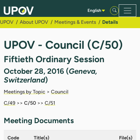
Skip to Main Content
English
UPOV
About UPOV
Meetings & Events
Details
UPOV - Council (C/50)
Fiftieth Ordinary Session
October 28, 2016 (
Geneva,
Switzerland
)
Meetings by Topic
>
Council
C/49
>>
C/50
>>
C/51
Meeting Documents
Code
Title(s)
File(s)