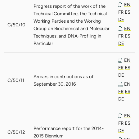
EN
Progress report of the work of the
FR
ES
Technical Committee, the Technical
DE
Working Parties and the Working
C/50/10
Group on Biochemical and Molecular
EN
Techniques, and DNA-Profiling in
FR
ES
Particular
DE
EN
FR
ES
DE
Arrears in contributions as of
C/50/11
September 30, 2016
EN
FR
ES
DE
EN
FR
ES
Performance report for the 2014-
DE
C/50/12
2015 Biennium