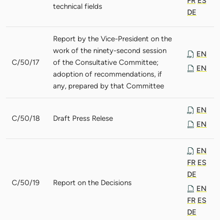
FR
ES
technical fields
DE
Report by the Vice-President on the
work of the ninety-second session
EN
C/50/17
of the Consultative Committee;
EN
adoption of recommendations, if
any, prepared by that Committee
EN
C/50/18
Draft Press Relese
EN
EN
FR
ES
DE
C/50/19
Report on the Decisions
EN
FR
ES
DE