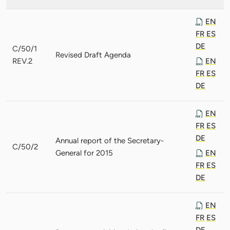
EN
FR
ES
DE
C/50/1
Revised Draft Agenda
REV.2
EN
FR
ES
DE
EN
FR
ES
DE
Annual report of the Secretary-
C/50/2
General for 2015
EN
FR
ES
DE
EN
FR
ES
DE