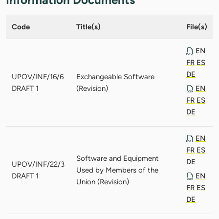
Code
Title(s)
File(s)
EN
FR
ES
DE
UPOV/INF/16/6
Exchangeable Software
DRAFT 1
(Revision)
EN
FR
ES
DE
EN
FR
ES
Software and Equipment
DE
UPOV/INF/22/3
Used by Members of the
DRAFT 1
EN
Union (Revision)
FR
ES
DE