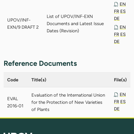
EN
FR
ES
List of UPOV/INF-EXN
DE
UPOV/INF-
Documents and Latest Issue
EXN/9 DRAFT 2
EN
Dates (Revision)
FR
ES
DE
Reference Documents
Code
Title(s)
File(s)
EN
Evaluation of the International Union
EVAL
FR
ES
for the Protection of New Varieties
2016-01
DE
of Plants