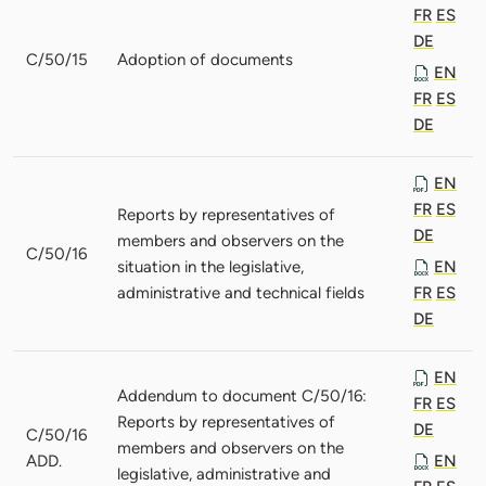
FR
ES
DE
C/50/15
Adoption of documents
EN
FR
ES
DE
EN
FR
ES
Reports by representatives of
DE
members and observers on the
C/50/16
situation in the legislative,
EN
administrative and technical fields
FR
ES
DE
EN
Addendum to document C/50/16:
FR
ES
Reports by representatives of
DE
C/50/16
members and observers on the
ADD.
EN
legislative, administrative and