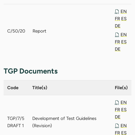
EN
FR
ES
DE
C/50/20
Report
EN
FR
ES
DE
TGP Documents
Code
Title(s)
File(s)
EN
FR
ES
DE
TGP/7/5
Development of Test Guidelines
DRAFT 1
(Revision)
EN
FR
ES