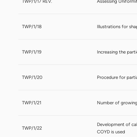
TWP/1/17 REV.
Assessing Uniformi
TWP/1/18
Illustrations for sh
TWP/1/19
Increasing the par
TWP/1/20
Procedure for parti
TWP/1/21
Number of growing
Development of cal
TWP/1/22
COYD is used