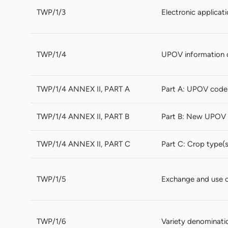
TWP/1/3
Electronic applicat
TWP/1/4
UPOV information 
TWP/1/4 ANNEX II, PART A
Part A: UPOV code
TWP/1/4 ANNEX II, PART B
Part B: New UPOV 
TWP/1/4 ANNEX II, PART C
Part C: Crop type(
TWP/1/5
Exchange and use 
TWP/1/6
Variety denominati