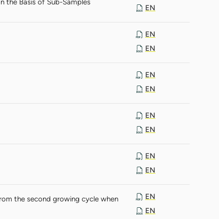
on the Basis of Sub-Samples
EN
EN
EN
EN
EN
EN
EN
EN
EN
EN
from the second growing cycle when
EN