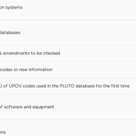
ion systems
databases
s amendments to be checked
codes or new information
s) of UPOV codes used in the PLUTO database for the first time
of software and equipment
ons