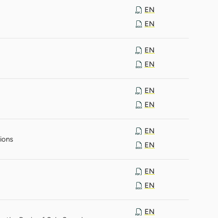
EN
EN
EN
EN
EN
EN
EN
ions
EN
EN
EN
EN