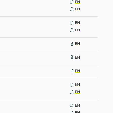
EN
EN
EN
EN
EN
EN
EN
EN
EN
EN
EN