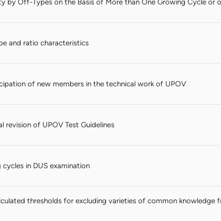
ty by Off-Types on the Basis of More than One Growing Cycle or 
ape and ratio characteristics
ticipation of new members in the technical work of UPOV
al revision of UPOV Test Guidelines
 cycles in DUS examination
culated thresholds for excluding varieties of common knowledge 