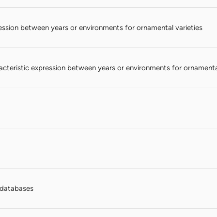
ession between years or environments for ornamental varieties
teristic expression between years or environments for ornamental
n databases