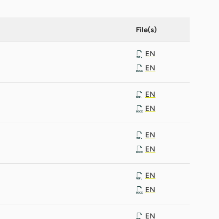
File(s)
EN
EN
EN
EN
EN
EN
EN
EN
EN