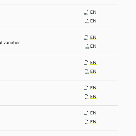
EN
EN
EN
 varieties
EN
EN
EN
EN
EN
EN
EN