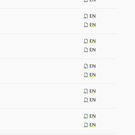
EN
EN
EN
EN
EN
EN
EN
EN
EN
EN