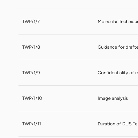
TWP/1/7
Molecular Techniqu
TWP/1/8
Guidance for drafte
TWP/1/9
Confidentiality of 
TWP/1/10
Image analysis
TWP/1/11
Duration of DUS Te