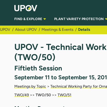
Skip to Main Content
FIND & EXPLORE
PLANT VARIETY PROTECTION
UPOV
About UPOV
Meetings & Events
Details
UPOV - Technical Worki
(TWO/50)
Fiftieth Session
September 11 to September 15, 201
Meetings by Topic
>
Technical Working Party for Orna
TWO/49
>>
TWO/50
>>
TWO/51