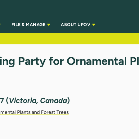
FILE & MANAGE
ABOUT UPOV
ng Party for Ornamental Pl
7 (
Victoria, Canada
)
mental Plants and Forest Trees