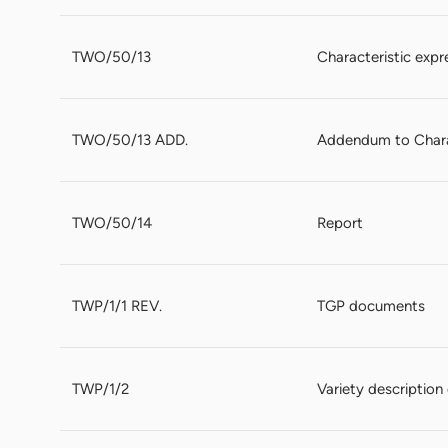
TWO/50/13
Characteristic expr
TWO/50/13 ADD.
Addendum to Charac
TWO/50/14
Report
TWP/1/1 REV.
TGP documents
TWP/1/2
Variety descriptio