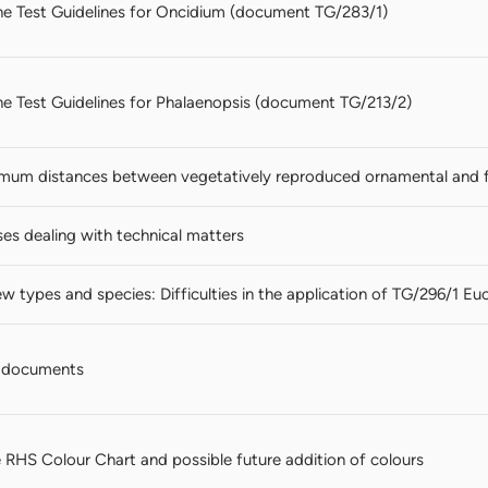
 the Test Guidelines for Oncidium (document TG/283/1)
 the Test Guidelines for Phalaenopsis (document TG/213/2)
mum distances between vegetatively reproduced ornamental and fru
es dealing with technical matters
w types and species: Difficulties in the application of TG/296/1 Eu
 documents
 RHS Colour Chart and possible future addition of colours