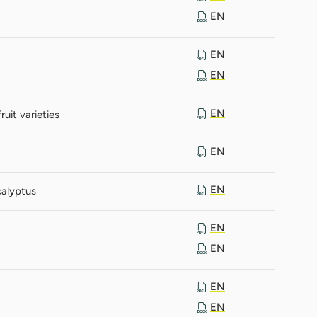
EN
EN
EN
EN
it varieties
EN
EN
calyptus
EN
EN
EN
EN