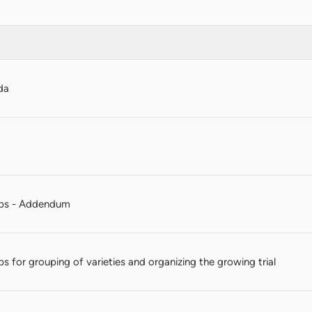
da
ps - Addendum
ps for grouping of varieties and organizing the growing trial