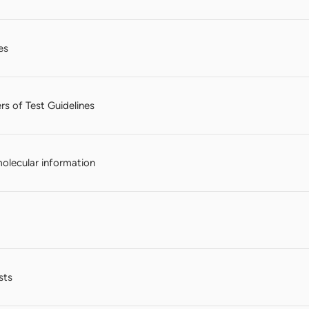
es
rs of Test Guidelines
molecular information
sts