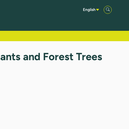
English
ants and Forest Trees