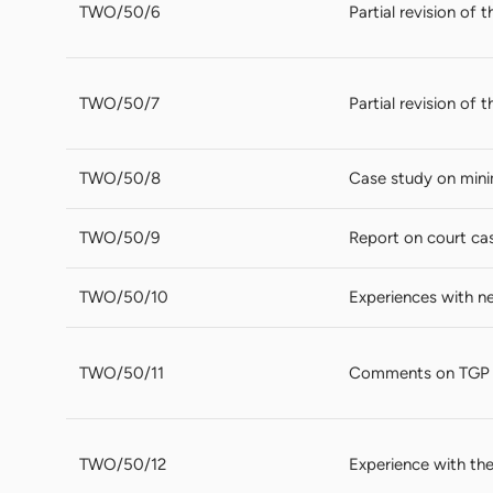
TWO/50/6
Partial revision of
TWO/50/7
Partial revision of
TWO/50/8
Case study on mini
TWO/50/9
Report on court cas
TWO/50/10
Experiences with ne
TWO/50/11
Comments on TGP
TWO/50/12
Experience with the