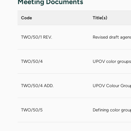
Meeting Documents
Code
Title(s)
TWO/50/1 REV.
Revised draft agen
TWO/50/4
UPOV color groups
TWO/50/4 ADD.
UPOV Colour Grou
TWO/50/5
Defining color grou