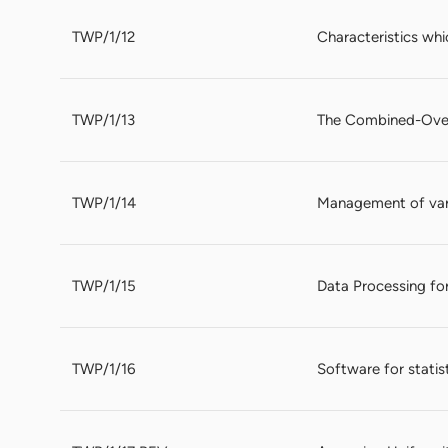
TWP/1/12
Characteristics whic
TWP/1/13
The Combined-Over
TWP/1/14
Management of vari
TWP/1/15
Data Processing for
TWP/1/16
Software for statis