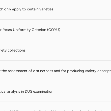
h only apply to certain varieties
-Years Uniformity Criterion (COYU)
ety collections
 the assessment of distinctness and for producing variety descript
tical analysis in DUS examination