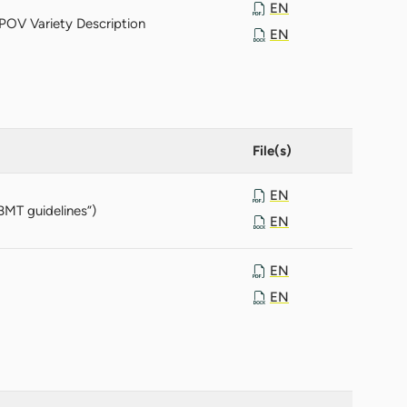
EN
POV Variety Description
EN
File(s)
EN
BMT guidelines”)
EN
EN
EN