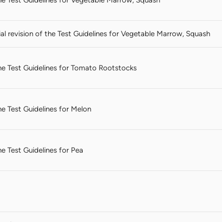
l revision of the Test Guidelines for Vegetable Marrow, Squash
 the Test Guidelines for Tomato Rootstocks
the Test Guidelines for Melon
the Test Guidelines for Pea