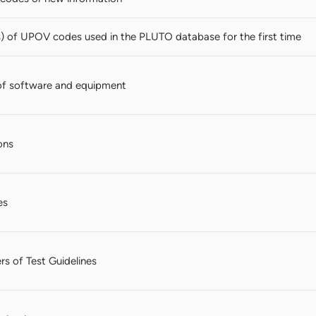
s) of UPOV codes used in the PLUTO database for the first time
of software and equipment
ons
es
rs of Test Guidelines