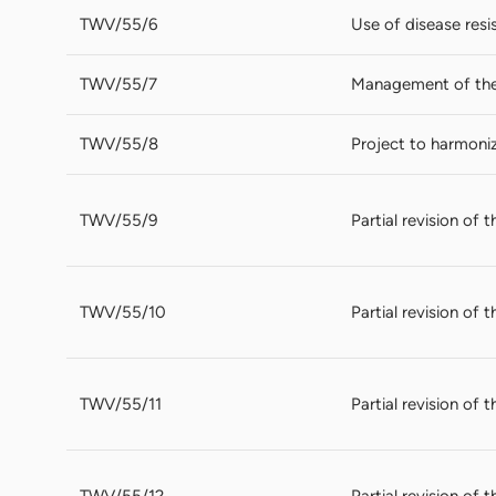
TWV/55/6
Use of disease resi
TWV/55/7
Management of the 
TWV/55/8
Project to harmoni
TWV/55/9
Partial revision of
TWV/55/10
Partial revision of 
TWV/55/11
Partial revision of 
TWV/55/12
Partial revision of