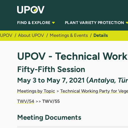
Skip to Main Content
FIND & EXPLORE
PLANT VARIETY PROTECTION
UPOV
About UPOV
Meetings & Events
Details
UPOV - Technical Work
Fifty-Fifth Session
May 3 to May 7, 2021 (
Antalya, Tü
Meetings by Topic
>
Technical Working Party for Veg
TWV/54
>>
TWV/55
Meeting Documents