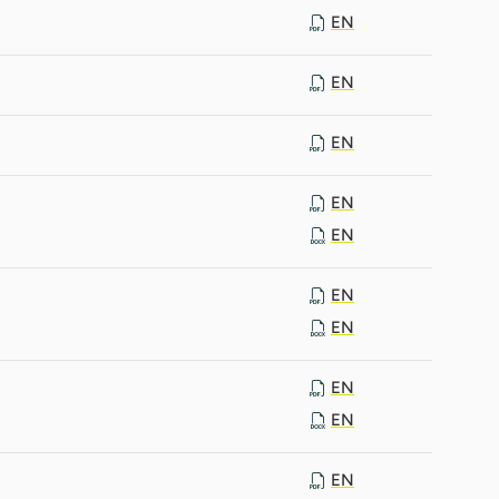
EN
EN
EN
EN
EN
EN
EN
EN
EN
EN