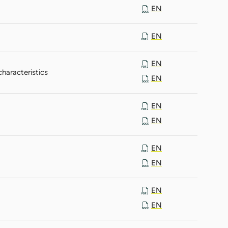
EN
EN
EN
haracteristics
EN
EN
EN
EN
EN
EN
EN