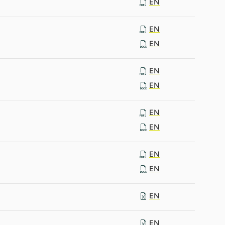
EN
EN
EN
EN
EN
EN
EN
EN
EN
EN
EN