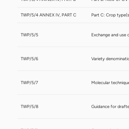
TWP/5/4 ANNEX IV, PART C
Part C: Crop type(
TWP/5/5
Exchange and use 
TWP/5/6
Variety denominati
TWP/5/7
Molecular techniqu
TWP/5/8
Guidance for drafte