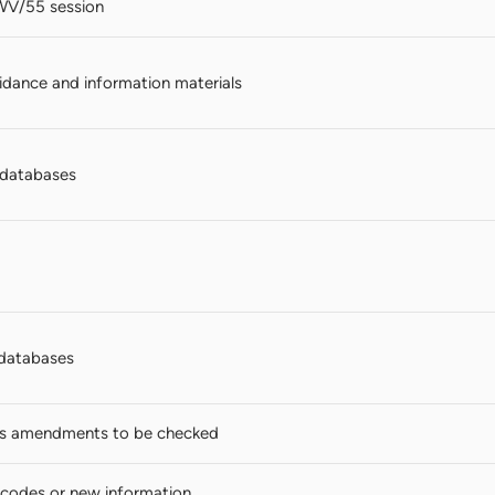
WV/55 session
dance and information materials
n databases
databases
s amendments to be checked
codes or new information