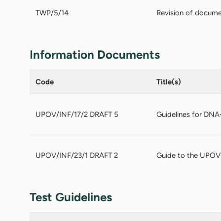
TWP/5/14
Revision of docume
Information Documents
Code
Title(s)
UPOV/INF/17/2 DRAFT 5
Guidelines for DNA-
UPOV/INF/23/1 DRAFT 2
Guide to the UPOV
Test Guidelines