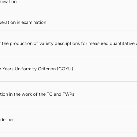
mination
ration in examination
 the production of variety descriptions for measured quantitative c
Years Uniformity Criterion (COYU)
ation in the work of the TC and TWPs
idelines