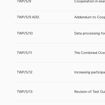
TWP/5/9
Cooperation in exa
TWP/5/9 ADD.
Addendum to Coope
TWP/5/10
Data processing for
TWP/5/11
The Combined Over 
TWP/5/12
Increasing particip
TWP/5/13
Revision of Test Gu