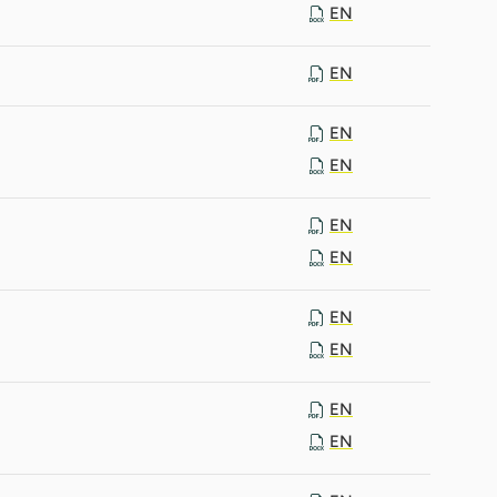
EN
EN
EN
EN
EN
EN
EN
EN
EN
EN