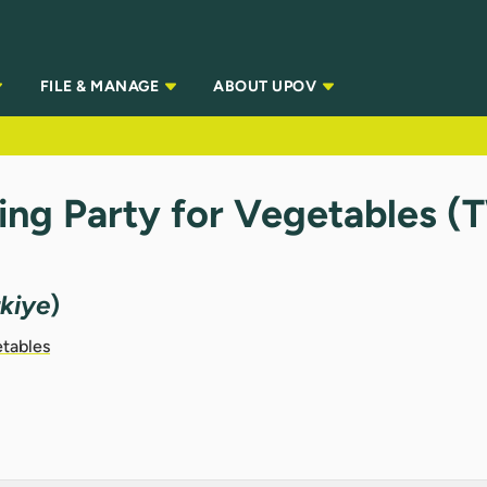
FILE & MANAGE
ABOUT UPOV
ing Party for Vegetables 
rkiye
)
etables