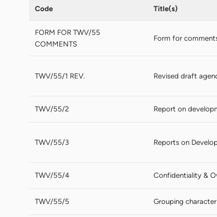
Code
Title(s)
FORM FOR TWV/55
Form for comments
COMMENTS
TWV/55/1 REV.
Revised draft agen
TWV/55/2
Report on develop
TWV/55/3
Reports on Develop
TWV/55/4
Confidentiality & 
TWV/55/5
Grouping characteri