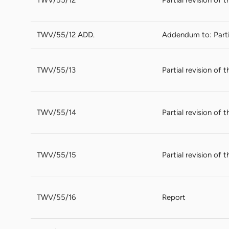
TWV/55/12 ADD.
Addendum to: Partia
TWV/55/13
Partial revision of
TWV/55/14
Partial revision of 
TWV/55/15
Partial revision of 
TWV/55/16
Report