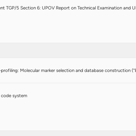
nt TGP/5 Section 6: UPOV Report on Technical Examination and U
profiling: Molecular marker selection and database construction (“
 code system