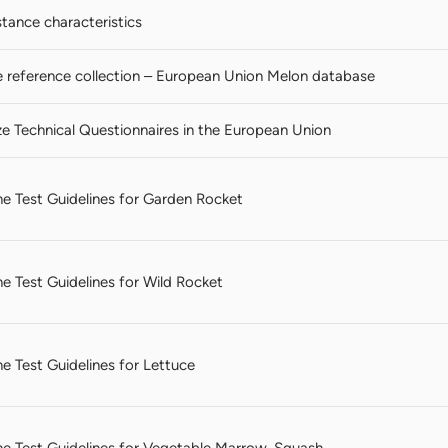
stance characteristics
reference collection – European Union Melon database
ze Technical Questionnaires in the European Union
 the Test Guidelines for Garden Rocket
the Test Guidelines for Wild Rocket
the Test Guidelines for Lettuce
 the Test Guidelines for Vegetable Marrow, Squash