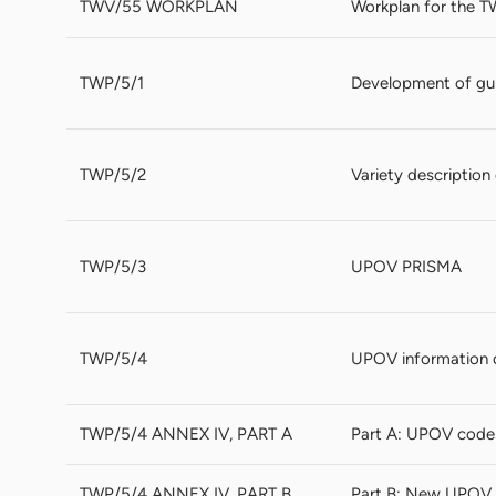
TWV/55 WORKPLAN
Workplan for the T
TWP/5/1
Development of gui
TWP/5/2
Variety descriptio
TWP/5/3
UPOV PRISMA
TWP/5/4
UPOV information 
TWP/5/4 ANNEX IV, PART A
Part A: UPOV code
TWP/5/4 ANNEX IV, PART B
Part B: New UPOV 