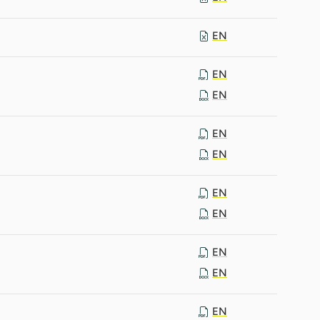
EN
EN
EN
EN
EN
EN
EN
EN
EN
EN