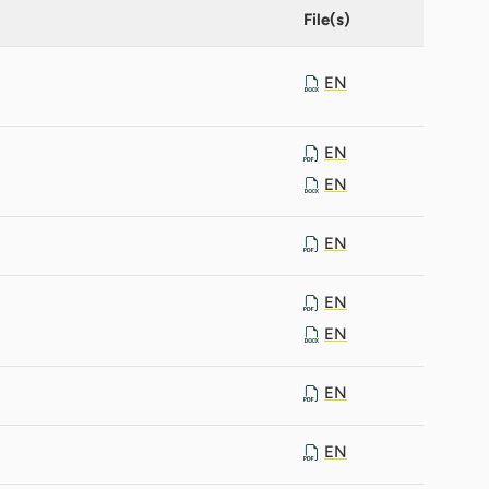
File(s)
EN
EN
EN
EN
EN
EN
EN
EN