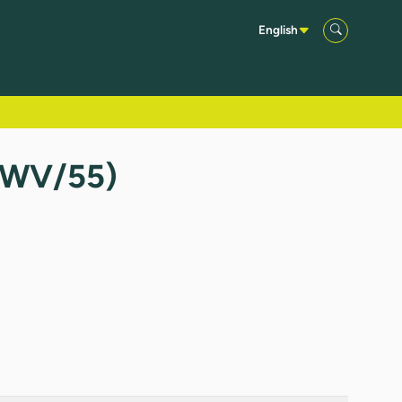
English
(TWV/55)