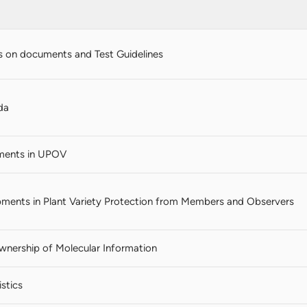
 on documents and Test Guidelines
da
ments in UPOV
ments in Plant Variety Protection from Members and Observers
Ownership of Molecular Information
stics