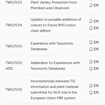
TWO/51/3
Plant Variety Protection from
EN
Members and Observers
Update on possible additions of
EN
TWO/51/4
colours to future RHS colour
EN
chart edition
EN
Experience with Taxonomic
TWO/51/5
Databases
EN
EN
TWO/51/5
Addendum to Experiences with
ADD.
Taxonomic Databases
EN
Inconsistencies between TQ
EN
information and plant material
TWO/51/6
submitted for DUS trial in the
EN
European Union PBR system