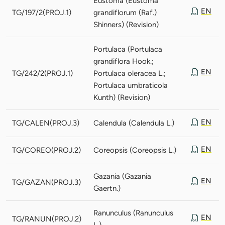
Eustoma (Eustoma
EN
TG/197/2(PROJ.1)
grandiflorum (Raf.)
Shinners) (Revision)
Portulaca (Portulaca
grandiflora Hook.;
EN
TG/242/2(PROJ.1)
Portulaca oleracea L.;
Portulaca umbraticola
Kunth) (Revision)
EN
TG/CALEN(PROJ.3)
Calendula (Calendula L.)
EN
TG/COREO(PROJ.2)
Coreopsis (Coreopsis L.)
Gazania (Gazania
EN
TG/GAZAN(PROJ.3)
Gaertn.)
Ranunculus (Ranunculus
EN
TG/RANUN(PROJ.2)
L.)