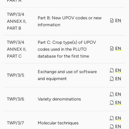
PART A
TWP/3/4
Part B: New UPOV codes or new
EN
ANNEX II,
information
PART B
TWP/3/4
Part C: Crop type(s) of UPOV
EN
ANNEX II,
codes used in the PLUTO
PART C
database for the first time
EN
Exchange and use of software
TWP/3/5
and equipment
EN
EN
TWP/3/6
Variety denominations
EN
EN
TWP/3/7
Molecular techniques
EN