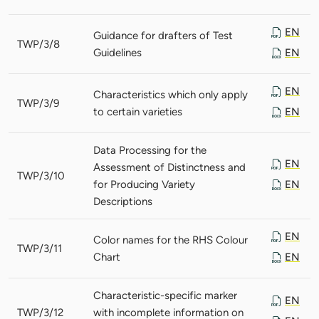
EN
Guidance for drafters of Test
TWP/3/8
Guidelines
EN
EN
Characteristics which only apply
TWP/3/9
to certain varieties
EN
Data Processing for the
EN
Assessment of Distinctness and
TWP/3/10
for Producing Variety
EN
Descriptions
EN
Color names for the RHS Colour
TWP/3/11
Chart
EN
Characteristic-specific marker
EN
TWP/3/12
with incomplete information on