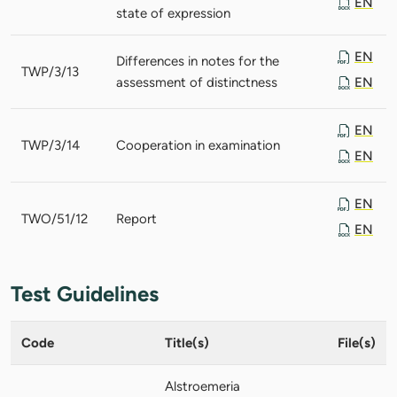
EN
state of expression
EN
Differences in notes for the
TWP/3/13
assessment of distinctness
EN
EN
TWP/3/14
Cooperation in examination
EN
EN
TWO/51/12
Report
EN
Test Guidelines
Code
Title(s)
File(s)
Alstroemeria