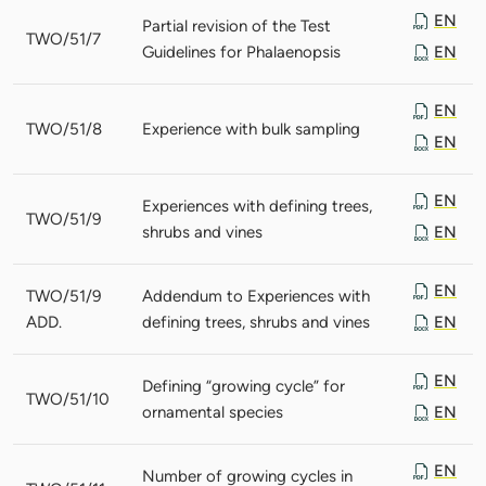
EN
Partial revision of the Test
TWO/51/7
Guidelines for Phalaenopsis
EN
EN
TWO/51/8
Experience with bulk sampling
EN
EN
Experiences with defining trees,
TWO/51/9
shrubs and vines
EN
EN
TWO/51/9
Addendum to Experiences with
ADD.
defining trees, shrubs and vines
EN
EN
Defining “growing cycle” for
TWO/51/10
ornamental species
EN
EN
Number of growing cycles in