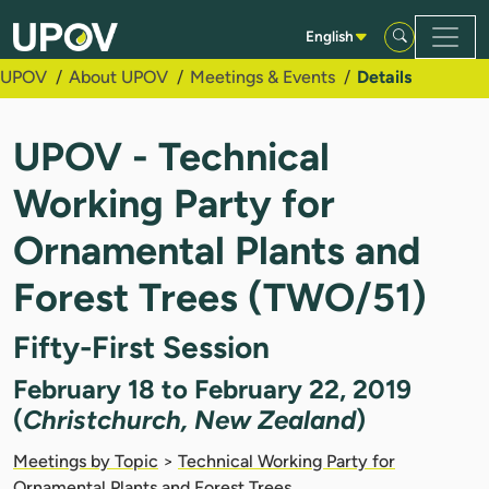
Skip to Main Content
English
UPOV
About UPOV
Meetings & Events
Details
UPOV - Technical
Working Party for
Ornamental Plants and
Forest Trees (TWO/51)
Fifty-First Session
February 18 to February 22, 2019
(
Christchurch, New Zealand
)
Meetings by Topic
>
Technical Working Party for
Ornamental Plants and Forest Trees