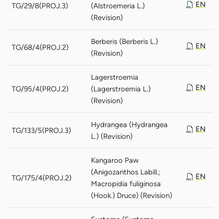
EN
TG/29/8(PROJ.3)
(Alstroemeria L.)
(Revision)
Berberis (Berberis L.)
EN
TG/68/4(PROJ.2)
(Revision)
Lagerstroemia
EN
TG/95/4(PROJ.2)
(Lagerstroemia L.)
(Revision)
Hydrangea (Hydrangea
EN
TG/133/5(PROJ.3)
L.) (Revision)
Kangaroo Paw
(Anigozanthos Labill.;
EN
TG/175/4(PROJ.2)
Macropidia fuliginosa
(Hook.) Druce) (Revision)