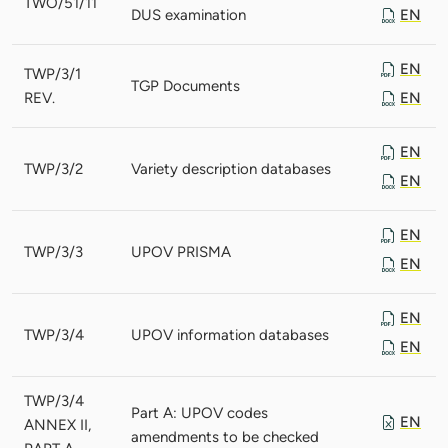
TWO/51/11
DUS examination
EN
EN
TWP/3/1
TGP Documents
REV.
EN
EN
TWP/3/2
Variety description databases
EN
EN
TWP/3/3
UPOV PRISMA
EN
EN
TWP/3/4
UPOV information databases
EN
TWP/3/4
Part A: UPOV codes
EN
ANNEX II,
amendments to be checked