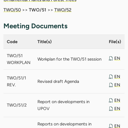
TWO/50
>>
TWO/51
>>
TWO/52
Meeting Documents
Code
Title(s)
File(s)
TWO/51
EN
Workplan for the TWO/51 session
WORKPLAN
EN
TWO/51/1
Revised draft Agenda
REV.
EN
EN
Report on developments in
TWO/51/2
UPOV
EN
Reports on developments in
EN