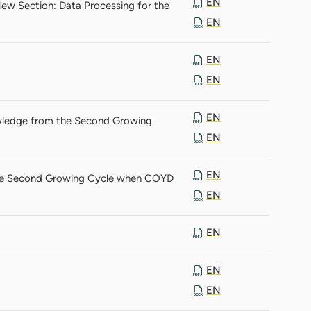
EN
ew Section: Data Processing for the
EN
EN
EN
EN
wledge from the Second Growing
EN
EN
 the Second Growing Cycle when COYD
EN
EN
EN
EN