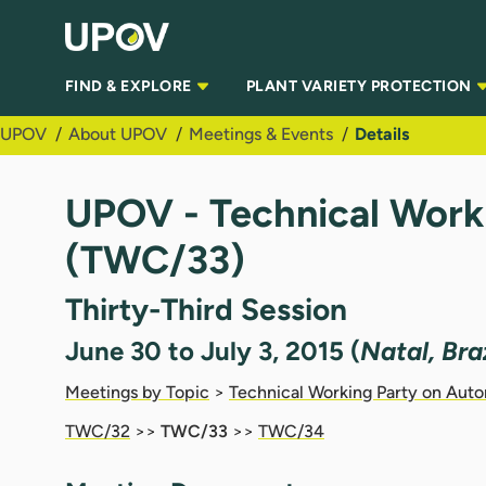
Skip to Main Content
FIND & EXPLORE
PLANT VARIETY PROTECTION
UPOV
About UPOV
Meetings & Events
Details
UPOV - Technical Work
(TWC/33)
Thirty-Third Session
June 30 to July 3, 2015 (
Natal, Braz
Meetings by Topic
>
Technical Working Party on Aut
TWC/32
>>
TWC/33
>>
TWC/34