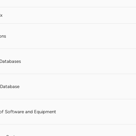
ix
ons
Databases
n Database
of Software and Equipment