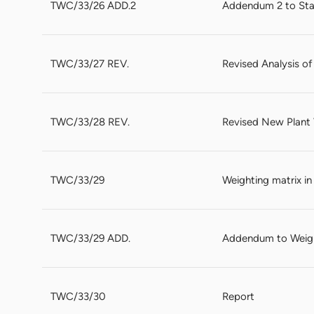
TWC/33/26 ADD.2
Addendum 2 to Stat
TWC/33/27 REV.
Revised Analysis of
TWC/33/28 REV.
Revised New Plant V
TWC/33/29
Weighting matrix i
TWC/33/29 ADD.
Addendum to Weigh
TWC/33/30
Report