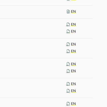
EN
EN
EN
EN
EN
EN
EN
EN
EN
EN