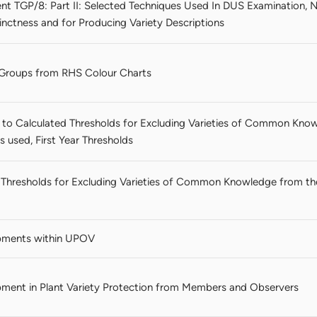
nt TGP/8: Part II: Selected Techniques Used In DUS Examination, N
nctness and for Producing Variety Descriptions
r Groups from RHS Colour Charts
to Calculated Thresholds for Excluding Varieties of Common Kno
 used, First Year Thresholds
d Thresholds for Excluding Varieties of Common Knowledge from
pments within UPOV
ment in Plant Variety Protection from Members and Observers