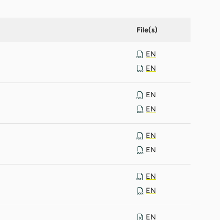
File(s)
EN
EN
EN
EN
EN
EN
EN
EN
EN