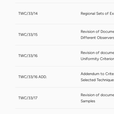
TWC/33/14
Regional Sets of Ex
Revision of Documen
TWC/33/15
Different Observer
Revision of docume
TWC/33/16
Uniformity Criteri
Addendum to Criter
TWC/33/16 ADD.
Selected Technique
Revision of docume
TWC/33/17
Samples