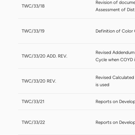
Revision of docume
TWC/33/18
Assessment of Disti
TWC/33/19
Definition of Colo
Revised Addendum 
TWC/33/20 ADD. REV.
Cycle when COYD is
Revised Calculate
TWC/33/20 REV.
is used
TWC/33/21
Reports on Develo
TWC/33/22
Reports on Develop