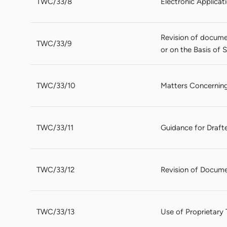
TWC/33/8
Electronic Applica
Revision of docume
TWC/33/9
or on the Basis of
TWC/33/10
Matters Concerning
TWC/33/11
Guidance for Drafte
TWC/33/12
Revision of Documen
TWC/33/13
Use of Proprietary