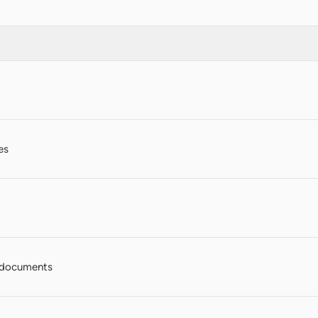
es
 documents