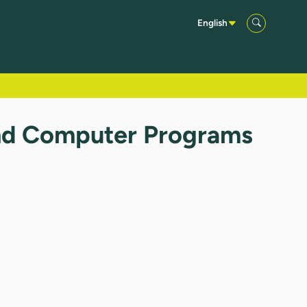
English
and Computer Programs