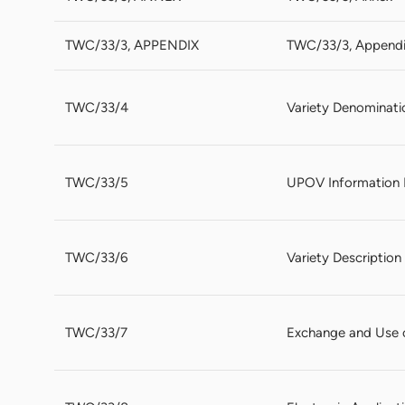
TWC/33/3, APPENDIX
TWC/33/3, Append
TWC/33/4
Variety Denominati
TWC/33/5
UPOV Information 
TWC/33/6
Variety Descriptio
TWC/33/7
Exchange and Use 