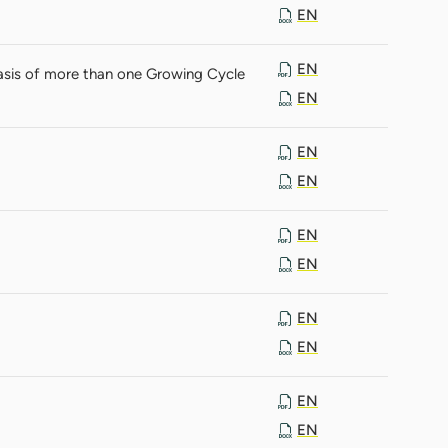
EN
EN
asis of more than one Growing Cycle
EN
EN
EN
EN
EN
EN
EN
EN
EN