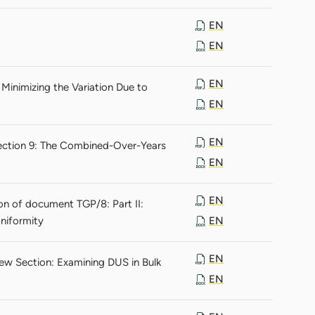
EN
EN
EN
Minimizing the Variation Due to
EN
EN
Section 9: The Combined-Over-Years
EN
EN
n of document TGP/8: Part II:
niformity
EN
EN
ew Section: Examining DUS in Bulk
EN