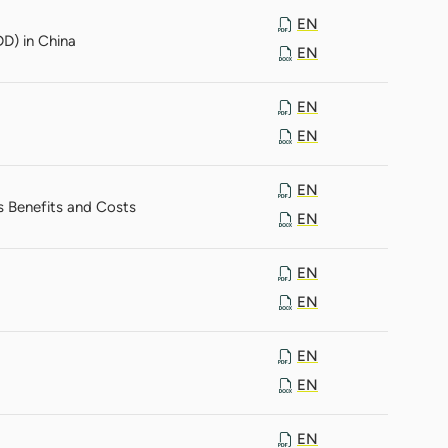
EN
D) in China
EN
EN
EN
EN
s Benefits and Costs
EN
EN
EN
EN
EN
EN