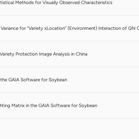
istical Methods for Visually Observed Characteristics
 Variance for “Variety xLocation” (Environment) Interaction of QN C
ariety Protection Image Analysis in China
n the GAIA Software for Soybean
ting Matrix in the GAIA Software for Soybean