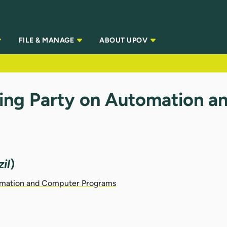
FILE & MANAGE
ABOUT UPOV
ing Party on Automation 
il
)
omation and Computer Programs