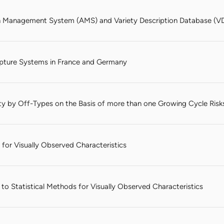
n Management System (AMS) and Variety Description Database (VD
pture Systems in France and Germany
ty by Off-Types on the Basis of more than one Growing Cycle Risk
 for Visually Observed Characteristics
o Statistical Methods for Visually Observed Characteristics