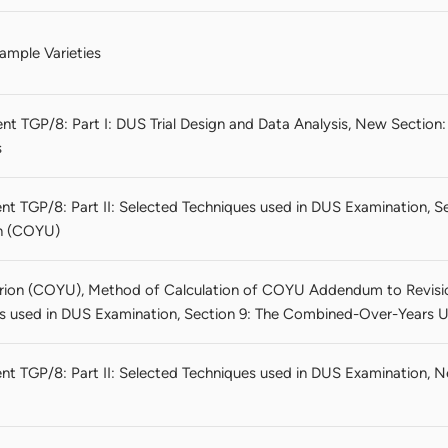
ample Varieties
t TGP/8: Part I: DUS Trial Design and Data Analysis, New Section: 
s
nt TGP/8: Part II: Selected Techniques used in DUS Examination, 
on (COYU)
ion (COYU), Method of Calculation of COYU Addendum to Revisio
s used in DUS Examination, Section 9: The Combined-Over-Years U
nt TGP/8: Part II: Selected Techniques used in DUS Examination, N