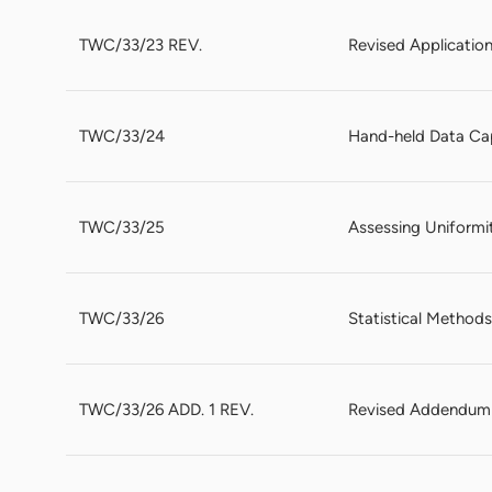
TWC/33/23 REV.
Revised Applicatio
TWC/33/24
Hand-held Data Ca
TWC/33/25
Assessing Uniformi
TWC/33/26
Statistical Methods
TWC/33/26 ADD. 1 REV.
Revised Addendum t