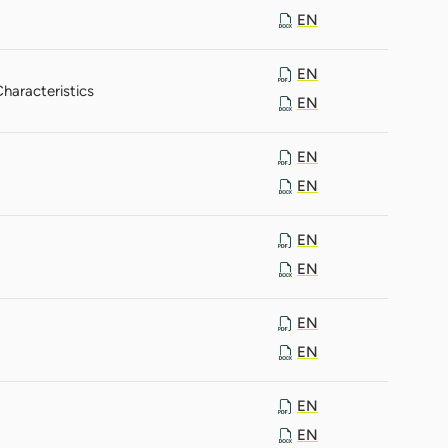
EN
EN
haracteristics
EN
EN
EN
EN
EN
EN
EN
EN
EN