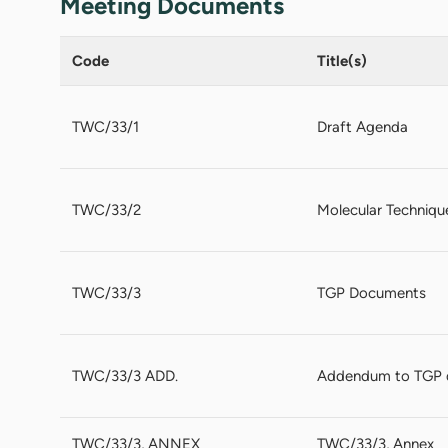
Meeting Documents
Code
Title(s)
TWC/33/1
Draft Agenda
TWC/33/2
Molecular Techniqu
TWC/33/3
TGP Documents
TWC/33/3 ADD.
Addendum to TGP
TWC/33/3, ANNEX
TWC/33/3, Annex