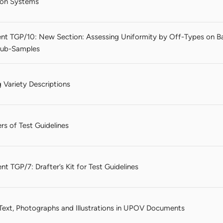
tion Systems
nt TGP/10: New Section: Assessing Uniformity by Off-Types on B
 Sub-Samples
 Variety Descriptions
rs of Test Guidelines
t TGP/7: Drafter’s Kit for Test Guidelines
 Text, Photographs and Illustrations in UPOV Documents