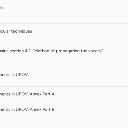
es
cular techniques
aire, section 4.2: “Method of propagating the variety”
ments in UPOV
ments in UPOV, Annex Part A
ments in UPOV, Annex Part B