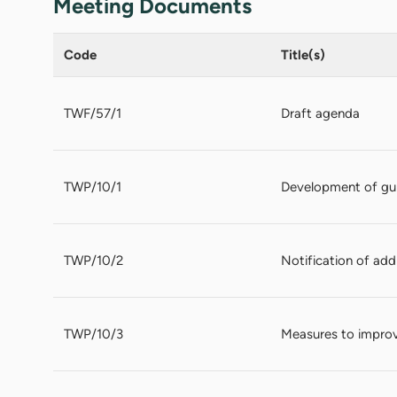
Meeting Documents
Code
Title(s)
TWF/57/1
Draft agenda
TWP/10/1
Development of gui
TWP/10/2
Notification of add
TWP/10/3
Measures to improv