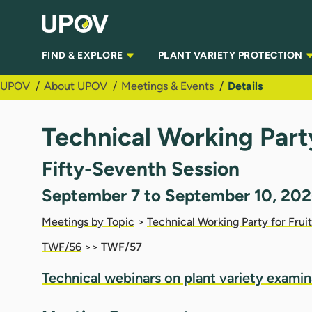
Skip to Main Content
FIND & EXPLORE
PLANT VARIETY PROTECTION
UPOV
About UPOV
Meetings & Events
Details
Technical Working Part
Fifty-Seventh Session
September 7 to September 10, 202
Meetings by Topic
>
Technical Working Party for Frui
TWF/56
>>
TWF/57
Technical webinars on plant
vari
ety
examin