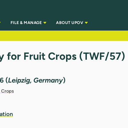
FILE & MANAGE
ABOUT UPOV
y for Fruit Crops (TWF/57)
6 (
Leipzig, Germany
)
t Crops
ation