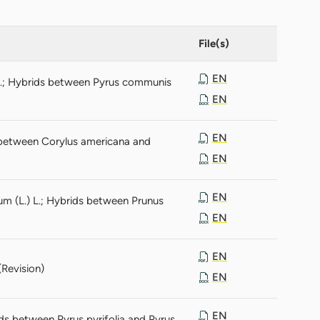
File(s)
EN
L.; Hybrids between Pyrus communis
EN
EN
s between Corylus americana and
EN
EN
ium (L.) L.; Hybrids between Prunus
EN
EN
(Revision)
EN
EN
ids between Pyrus pyrifolia and Pyrus