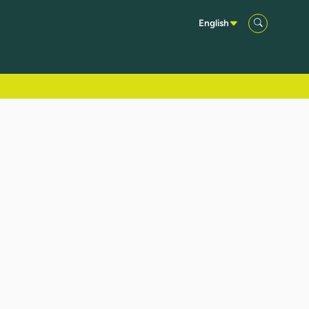
English