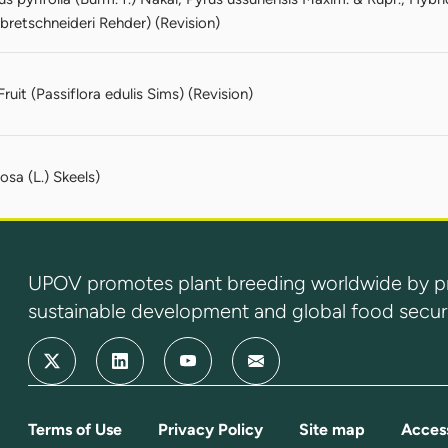
 bretschneideri Rehder) (Revision)
Fruit (Passiflora edulis Sims) (Revision)
osa (L.) Skeels)
UPOV promotes plant breeding worldwide by prot
sustainable development and global food securi
Terms of Use
Privacy Policy
Site map
Access