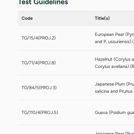
Test Guidelines
Code
Title(s)
European Pear (Pyr
TG/15/4(PROJ.2)
and P. ussuriensis) 
Hazelnut (Corylus a
TG/71/4(PROJ.8)
Corylus avellana) (R
Japanese Plum (Prun
TG/84/5(PROJ.3)
salicina and Prunus
TG/110/4(PROJ.5)
Guava (Psidium guaj
Japanese Pear (Pyru