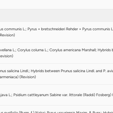
us communis L.; Pyrus × bretschneideri Rehder × Pyrus communis 
(Revision)
vellana L.; Corylus colurna L.; Corylus americana Marshall; Hybrid
evision)
us salicina Lindl.; Hybrids between Prunus salicina Lindl. and P. av
 armeniaca) (Revision)
ava L.; Psidium cattleyanum Sabine var. littorale (Raddi) Fosberg) 
s pyrifolia (Burm. f.) Nakai; Pyrus ussuriensis Maxim. & Rupr.; Hybr