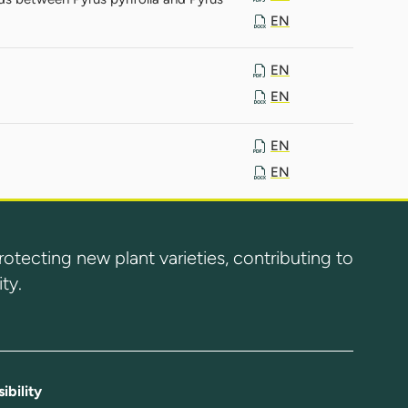
EN
EN
EN
EN
EN
ecting new plant varieties, contributing to
ty.
ibility