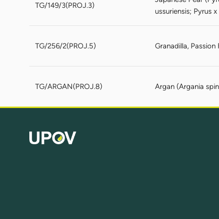
TG/149/3(PROJ.3)
ussuriensis; Pyrus x
TG/256/2(PROJ.5)
Granadilla, Passion 
TG/ARGAN(PROJ.8)
Argan (Argania spin