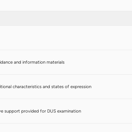
dance and information materials
itional characteristics and states of expression
e support provided for DUS examination