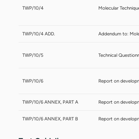
TWP/10/4
Molecular Techniqu
TWP/10/4 ADD.
Addendum to: Mole
TWP/10/5
Technical Questionn
TWP/10/6
Report on develop
TWP/10/6 ANNEX, PART A
Report on develop
TWP/10/6 ANNEX, PART B
Report on develop