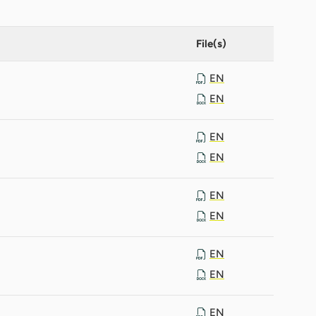
File(s)
EN
EN
EN
EN
EN
EN
EN
EN
EN