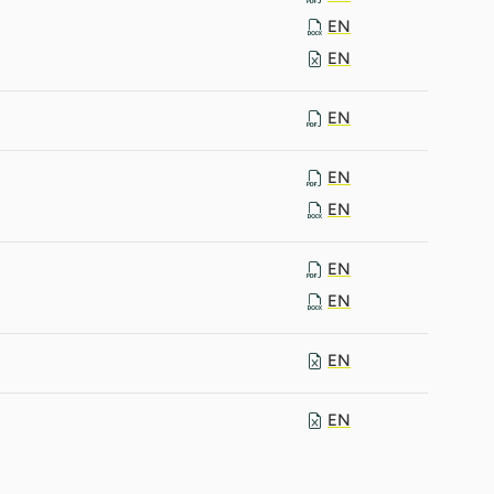
EN
EN
EN
EN
EN
EN
EN
EN
EN