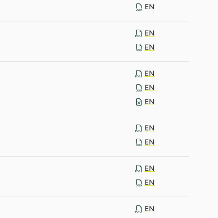
EN
EN
EN
EN
EN
EN
EN
EN
EN
EN
EN