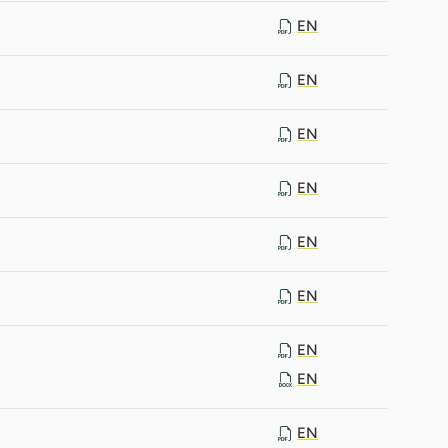
EN
EN
EN
EN
EN
EN
EN
EN
EN