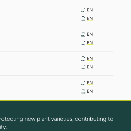
EN
EN
EN
EN
EN
EN
EN
EN
ecting new plant varieties, contributing to
ty.