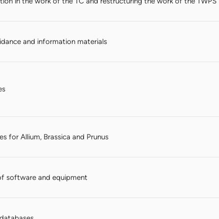
ation in the work of the TC and restructuring the work of the TWPS
dance and information materials
es
s for Allium, Brassica and Prunus
of software and equipment
n databases