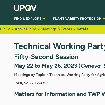
Skip to Main Content
FIND & EXPLORE
PLANT VARIETY PROTECTION
UPOV
About UPOV
Meetings & Events
Details
Technical Working Part
Fifty-Second Session
May 22 to May 26, 2023 (
Geneva, 
Meetings by Topic
>
Technical Working Party for Agri
TWA/52
>>
TWA/53
Matters for Information and TWP W