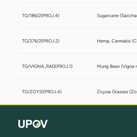
TG/186/2(PROJ.4)
Sugarcane (Sacchar
TG/276/2(PROJ.2)
Hemp, Cannabis (Can
TG/VIGNA_RAD(PROJ.1)
Mung Bean (Vigna ra
TG/ZOYSI(PROJ.4)
Zoysia Grasses (Zoy