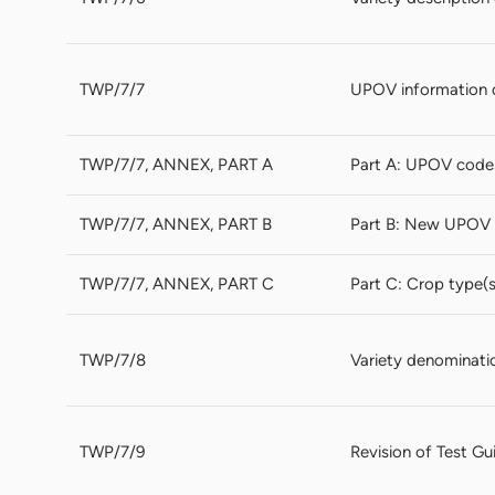
TWP/7/7
UPOV information 
TWP/7/7, ANNEX, PART A
Part A: UPOV code
TWP/7/7, ANNEX, PART B
Part B: New UPOV 
TWP/7/7, ANNEX, PART C
Part C: Crop type(
TWP/7/8
Variety denominati
TWP/7/9
Revision of Test Gu