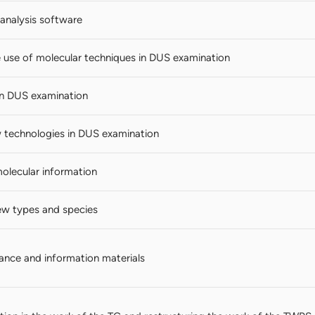
analysis software
e use of molecular techniques in DUS examination
in DUS examination
technologies in DUS examination
molecular information
ew types and species
nce and information materials