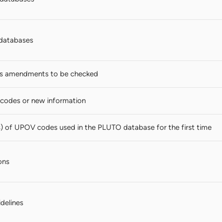
databases
s amendments to be checked
codes or new information
s) of UPOV codes used in the PLUTO database for the first time
ons
idelines