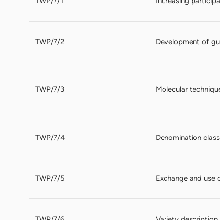
TWP/7/1
Increasing particip
TWP/7/2
Development of gui
TWP/7/3
Molecular techniqu
TWP/7/4
Denomination classe
TWP/7/5
Exchange and use 
TWP/7/6
Variety descriptio