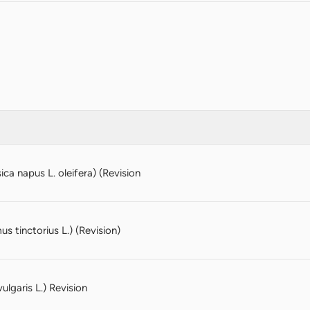
ca napus L. oleifera) (Revision
s tinctorius L.) (Revision)
ulgaris L.) Revision