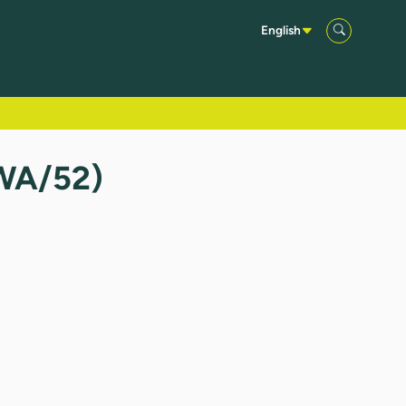
English
TWA/52)