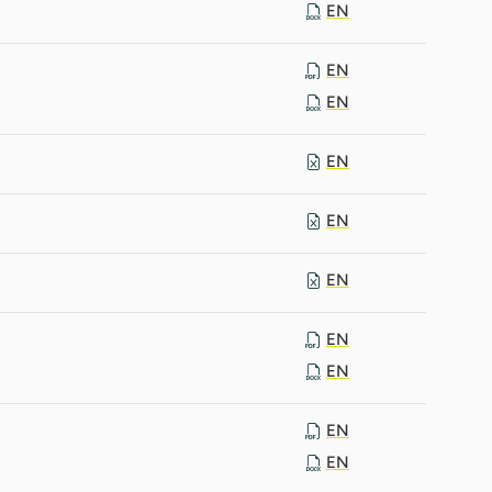
EN
EN
EN
EN
EN
EN
EN
EN
EN
EN