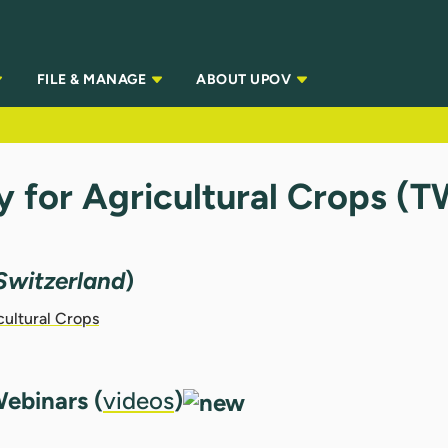
FILE & MANAGE
ABOUT UPOV
y for Agricultural Crops (
Switzerland
)
cultural Crops
ebinars (
videos
)