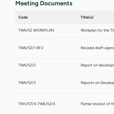
Meeting Documents
Code
Title(s)
TWA/52 WORKPLAN
Workplan for the T
TWA/52/1 REV.
Revised draft agen
TWA/52/2
Report on develop
TWA/52/3
Reports on Develop
TWV/57/4-TWA/52/4
Partial revision of 