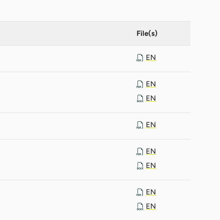
File(s)
EN
EN
EN
EN
EN
EN
EN
EN