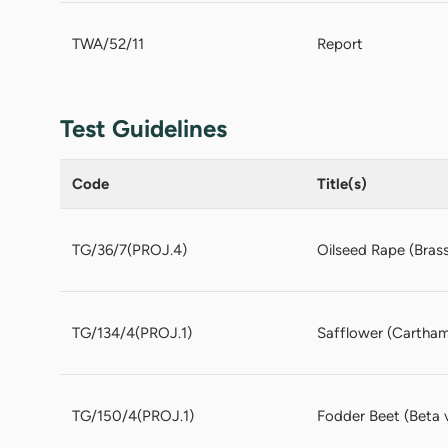
TWA/52/11
Report
Test Guidelines
Code
Title(s)
TG/36/7(PROJ.4)
Oilseed Rape (Brassi
TG/134/4(PROJ.1)
Safflower (Carthamu
TG/150/4(PROJ.1)
Fodder Beet (Beta v