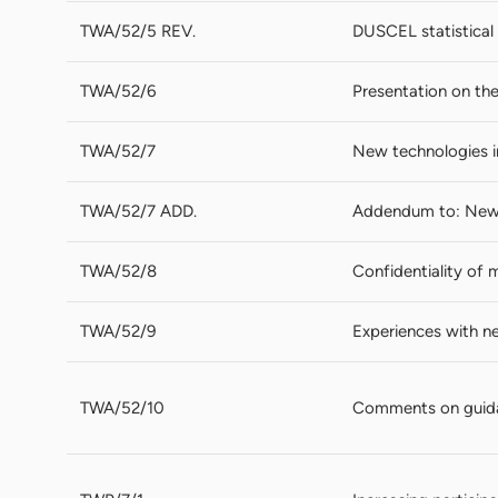
TWA/52/5 REV.
DUSCEL statistical 
TWA/52/6
Presentation on th
TWA/52/7
New technologies 
TWA/52/7 ADD.
Addendum to: New 
TWA/52/8
Confidentiality of 
TWA/52/9
Experiences with n
TWA/52/10
Comments on guida