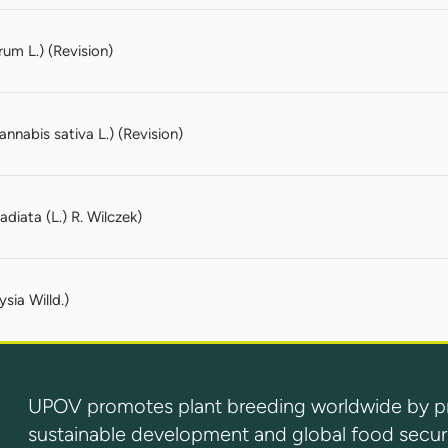
um L.) (Revision)
nabis sativa L.) (Revision)
diata (L.) R. Wilczek)
sia Willd.)
UPOV promotes plant breeding worldwide by prot
sustainable development and global food securi