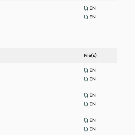
EN
EN
File(s)
EN
EN
EN
EN
EN
EN