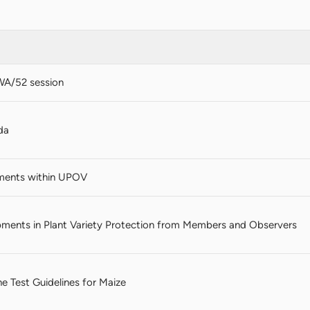
WA/52 session
da
ments within UPOV
ments in Plant Variety Protection from Members and Observers
the Test Guidelines for Maize