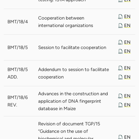
EN
Cooperation between
BMT/18/4
international organizations
EN
EN
BMT/18/5
Session to facilitate cooperation
EN
EN
BMT/18/5
Addendum to session to facilitate
ADD.
cooperation
EN
Advances in the construction and
EN
BMT/18/6
application of DNA fingerprint
REV.
EN
database in Maize
Revision of document TGP/15
“Guidance on the use of
EN
biochemical and molecular