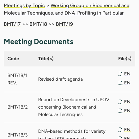
Meetings by Topic
>
Working Group on Biochemical and
Molecular Techniques, and DNA-Profiling in Particular
BMT/17
>>
BMT/18
>>
BMT/19
Meeting Documents
Code
Title(s)
File(s)
EN
BMT/18/1
Revised draft agenda
REV.
EN
Report on Developments in UPOV
EN
BMT/18/2
concerning Biochemical and
EN
Molecular Techniques
EN
DNA-based methods for variety
BMT/18/3
testing: ISTA approach
EN