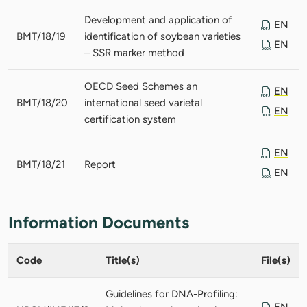
Development and application of
EN
BMT/18/19
identification of soybean varieties
EN
– SSR marker method
OECD Seed Schemes an
EN
BMT/18/20
international seed varietal
EN
certification system
EN
BMT/18/21
Report
EN
Information Documents
Code
Title(s)
File(s)
Guidelines for DNA-Profiling:
EN