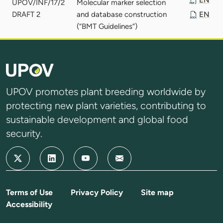
UPOV/INF/17/2
Molecular marker selection
DRAFT 2
and database construction
EN
(“BMT Guidelines”)
UPOV promotes plant breeding worldwide by
protecting new plant varieties, contributing to
sustainable development and global food
security.
Terms of Use
Privacy Policy
Site map
Accessibility