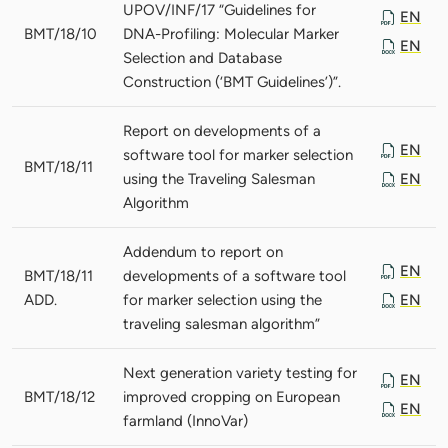
UPOV/INF/17 “Guidelines for
EN
BMT/18/10
DNA-Profiling: Molecular Marker
EN
Selection and Database
Construction (‘BMT Guidelines’)”.
Report on developments of a
EN
software tool for marker selection
BMT/18/11
using the Traveling Salesman
EN
Algorithm
Addendum to report on
EN
BMT/18/11
developments of a software tool
ADD.
for marker selection using the
EN
traveling salesman algorithm”
Next generation variety testing for
EN
BMT/18/12
improved cropping on European
EN
farmland (InnoVar)