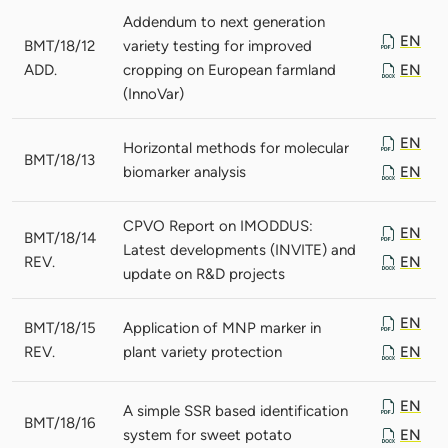
Addendum to next generation
EN
BMT/18/12
variety testing for improved
ADD.
cropping on European farmland
EN
(InnoVar)
EN
Horizontal methods for molecular
BMT/18/13
biomarker analysis
EN
CPVO Report on IMODDUS:
EN
BMT/18/14
Latest developments (INVITE) and
REV.
EN
update on R&D projects
EN
BMT/18/15
Application of MNP marker in
REV.
plant variety protection
EN
EN
A simple SSR based identification
BMT/18/16
system for sweet potato
EN