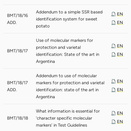
Addendum to a simple SSR based
EN
BMT/18/16
identification system for sweet
ADD.
EN
potato
Use of molecular markers for
EN
protection and varietal
BMT/18/17
identification: State of the art in
EN
Argentina
Addendum to use of molecular
EN
BMT/18/17
markers for protection and varietal
ADD.
identification: state of the art in
EN
Argentina
What information is essential for
EN
BMT/18/18
‘character specific molecular
EN
markers’ in Test Guidelines