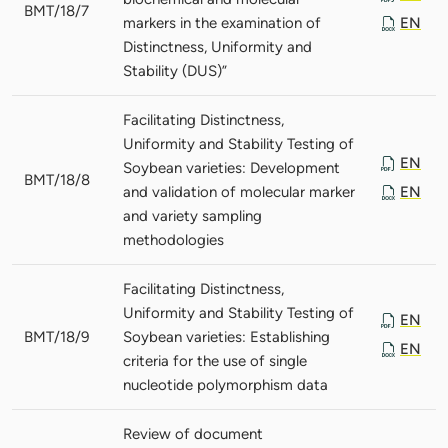
BMT/18/7
markers in the examination of
EN
Distinctness, Uniformity and
Stability (DUS)”
Facilitating Distinctness,
Uniformity and Stability Testing of
EN
Soybean varieties: Development
BMT/18/8
and validation of molecular marker
EN
and variety sampling
methodologies
Facilitating Distinctness,
Uniformity and Stability Testing of
EN
BMT/18/9
Soybean varieties: Establishing
EN
criteria for the use of single
nucleotide polymorphism data
Review of document