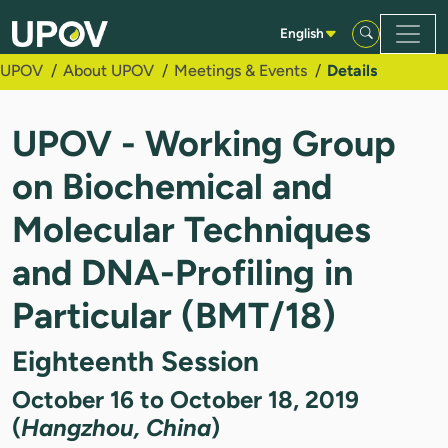
Skip to Main Content
English
UPOV
About UPOV
Meetings & Events
Details
UPOV - Working Group
on Biochemical and
Molecular Techniques
and DNA-Profiling in
Particular (BMT/18)
Eighteenth Session
October 16 to October 18, 2019
(
Hangzhou, China
)