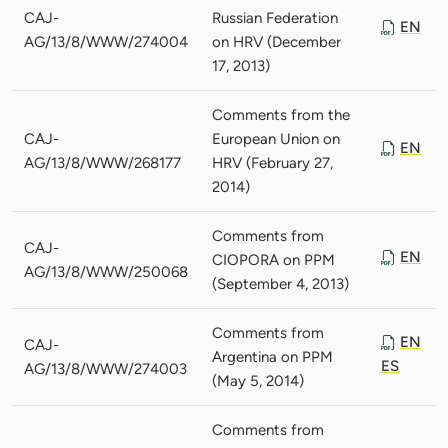
CAJ-
Russian Federation
EN
AG/13/8/WWW/274004
on HRV (December
17, 2013)
Comments from the
CAJ-
European Union on
EN
AG/13/8/WWW/268177
HRV (February 27,
2014)
Comments from
CAJ-
EN
CIOPORA on PPM
AG/13/8/WWW/250068
(September 4, 2013)
Comments from
EN
CAJ-
Argentina on PPM
ES
AG/13/8/WWW/274003
(May 5, 2014)
Comments from