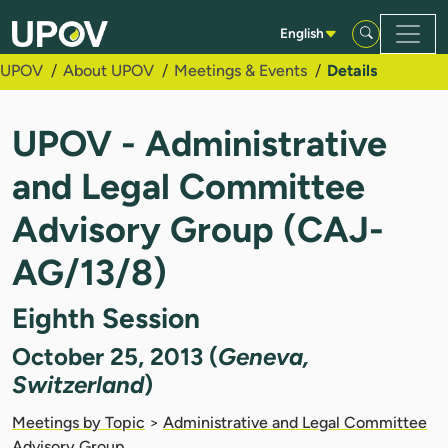
Skip to Main Content
English
UPOV
About UPOV
Meetings & Events
Details
UPOV - Administrative
and Legal Committee
Advisory Group (CAJ-
AG/13/8)
Eighth Session
October 25, 2013 (
Geneva,
Switzerland
)
Meetings by Topic
>
Administrative and Legal Committee
Advisory Group