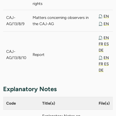
rights
EN
CAJ-
Matters concerning observers in
AG/13/8/9
the CAJ-AG
EN
EN
FR
ES
DE
CAJ-
Report
AG/13/8/10
EN
FR
ES
DE
Explanatory Notes
Code
Title(s)
File(s)
Explanatory Notes on