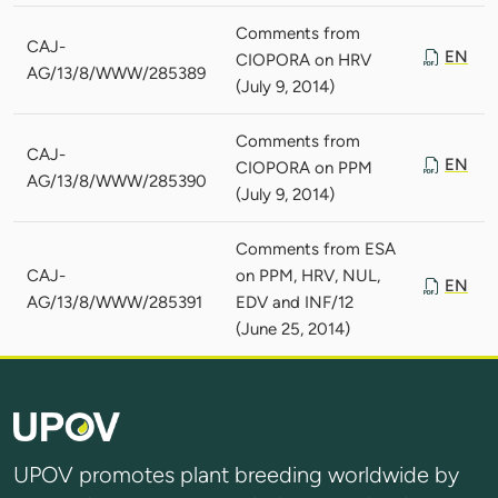
Comments from
CAJ-
EN
CIOPORA on HRV
AG/13/8/WWW/285389
(July 9, 2014)
Comments from
CAJ-
EN
CIOPORA on PPM
AG/13/8/WWW/285390
(July 9, 2014)
Comments from ESA
CAJ-
on PPM, HRV, NUL,
EN
AG/13/8/WWW/285391
EDV and INF/12
(June 25, 2014)
UPOV promotes plant breeding worldwide by