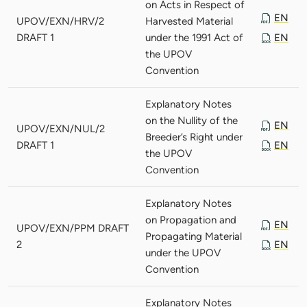
on Acts in Respect of
EN
UPOV/EXN/HRV/2
Harvested Material
DRAFT 1
under the 1991 Act of
EN
the UPOV
Convention
Explanatory Notes
on the Nullity of the
EN
UPOV/EXN/NUL/2
Breeder’s Right under
DRAFT 1
EN
the UPOV
Convention
Explanatory Notes
on Propagation and
EN
UPOV/EXN/PPM DRAFT
Propagating Material
2
EN
under the UPOV
Convention
Explanatory Notes