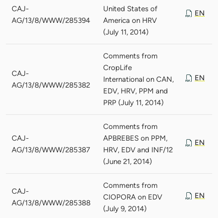
CAJ-
United States of
EN
AG/13/8/WWW/285394
America on HRV
(July 11, 2014)
Comments from
CropLife
CAJ-
EN
International on CAN,
AG/13/8/WWW/285382
EDV, HRV, PPM and
PRP (July 11, 2014)
Comments from
CAJ-
APBREBES on PPM,
EN
AG/13/8/WWW/285387
HRV, EDV and INF/12
(June 21, 2014)
Comments from
CAJ-
EN
CIOPORA on EDV
AG/13/8/WWW/285388
(July 9, 2014)