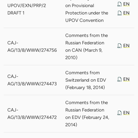
EN
UPOV/EXN/PRP/2
on Provisional
DRAFT 1
Protection under the
EN
UPOV Convention
Comments from the
CAJ-
Russian Federation
EN
AG/13/8/WWW/274756
on CAN (March 9,
2010)
Comments from
CAJ-
EN
Switzerland on EDV
AG/13/8/WWW/274473
(February 18, 2014)
Comments from the
CAJ-
Russian Federation
EN
AG/13/8/WWW/274472
on EDV (February 24,
2014)