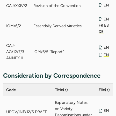
EN
CAJ/XXIV/2
Revision of the Convention
EN
FR
ES
IOM/6/2
Essentially Derived Varieties
DE
CAJ-
EN
AG/12/7/3
IOM/6/5 "Report"
EN
ANNEX II
Consideration by Correspondence
Code
Title(s)
File(s)
Explanatory Notes
on Variety
EN
UPOV/INF/12/5 DRAFT
Denominations under