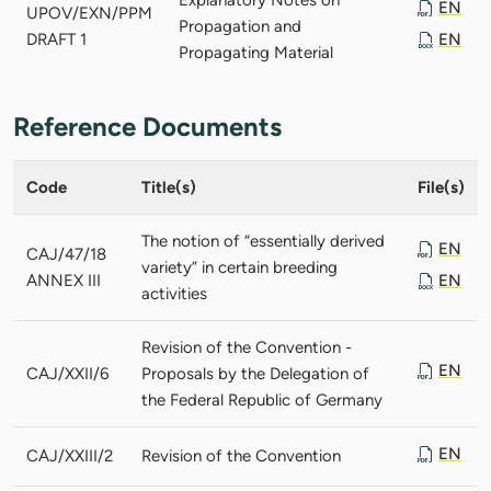
EN
UPOV/EXN/PPM
Propagation and
DRAFT 1
EN
Propagating Material
Reference Documents
Code
Title(s)
File(s)
The notion of “essentially derived
EN
CAJ/47/18
variety” in certain breeding
ANNEX III
EN
activities
Revision of the Convention -
EN
CAJ/XXII/6
Proposals by the Delegation of
the Federal Republic of Germany
EN
CAJ/XXIII/2
Revision of the Convention