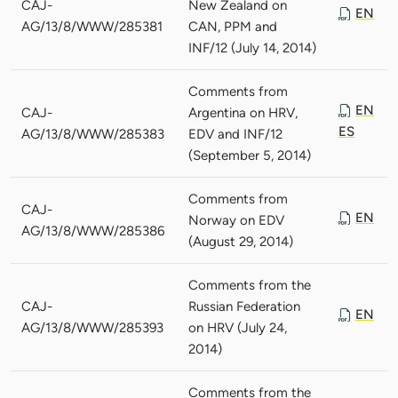
CAJ-
New Zealand on
EN
AG/13/8/WWW/285381
CAN, PPM and
INF/12 (July 14, 2014)
Comments from
EN
CAJ-
Argentina on HRV,
ES
AG/13/8/WWW/285383
EDV and INF/12
(September 5, 2014)
Comments from
CAJ-
EN
Norway on EDV
AG/13/8/WWW/285386
(August 29, 2014)
Comments from the
CAJ-
Russian Federation
EN
AG/13/8/WWW/285393
on HRV (July 24,
2014)
Comments from the