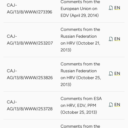
Comments from the
CAJ-
EN
European Union on
AG/13/8/WWW/273396
EDV (April 29, 2014)
Comments from the
CAJ-
Russian Federation
EN
AG/13/8/WWW/253207
on HRV (October 21,
2013)
Comments from the
CAJ-
Russian Federation
EN
AG/13/8/WWW/253826
on HRV (October 25,
2013)
Comments from ESA
CAJ-
EN
on HRV, EDV, PPM
AG/13/8/WWW/253728
(October 25, 2013)
Comments from the