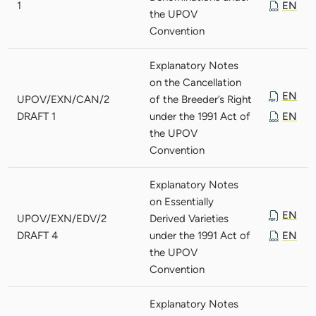
1
EN
the UPOV
Convention
Explanatory Notes
on the Cancellation
EN
UPOV/EXN/CAN/2
of the Breeder’s Right
DRAFT 1
under the 1991 Act of
EN
the UPOV
Convention
Explanatory Notes
on Essentially
EN
UPOV/EXN/EDV/2
Derived Varieties
DRAFT 4
under the 1991 Act of
EN
the UPOV
Convention
Explanatory Notes