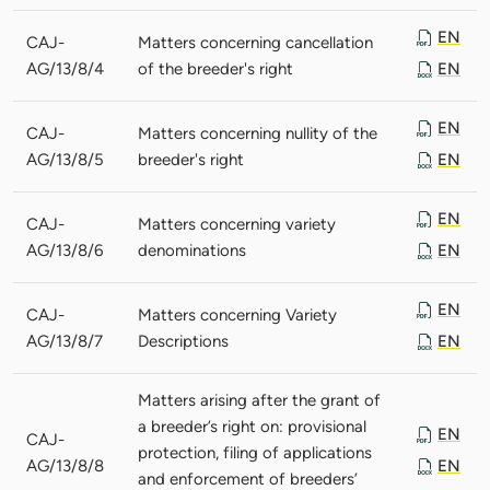
EN
CAJ-
Matters concerning cancellation
AG/13/8/4
of the breeder's right
EN
EN
CAJ-
Matters concerning nullity of the
AG/13/8/5
breeder's right
EN
EN
CAJ-
Matters concerning variety
AG/13/8/6
denominations
EN
EN
CAJ-
Matters concerning Variety
AG/13/8/7
Descriptions
EN
Matters arising after the grant of
a breeder’s right on: provisional
EN
CAJ-
protection, filing of applications
AG/13/8/8
EN
and enforcement of breeders’