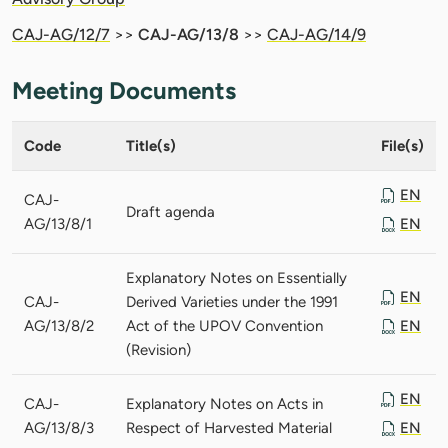
CAJ-AG/12/7
>>
CAJ-AG/13/8
>>
CAJ-AG/14/9
Meeting Documents
Code
Title(s)
File(s)
EN
CAJ-
Draft agenda
AG/13/8/1
EN
Explanatory Notes on Essentially
EN
CAJ-
Derived Varieties under the 1991
AG/13/8/2
Act of the UPOV Convention
EN
(Revision)
EN
CAJ-
Explanatory Notes on Acts in
AG/13/8/3
Respect of Harvested Material
EN