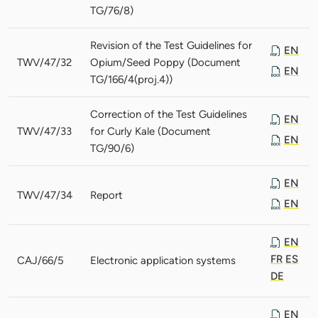
TG/76/8)
Revision of the Test Guidelines for
EN
TWV/47/32
Opium/Seed Poppy (Document
EN
TG/166/4(proj.4))
Correction of the Test Guidelines
EN
TWV/47/33
for Curly Kale (Document
EN
TG/90/6)
EN
TWV/47/34
Report
EN
EN
FR
ES
CAJ/66/5
Electronic application systems
DE
EN