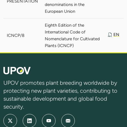
PRESENTATION
denominations in the
European Union
Eighth Edition of the
International Code of
EN
ICNCP/8
Nomenclature for Cultivated
Plants (ICNCP)
UPOV promotes plant breeding worldwide by
protecting new plant varieties, contributing to
sustainable development and global food
security.