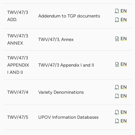
EN
TWV/47/3
Addendum to TGP documents
ADD.
EN
TWV/47/3
EN
TWV/47/3, Annex
ANNEX
TWV/47/3
EN
APPENDIX
TWV/47/3 Appendix I and II
I AND II
EN
TWV/47/4
Variety Denominations
EN
EN
TWV/47/5
UPOV Information Databases
EN