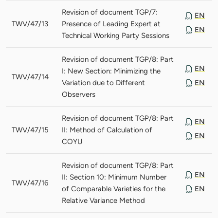
Revision of document TGP/7:
EN
TWV/47/13
Presence of Leading Expert at
EN
Technical Working Party Sessions
Revision of document TGP/8: Part
EN
I: New Section: Minimizing the
TWV/47/14
Variation due to Different
EN
Observers
Revision of document TGP/8: Part
EN
TWV/47/15
II: Method of Calculation of
EN
COYU
Revision of document TGP/8: Part
EN
II: Section 10: Minimum Number
TWV/47/16
of Comparable Varieties for the
EN
Relative Variance Method