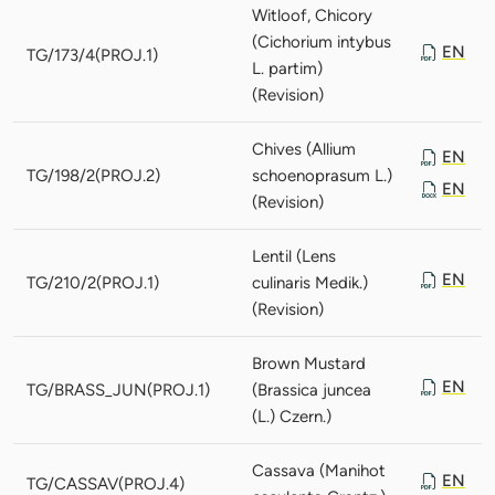
Witloof, Chicory
(Cichorium intybus
EN
TG/173/4(PROJ.1)
L. partim)
(Revision)
Chives (Allium
EN
TG/198/2(PROJ.2)
schoenoprasum L.)
EN
(Revision)
Lentil (Lens
EN
TG/210/2(PROJ.1)
culinaris Medik.)
(Revision)
Brown Mustard
EN
TG/BRASS_JUN(PROJ.1)
(Brassica juncea
(L.) Czern.)
Cassava (Manihot
EN
TG/CASSAV(PROJ.4)