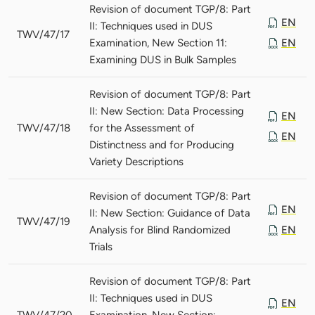
Revision of document TGP/8: Part
EN
II: Techniques used in DUS
TWV/47/17
Examination, New Section 11:
EN
Examining DUS in Bulk Samples
Revision of document TGP/8: Part
II: New Section: Data Processing
EN
TWV/47/18
for the Assessment of
EN
Distinctness and for Producing
Variety Descriptions
Revision of document TGP/8: Part
EN
II: New Section: Guidance of Data
TWV/47/19
Analysis for Blind Randomized
EN
Trials
Revision of document TGP/8: Part
II: Techniques used in DUS
EN
TWV/47/20
Examination, New Section: