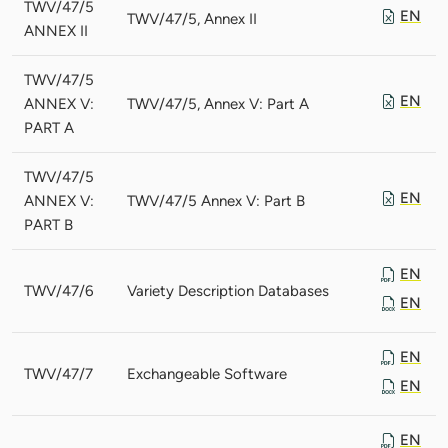
TWV/47/5
EN
TWV/47/5, Annex II
ANNEX II
TWV/47/5
EN
ANNEX V:
TWV/47/5, Annex V: Part A
PART A
TWV/47/5
EN
ANNEX V:
TWV/47/5 Annex V: Part B
PART B
EN
TWV/47/6
Variety Description Databases
EN
EN
TWV/47/7
Exchangeable Software
EN
EN