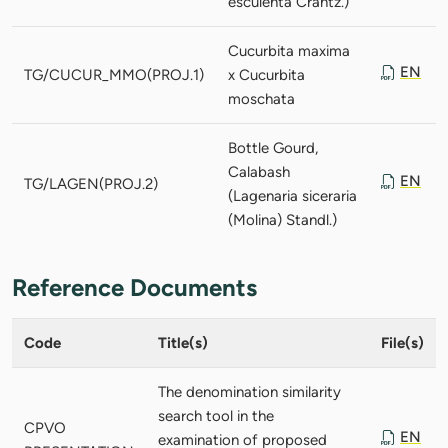
esculenta Crantz.)
Cucurbita maxima
EN
TG/CUCUR_MMO(PROJ.1)
x Cucurbita
moschata
Bottle Gourd,
Calabash
EN
TG/LAGEN(PROJ.2)
(Lagenaria siceraria
(Molina) Standl.)
Reference Documents
Code
Title(s)
File(s)
The denomination similarity
search tool in the
CPVO
EN
examination of proposed