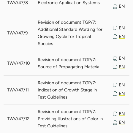
TWV/47/8
Electronic Application Systems
EN
Revision of document TGP/7:
EN
Additional Standard Wording for
TWV/47/9
Growing Cycle for Tropical
EN
Species
EN
Revision of document TGP/7:
TWV/47/10
Source of Propagating Material
EN
Revision of document TGP/7:
EN
TWV/47/11
Indication of Growth Stage in
EN
Test Guidelines
Revision of document TGP/7:
EN
TWV/47/12
Providing Illustrations of Color in
EN
Test Guidelines