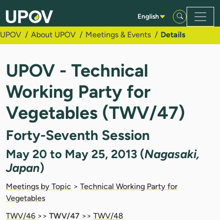
Skip to Main Content
English
UPOV
About UPOV
Meetings & Events
Details
UPOV - Technical
Working Party for
Vegetables (TWV/47)
Forty-Seventh Session
May 20 to May 25, 2013 (
Nagasaki,
Japan
)
Meetings by Topic
>
Technical Working Party for
Vegetables
TWV/46
>>
TWV/47
>>
TWV/48