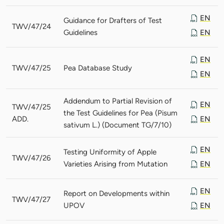
EN
Guidance for Drafters of Test
TWV/47/24
Guidelines
EN
EN
TWV/47/25
Pea Database Study
EN
Addendum to Partial Revision of
EN
TWV/47/25
the Test Guidelines for Pea (Pisum
ADD.
EN
sativum L.) (Document TG/7/10)
EN
Testing Uniformity of Apple
TWV/47/26
Varieties Arising from Mutation
EN
EN
Report on Developments within
TWV/47/27
UPOV
EN