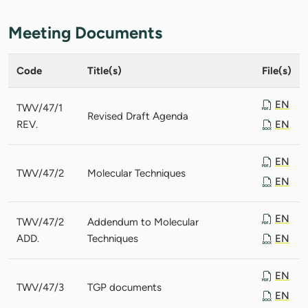
Meeting Documents
Code
Title(s)
File(s)
EN
TWV/47/1
Revised Draft Agenda
REV.
EN
EN
TWV/47/2
Molecular Techniques
EN
EN
TWV/47/2
Addendum to Molecular
ADD.
Techniques
EN
EN
TWV/47/3
TGP documents
EN