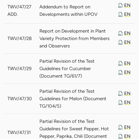
EN
TWV/47/27
Addendum to Report on
ADD.
Developments within UPOV
EN
Report on Development in Plant
EN
TWV/47/28
Variety Protection from Members
EN
and Observers
Partial Revision of the Test
EN
TWV/47/29
Guidelines for Cucumber
EN
(Document TG/61/7)
Partial Revision of the Test
EN
TWV/47/30
Guidelines for Melon (Document
EN
TG/104/5)
Partial Revision of the Test
EN
Guidelines for Sweet Pepper, Hot
TWV/47/31
Pepper, Paprika, Chili (Document
EN