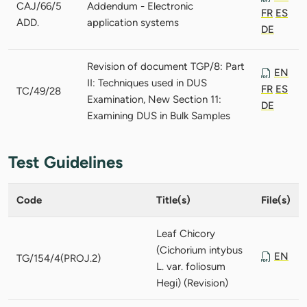
CAJ/66/5
Addendum - Electronic
FR
ES
ADD.
application systems
DE
Revision of document TGP/8: Part
EN
II: Techniques used in DUS
FR
ES
TC/49/28
Examination, New Section 11:
DE
Examining DUS in Bulk Samples
Test Guidelines
Code
Title(s)
File(s)
Leaf Chicory
(Cichorium intybus
EN
TG/154/4(PROJ.2)
L. var. foliosum
Hegi) (Revision)