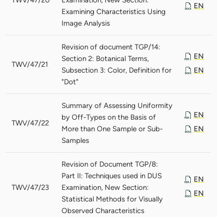
EN
Examining Characteristics Using
Image Analysis
Revision of document TGP/14:
EN
Section 2: Botanical Terms,
TWV/47/21
Subsection 3: Color, Definition for
EN
"Dot"
Summary of Assessing Uniformity
EN
by Off-Types on the Basis of
TWV/47/22
More than One Sample or Sub-
EN
Samples
Revision of Document TGP/8:
Part II: Techniques used in DUS
EN
TWV/47/23
Examination, New Section:
EN
Statistical Methods for Visually
Observed Characteristics