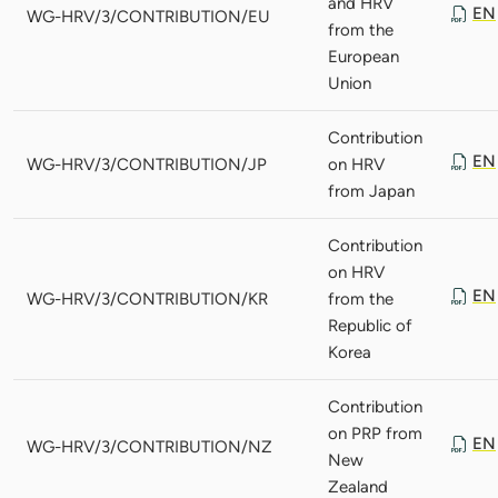
and HRV
EN
WG-HRV/3/CONTRIBUTION/EU
from the
European
Union
Contribution
EN
WG-HRV/3/CONTRIBUTION/JP
on HRV
from Japan
Contribution
on HRV
EN
WG-HRV/3/CONTRIBUTION/KR
from the
Republic of
Korea
Contribution
on PRP from
EN
WG-HRV/3/CONTRIBUTION/NZ
New
Zealand