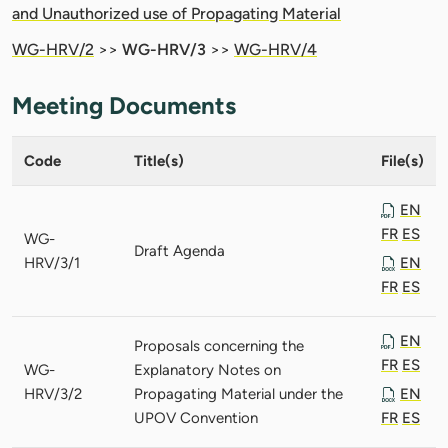
and Unauthorized use of Propagating Material
WG-HRV/2
>>
WG-HRV/3
>>
WG-HRV/4
Meeting Documents
Code
Title(s)
File(s)
EN
FR
ES
WG-
Draft Agenda
HRV/3/1
EN
FR
ES
EN
Proposals concerning the
FR
ES
WG-
Explanatory Notes on
HRV/3/2
Propagating Material under the
EN
UPOV Convention
FR
ES