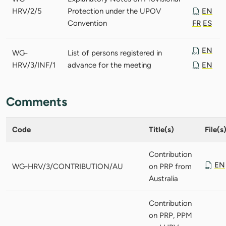
HRV/2/5
Protection under the UPOV
EN
Convention
FR
ES
EN
WG-
List of persons registered in
HRV/3/INF/1
advance for the meeting
EN
Comments
Code
Title(s)
File(s
Contribution
EN
WG-HRV/3/CONTRIBUTION/AU
on PRP from
Australia
Contribution
on PRP, PPM