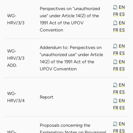
EN
Perspectives on “unauthorized
FR
ES
WG-
use” under Article 14(2) of the
HRV/3/3
1991 Act of the UPOV
EN
Convention
FR
ES
EN
Addendum to: Perspectives on
WG-
FR
ES
“unauthorized use” under Article
HRV/3/3
14(2) of the 1991 Act of the
EN
ADD.
UPOV Convention
FR
ES
EN
FR
ES
WG-
Report
HRV/3/4
EN
FR
ES
EN
Proposals concerning the
FR
ES
WG-
Explanatory Notes on Provisional