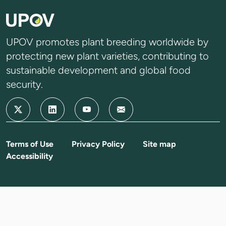
UPOV promotes plant breeding worldwide by
protecting new plant varieties, contributing to
sustainable development and global food
security.
Terms of Use
Privacy Policy
Site map
Accessibility