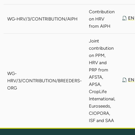
Contribution
EN
WG-HRV/3/CONTRIBUTION/AIPH
on HRV
from AIPH
Joint
contribution
on PPM,
HRV and
PRP from
WG-
AFSTA,
EN
HRV/3/CONTRIBUTION/BREEDERS-
APSA,
ORG
CropLife
International,
Euroseeds,
CIOPORA,
ISF and SAA