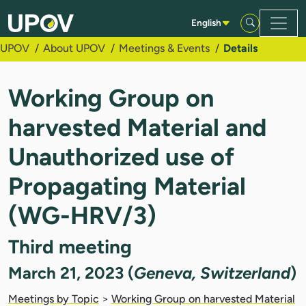
Skip to Main Content
English
UPOV
About UPOV
Meetings & Events
Details
Working Group on
harvested Material and
Unauthorized use of
Propagating Material
(WG-HRV/3)
Third meeting
March 21, 2023 (
Geneva, Switzerland
)
Meetings by Topic
>
Working Group on harvested Material