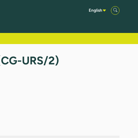
English
 (CG-URS/2)