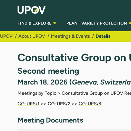
Skip to Main Content
FIND & EXPLORE
PLANT VARIETY PROTECTION
UPOV
About UPOV
Meetings & Events
Details
Consultative Group on
Second meeting
March 18, 2026 (
Geneva, Switzerl
Meetings by Topic
>
Consultative Group on UPOV Re
CG-URS/1
>>
CG-URS/2
>>
CG-URS/3
Meeting Documents