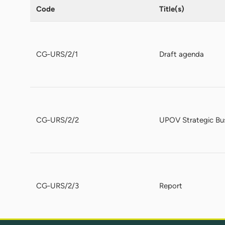
Code
Title(s)
CG-URS/2/1
Draft agenda
CG-URS/2/2
UPOV Strategic Bus
CG-URS/2/3
Report