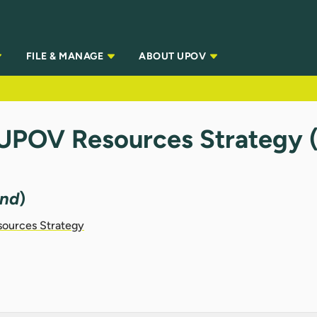
FILE & MANAGE
ABOUT UPOV
 UPOV Resources Strategy
and
)
sources Strategy