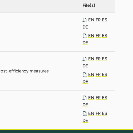
File(s)
EN
FR
ES
DE
EN
FR
ES
DE
EN
FR
ES
DE
ost-efficiency measures
EN
FR
ES
DE
EN
FR
ES
DE
EN
FR
ES
DE