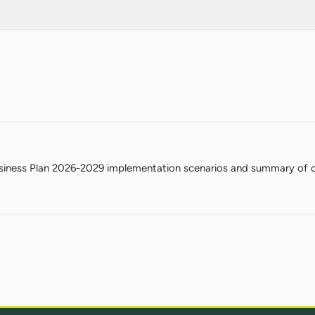
iness Plan 2026-2029 implementation scenarios and summary of c