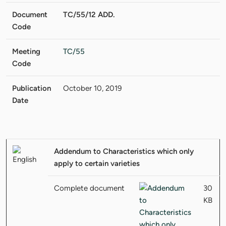
Document
TC/55/12 ADD.
Code
Meeting
TC/55
Code
Publication
October 10, 2019
Date
Addendum to Characteristics which only
apply to certain varieties
Complete document
30
KB