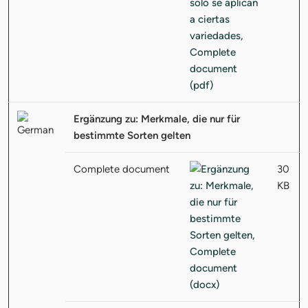
Ergänzung zu: Merkmale, die nur für
bestimmte Sorten gelten
Complete document
30
KB