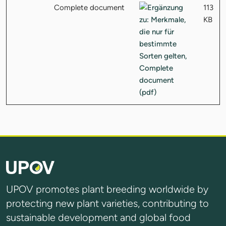
Complete document
113
KB
UPOV promotes plant breeding worldwide by
protecting new plant varieties, contributing to
sustainable development and global food