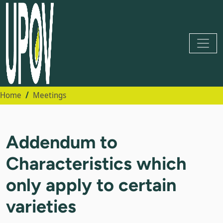
Home
Meetings
Addendum to
Characteristics which
only apply to certain
varieties