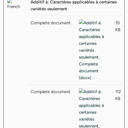
Additif à: Caractères applicables à certaines
variétés seulement
Complete document
35
KB
Complete document
112
KB