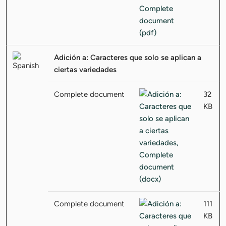
Adición a: Caracteres que solo se aplican a
ciertas variedades
Complete document
32
KB
Complete document
111
KB