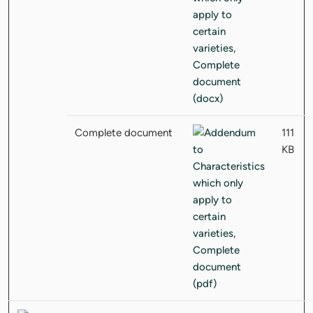
Complete document
111
KB