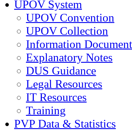
UPOV System
UPOV Convention
UPOV Collection
Information Document
Explanatory Notes
DUS Guidance
Legal Resources
IT Resources
Training
PVP Data & Statistics