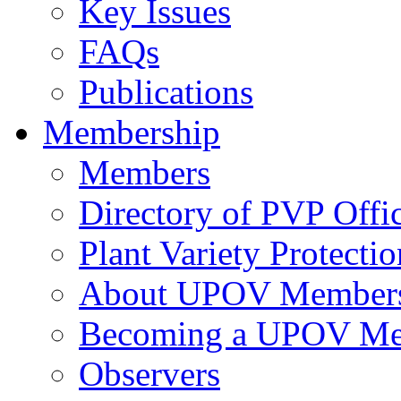
Key Issues
FAQs
Publications
Membership
Members
Directory of PVP Offi
Plant Variety Protecti
About UPOV Member
Becoming a UPOV M
Observers