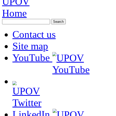
Contact us
Site map
YouTube
LinkedIn