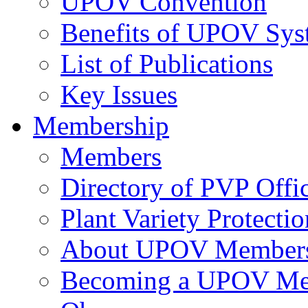
UPOV Convention
Benefits of UPOV Sys
List of Publications
Key Issues
Membership
Members
Directory of PVP Offi
Plant Variety Protecti
About UPOV Member
Becoming a UPOV M