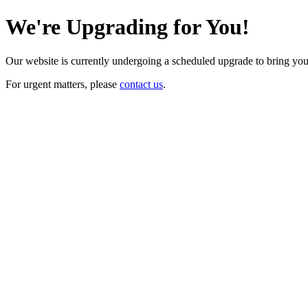
We're Upgrading for You!
Our website is currently undergoing a scheduled upgrade to bring yo
For urgent matters, please
contact us
.