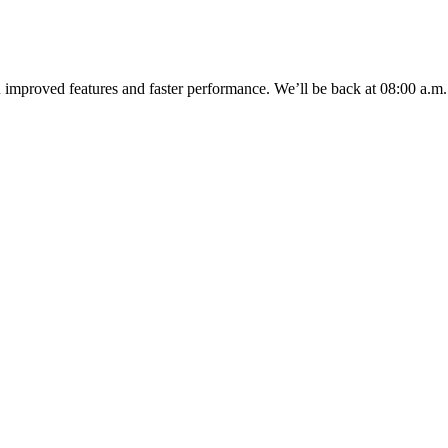
u improved features and faster performance. We’ll be back
at 08:00 a.