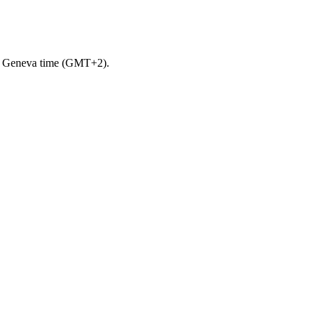
m. Geneva time (GMT+2).