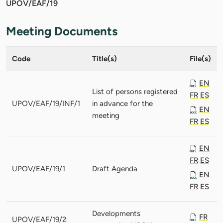
UPOV/EAF/19
Meeting Documents
Code
Title(s)
File(s)
EN
List of persons registered
FR
ES
UPOV/EAF/19/INF/1
in advance for the
EN
meeting
FR
ES
EN
FR
ES
UPOV/EAF/19/1
Draft Agenda
EN
FR
ES
Developments
FR
UPOV/EAF/19/2