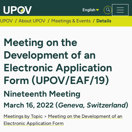
Skip to Main Content
English
UPOV
About UPOV
Meetings & Events
Details
Meeting on the
Development of an
Electronic Application
Form (UPOV/EAF/19)
Nineteenth Meeting
March 16, 2022 (
Geneva, Switzerland
)
Meetings by Topic
>
Meeting on the Development of an
Electronic Application Form