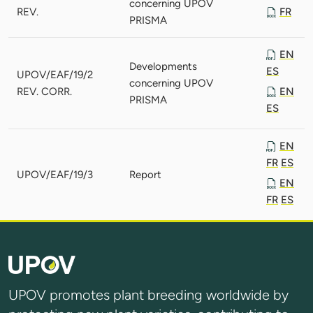
concerning UPOV
REV.
FR
PRISMA
EN
Developments
ES
UPOV/EAF/19/2
concerning UPOV
REV. CORR.
EN
PRISMA
ES
EN
FR
ES
UPOV/EAF/19/3
Report
EN
FR
ES
UPOV promotes plant breeding worldwide by