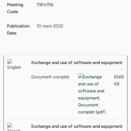
Meeting
TWV/56
Code
Publication
10 mars 2022
Date
Exchange and use of software and equipment
Document complet
6569
KB
Exchange and use of software and equipment