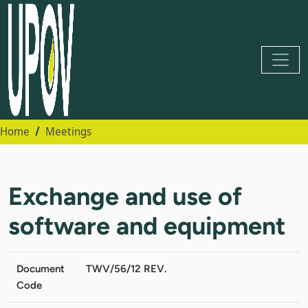
Home
Meetings
Exchange and use of
software and equipment
Document
TWV/56/12 REV.
Code