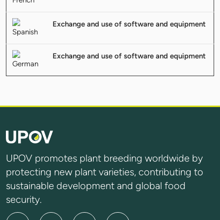
Exchange and use of software and equipment
Exchange and use of software and equipment
UPOV promotes plant breeding worldwide by
protecting new plant varieties, contributing to
sustainable development and global food
security.