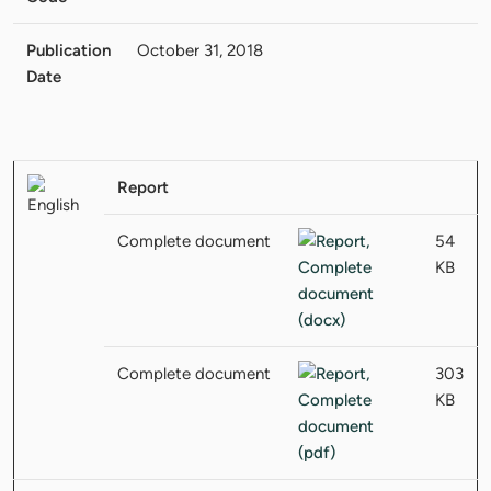
Publication
October 31, 2018
Date
Report
Complete document
54
KB
Complete document
303
KB