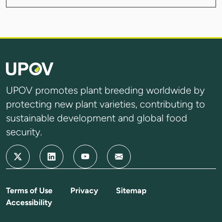
UPOV promotes plant breeding worldwide by
protecting new plant varieties, contributing to
sustainable development and global food
security.
Terms of Use
Privacy
Sitemap
Accessibility