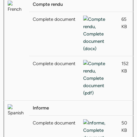
Compte rendu
Complete document
65
KB
Complete document
152
KB
Informe
Complete document
50
KB