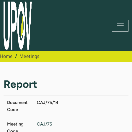
Home
Meetings
Report
Document
CAJ/75/14
Code
Meeting
CAJ/75
Code