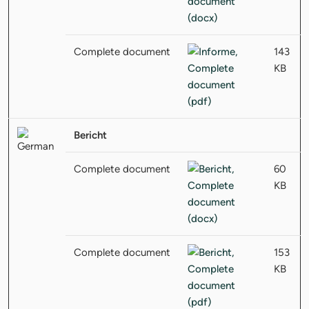
Complete document
143
KB
Bericht
Complete document
60
KB
Complete document
153
KB