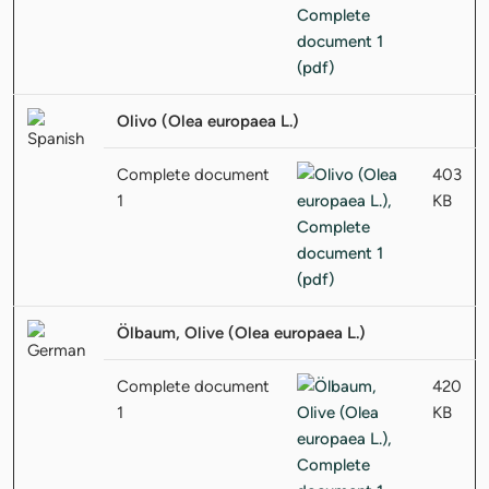
Olivo (Olea europaea L.)
Complete document
403
1
KB
Ölbaum, Olive (Olea europaea L.)
Complete document
420
1
KB