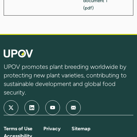
UPOV promotes plant breeding worldwide by
protecting new plant varieties, contributing to
sustainable development and global food
security.
Terms of Use
Privacy
Sitemap
Accessibility