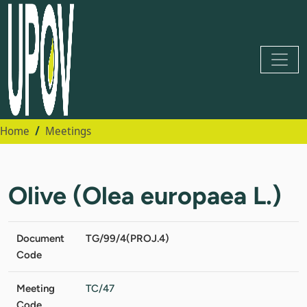
Home
Meetings
Olive (Olea europaea L.)
Document
TG/99/4(PROJ.4)
Code
Meeting
TC/47
Code