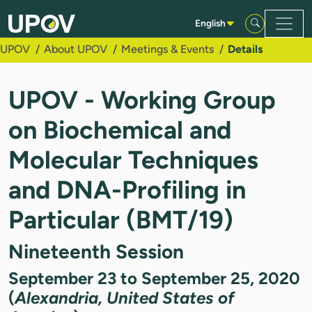
Skip to Main Content
English
UPOV
About UPOV
Meetings & Events
Details
UPOV - Working Group
on Biochemical and
Molecular Techniques
and DNA-Profiling in
Particular (BMT/19)
Nineteenth Session
September 23 to September 25, 2020
(
Alexandria, United States of