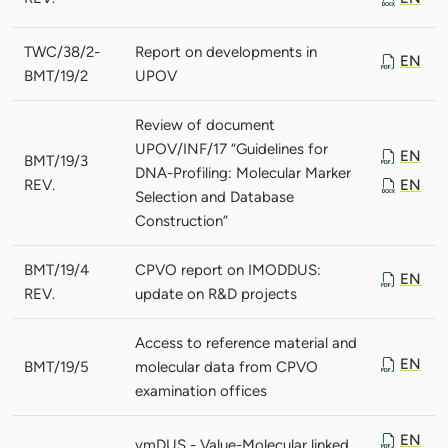
TWC/38/2-
Report on developments in
EN
BMT/19/2
UPOV
Review of document
UPOV/INF/17 “Guidelines for
EN
BMT/19/3
DNA-Profiling: Molecular Marker
REV.
EN
Selection and Database
Construction”
BMT/19/4
CPVO report on IMODDUS:
EN
REV.
update on R&D projects
Access to reference material and
EN
BMT/19/5
molecular data from CPVO
examination offices
EN
vmDUS - Value-Molecular linked