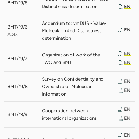
BMT/19/6
Distinctness determination
EN
Addendum to: vmDUS - Value-
BMT/19/6
EN
Molecular linked Distinctness
ADD.
determination
EN
Organization of work of the
BMT/19/7
TWC and BMT
EN
Survey on Confidentiality and
EN
BMT/19/8
Ownership of Molecular
EN
Information
EN
Cooperation between
BMT/19/9
international organizations
EN
EN