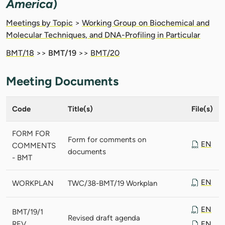
America
)
Meetings by Topic
>
Working Group on Biochemical and
Molecular Techniques, and DNA-Profiling in Particular
BMT/18
>>
BMT/19
>>
BMT/20
Meeting Documents
Code
Title(s)
File(s)
FORM FOR
Form for comments on
EN
COMMENTS
documents
- BMT
EN
WORKPLAN
TWC/38-BMT/19 Workplan
EN
BMT/19/1
Revised draft agenda
REV.
EN