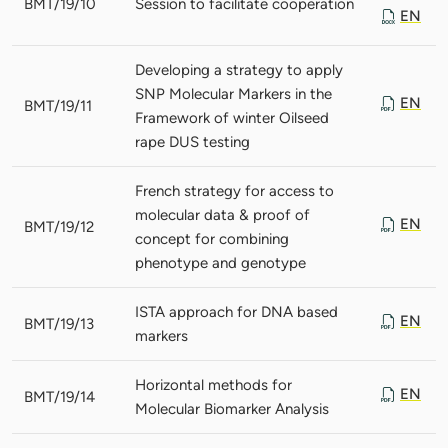
BMT/19/10
Session to facilitate cooperation
EN
Developing a strategy to apply
SNP Molecular Markers in the
EN
BMT/19/11
Framework of winter Oilseed
rape DUS testing
French strategy for access to
molecular data & proof of
EN
BMT/19/12
concept for combining
phenotype and genotype
ISTA approach for DNA based
EN
BMT/19/13
markers
Horizontal methods for
EN
BMT/19/14
Molecular Biomarker Analysis