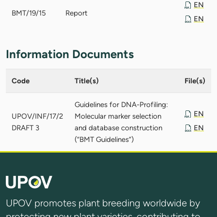
EN
BMT/19/15
Report
EN
Information Documents
Code
Title(s)
File(s)
Guidelines for DNA-Profiling:
EN
UPOV/INF/17/2
Molecular marker selection
DRAFT 3
and database construction
EN
(“BMT Guidelines”)
UPOV promotes plant breeding worldwide by
protecting new plant varieties, contributing to