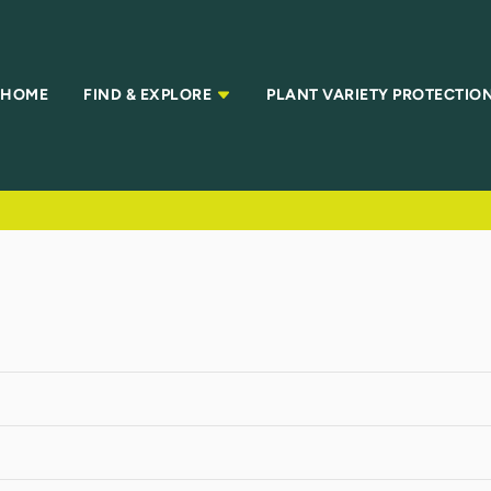
HOME
FIND & EXPLORE
PLANT VARIETY PROTECTIO