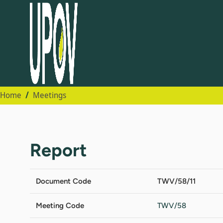
Home
Meetings
Report
Document Code
TWV/58/11
Meeting Code
TWV/58