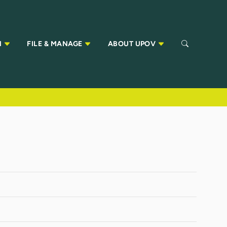
N
FILE & MANAGE
ABOUT UPOV