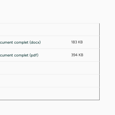
183 KB
394 KB