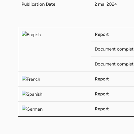
Publication Date
2 mai 2024
Report
Document complet
Document complet
Report
Report
Report