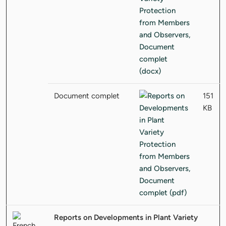
Document complet
151
KB
Reports on Developments in Plant Variety