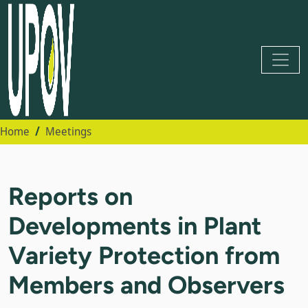
Home
Meetings
Reports on
Developments in Plant
Variety Protection from
Members and Observers