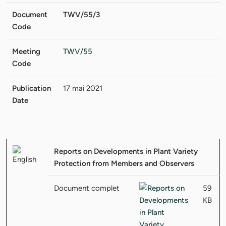
Document
TWV/55/3
Code
Meeting
TWV/55
Code
Publication
17 mai 2021
Date
Reports on Developments in Plant Variety
Protection from Members and Observers
Document complet
59
KB