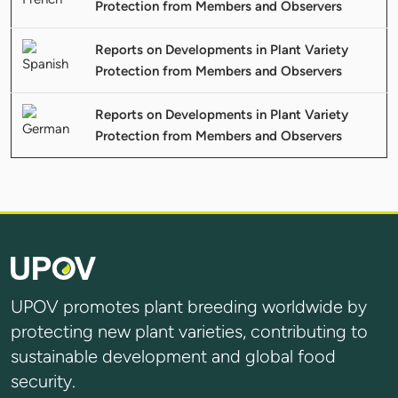
Protection from Members and Observers
Reports on Developments in Plant Variety
Protection from Members and Observers
Reports on Developments in Plant Variety
Protection from Members and Observers
UPOV promotes plant breeding worldwide by
protecting new plant varieties, contributing to
sustainable development and global food
security.