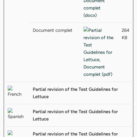
Document complet
264
KB
Partial revision of the Test Guidelines for
Lettuce
Partial revision of the Test Guidelines for
Lettuce
Partial revision of the Test Guidelines for