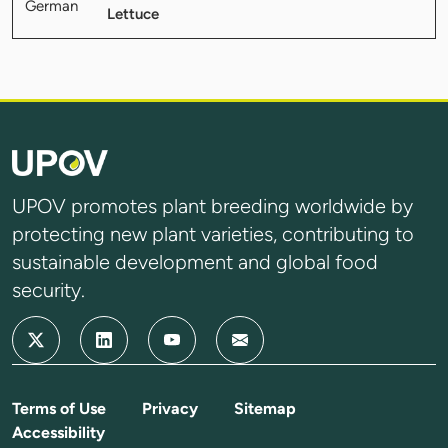
Lettuce
UPOV promotes plant breeding worldwide by
protecting new plant varieties, contributing to
sustainable development and global food
security.
Terms of Use
Privacy
Sitemap
Accessibility