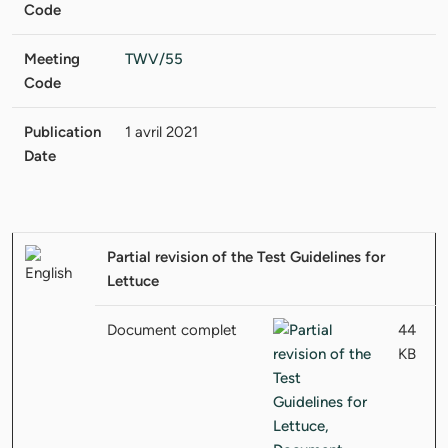
Code
Meeting
TWV/55
Code
Publication
1 avril 2021
Date
Partial revision of the Test Guidelines for
Lettuce
Document complet
44
KB