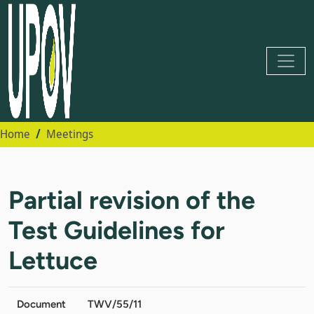
Home
Meetings
Partial revision of the
Test Guidelines for
Lettuce
Document
TWV/55/11