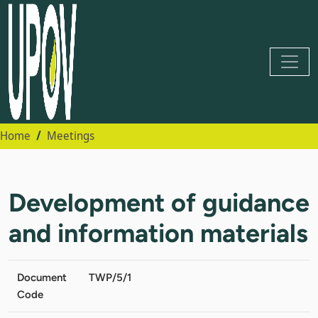
Home
Meetings
Development of guidance
and information materials
Document
TWP/5/1
Code