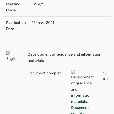
Meeting
TWV/55
Code
Publication
15 mars 2021
Date
Development of guidance and information
materials
Document complet
56
KB