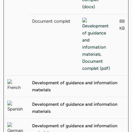
Document complet
88
KB
Development of guidance and information
materials
Development of guidance and information
materials
Development of guidance and information