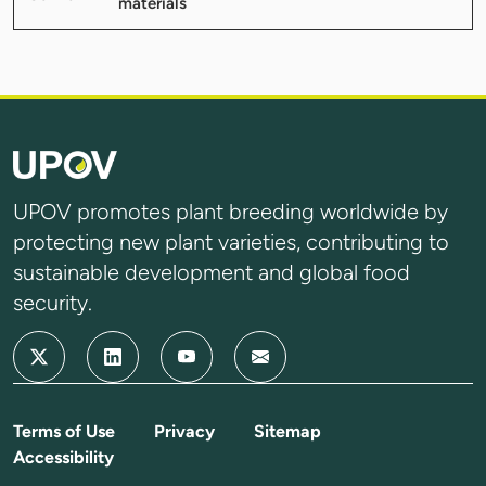
materials
UPOV promotes plant breeding worldwide by
protecting new plant varieties, contributing to
sustainable development and global food
security.
Terms of Use
Privacy
Sitemap
Accessibility