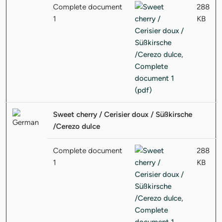
Complete document
288
1
KB
Sweet cherry / Cerisier doux / Süßkirsche
/Cerezo dulce
Complete document
288
1
KB