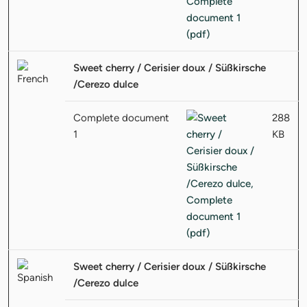
Sweet cherry / Cerisier doux / Süßkirsche
/Cerezo dulce
Complete document
288
1
KB
Sweet cherry / Cerisier doux / Süßkirsche
/Cerezo dulce