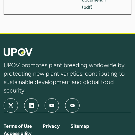
UPOV promotes plant breeding worldwide by
protecting new plant varieties, contributing to
sustainable development and global food
security.
Terms of Use
Privacy
Sitemap
Accessibility