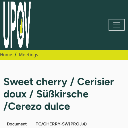
Home
Meetings
Sweet cherry / Cerisier
doux / Süßkirsche
/Cerezo dulce
Document
TG/CHERRY-SW(PROJ.4)