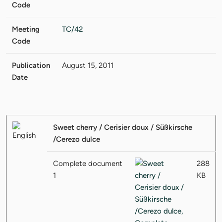
Code
Meeting
TC/42
Code
Publication
August 15, 2011
Date
Sweet cherry / Cerisier doux / Süßkirsche
/Cerezo dulce
Complete document
288
1
KB