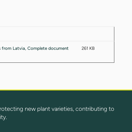
261 KB
ecting new plant varieties, contributing to
ty.