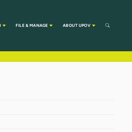
N
FILE & MANAGE
ABOUT UPOV