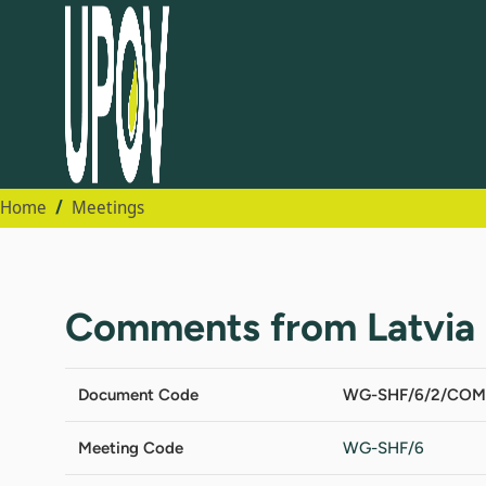
Home
Meetings
Comments from Latvia
Document Code
WG-SHF/6/2/COM
Meeting Code
WG-SHF/6