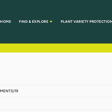
HOME
FIND & EXPLORE
PLANT VARIETY PROTECTIO
MENTS/19