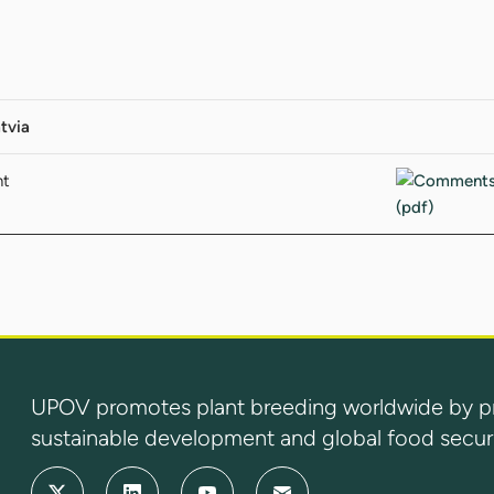
tvia
nt
UPOV promotes plant breeding worldwide by prot
sustainable development and global food securi