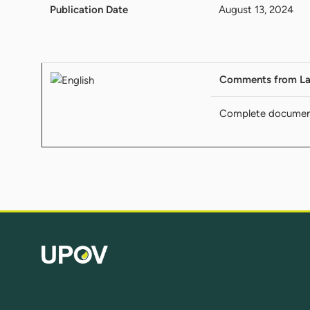
Publication Date
August 13, 2024
Comments from La
Complete docume