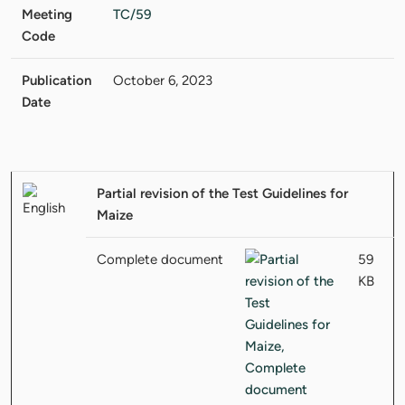
Meeting
TC/59
Code
Publication
October 6, 2023
Date
Partial revision of the Test Guidelines for
Maize
Complete document
59
KB