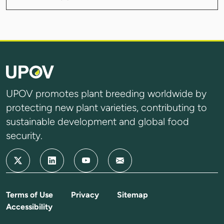
UPOV promotes plant breeding worldwide by
protecting new plant varieties, contributing to
sustainable development and global food
security.
Terms of Use
Privacy
Sitemap
Accessibility