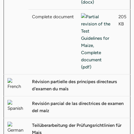
Complete document
205
KB
Révision partielle des principes directeurs
d'examen du maïs
Revisión parcial de las directrices de examen
del maíz
Teilüberarbeitung der Prüfungsrichtlinien für
Mais