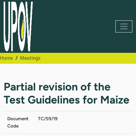
Home
Meetings
Partial revision of the
Test Guidelines for Maize
Document
TC/59/19
Code