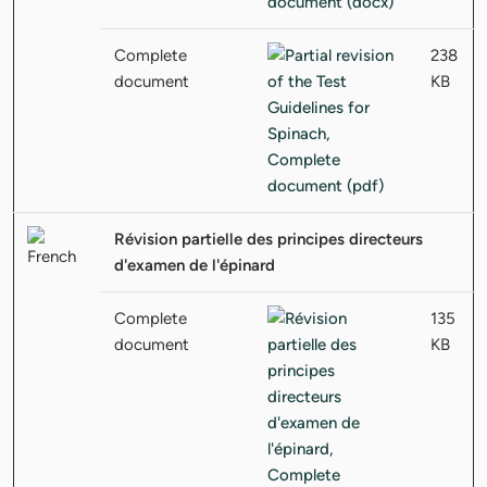
Complete
238
document
KB
Révision partielle des principes directeurs
d'examen de l'épinard
Complete
135
document
KB