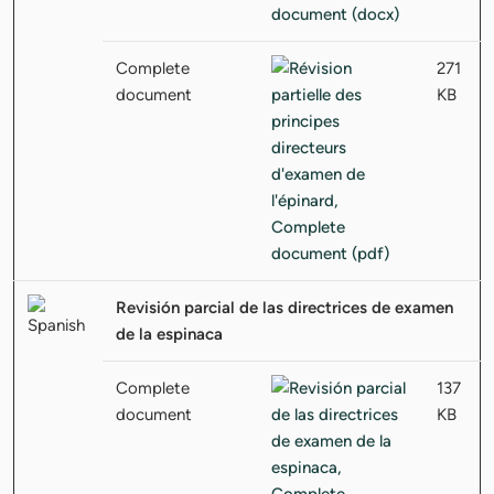
Complete
271
document
KB
Revisión parcial de las directrices de examen
de la espinaca
Complete
137
document
KB