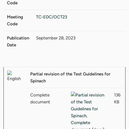
Code
Meeting
TC-EDC/OCT23
Code
Publication
September 28, 2023
Date
Partial revision of the Test Guidelines for
Spinach
Complete
136
document
KB