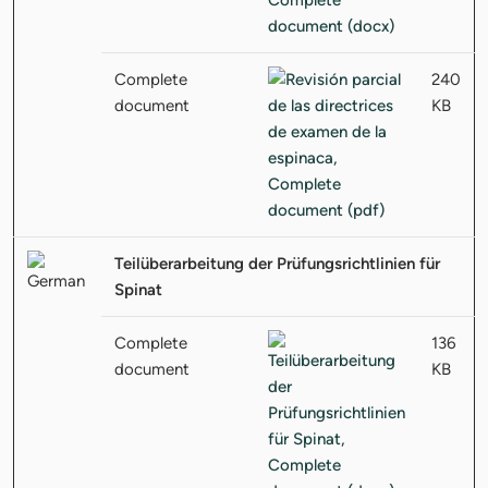
Complete
240
document
KB
Teilüberarbeitung der Prüfungsrichtlinien für
Spinat
Complete
136
document
KB