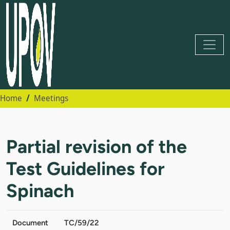
Home
Meetings
Partial revision of the
Test Guidelines for
Spinach
Document
TC/59/22