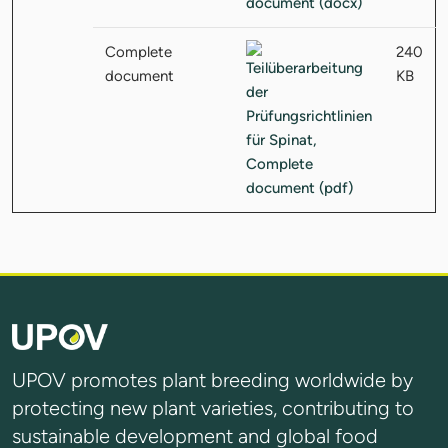
Complete
240
document
KB
UPOV promotes plant breeding worldwide by
protecting new plant varieties, contributing to
sustainable development and global food