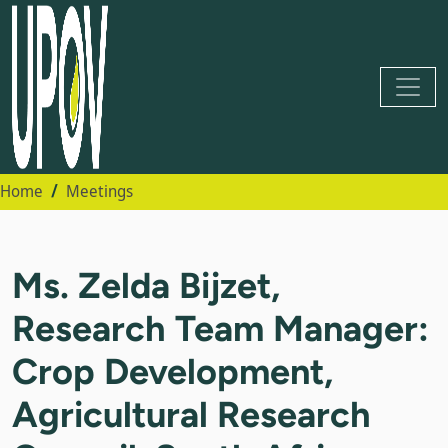
Home
Meetings
Ms. Zelda Bijzet,
Research Team Manager:
Crop Development,
Agricultural Research