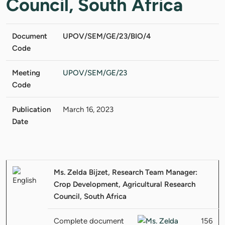
Council, South Africa
Document
UPOV/SEM/GE/23/BIO/4
Code
Meeting
UPOV/SEM/GE/23
Code
Publication
March 16, 2023
Date
Ms. Zelda Bijzet, Research Team Manager:
Crop Development, Agricultural Research
Council, South Africa
Complete document
156