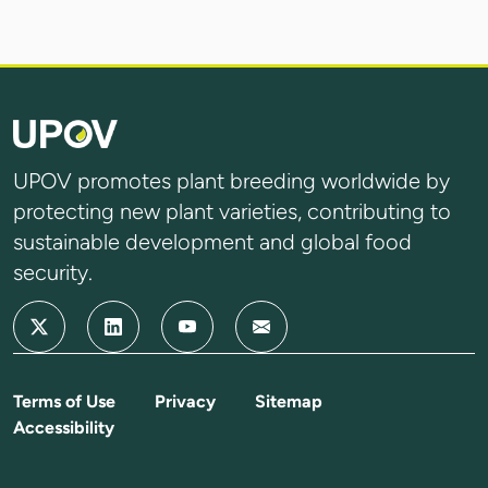
UPOV promotes plant breeding worldwide by
protecting new plant varieties, contributing to
sustainable development and global food
security.
Terms of Use
Privacy
Sitemap
Accessibility