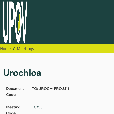
Home
Meetings
Urochloa
Document
TG/UROCH(PROJ.11)
Code
Meeting
TC/53
Code