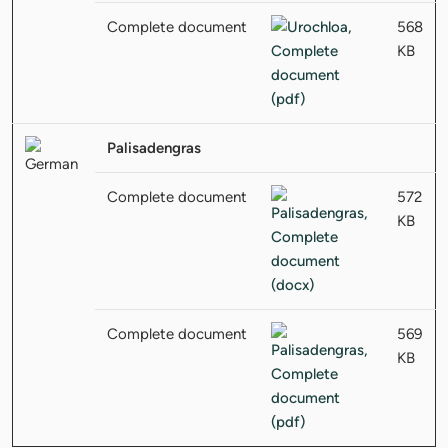
Complete document
568
KB
Palisadengras
Complete document
572
KB
Complete document
569
KB