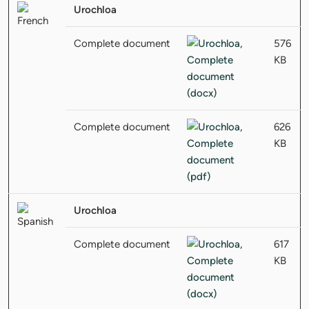
Urochloa
Complete document
576
KB
Complete document
626
KB
Urochloa
Complete document
617
KB