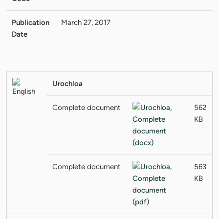
Publication
March 27, 2017
Date
Urochloa
Complete document
562
KB
Complete document
563
KB