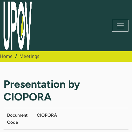
Home
Meetings
Presentation by
CIOPORA
Document
CIOPORA
Code