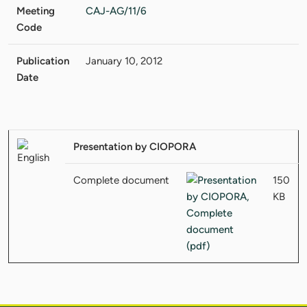
Meeting
CAJ-AG/11/6
Code
Publication
January 10, 2012
Date
Presentation by CIOPORA
Complete document
150
KB