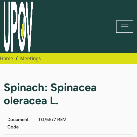
Home
Meetings
Spinach: Spinacea
oleracea L.
Document
TG/55/7 REV.
Code