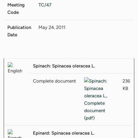
Meeting
TC/47
Code
Publication
May 24, 2011
Date
Spinach: Spinacea oleracea L.
Complete document
236
KB
Epinard: Spinacea oleracea L.