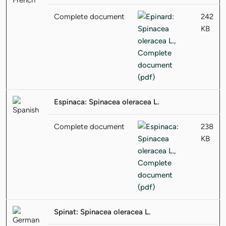
Complete document
242
KB
Espinaca: Spinacea oleracea L.
Complete document
238
KB
Spinat: Spinacea oleracea L.