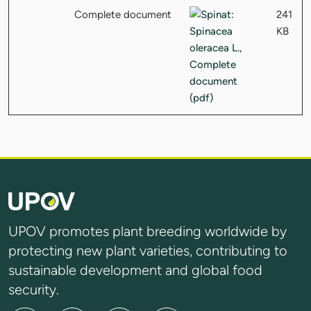
Complete document
241
KB
UPOV promotes plant breeding worldwide by
protecting new plant varieties, contributing to
sustainable development and global food
security.