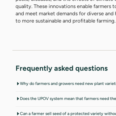
quality. These innovations enable farmers t
and meet market demands for diverse and h
to more sustainable and profitable farming.
Frequently asked questions
Why do farmers and growers need new plant variet
Does the UPOV system mean that farmers need the br
Can a farmer sell seed of a protected variety witho