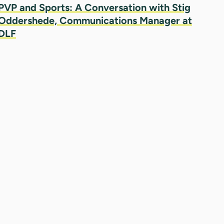
PVP and Sports: A Conversation with Stig
Oddershede, Communications Manager at
DLF