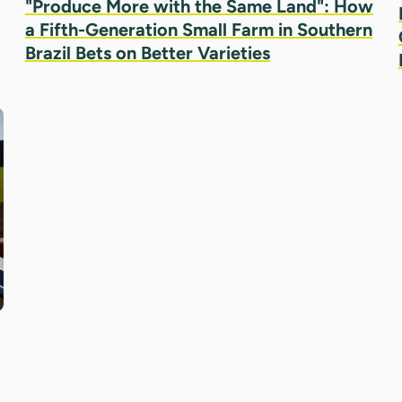
"Produce More with the Same Land": How
a Fifth-Generation Small Farm in Southern
Brazil Bets on Better Varieties