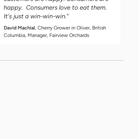
happy. Consumers love to eat them.
It's just a win-win-win."
David Machial
, Cherry Grower in Oliver, British
Columbia, Manager, Fairview Orchards