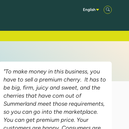
English
"To make money in this business, you
have to sell a premium cherry. It has to
be big, firm, juicy and sweet, and the
cherries that have com out of
Summerland meet those requirements,
so you can go into the marketplace.
You can get premium price. Your
customers are happy. Consumers are