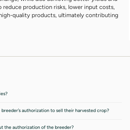
o reduce production risks, lower input costs,
igh-quality products, ultimately contributing
ies?
eeder’s authorization to sell their harvested crop?
ut the authorization of the breeder?