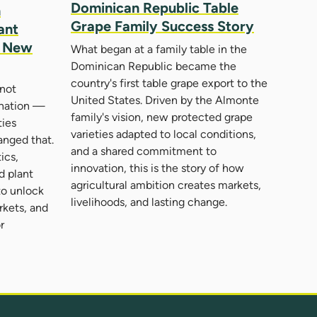
Dominican Republic Table
n
Grape Family Success Story
ant
d New
What began at a family table in the
Dominican Republic became the
country's first table grape export to the
not
United States. Driven by the Almonte
 nation —
family's vision, new protected grape
ties
varieties adapted to local conditions,
nged that.
and a shared commitment to
ics,
innovation, this is the story of how
nd plant
agricultural ambition creates markets,
to unlock
livelihoods, and lasting change.
rkets, and
r