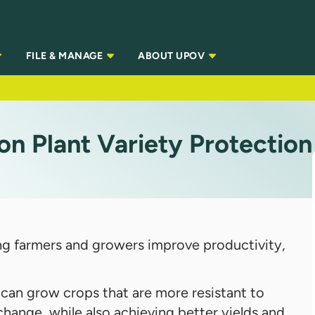
FILE & MANAGE
ABOUT UPOV
on Plant Variety Protection
lping farmers and growers improve productivity,
 can grow crops that are more resistant to
change, while also achieving better yields and