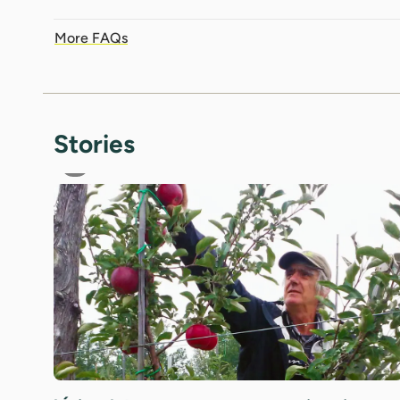
More FAQs
Stories