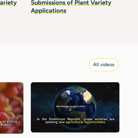
ariety
Submissions of Plant Variety
Applications
All videos