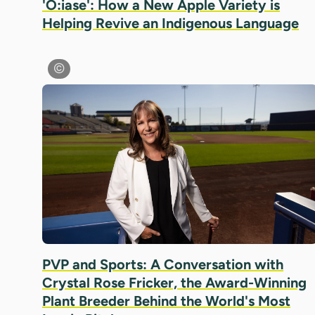
'Ó:iase': How a New Apple Variety is
Helping Revive an Indigenous Language
PVP and Sports: A Conversation with
Crystal Rose Fricker, the Award-Winning
Plant Breeder Behind the World's Most