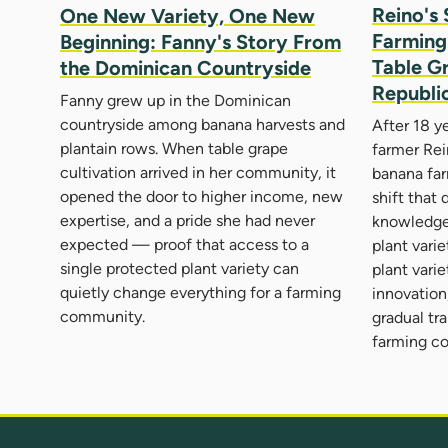
Reino's 
One New Variety, One New
Farming 
Beginning: Fanny's Story From
Table G
the Dominican Countryside
Republi
Fanny grew up in the Dominican
countryside among banana harvests and
After 18 y
plantain rows. When table grape
farmer Rei
cultivation arrived in her community, it
banana far
opened the door to higher income, new
shift that
expertise, and a pride she had never
knowledge
expected — proof that access to a
plant vari
single protected plant variety can
plant vari
quietly change everything for a farming
innovation,
community.
gradual tr
farming c