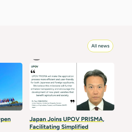
All news
Open
Japan Joins UPOV PRISMA,
Facilitating Simplified