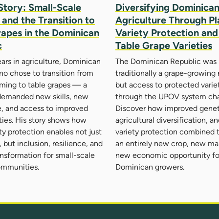
Story: Small-Scale
Diversifying Dominica
and the Transition to
Agriculture Through Pl
rapes in the Dominican
Variety Protection an
c
Table Grape Varieties
ears in agriculture, Dominican
The Dominican Republic was 
no chose to transition from
traditionally a grape-growing
ming to table grapes — a
but access to protected varie
 demanded new skills, new
through the UPOV system cha
, and access to improved
Discover how improved genet
eties. His story shows how
agricultural diversification, a
ety protection enables not just
variety protection combined 
 but inclusion, resilience, and
an entirely new crop, new ma
ansformation for small-scale
new economic opportunity fo
ommunities.
Dominican growers.