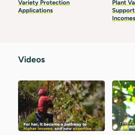
Variety Protection
Plant Va
Applications
Supports
Incomes
Videos