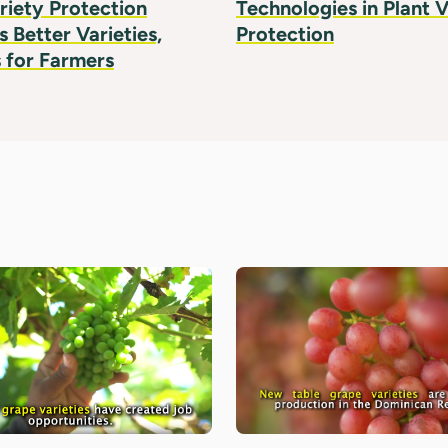
riety Protection
Technologies in Plant V
 Better Varieties,
Protection
 for Farmers