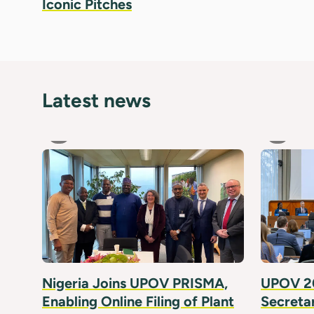
Iconic Pitches
Latest news
Nigeria Joins UPOV PRISMA,
UPOV 20
Enabling Online Filing of Plant
Secreta