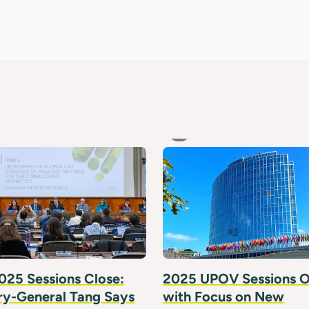
25 Sessions Close:
2025 UPOV Sessions 
ry-General Tang Says
with Focus on New