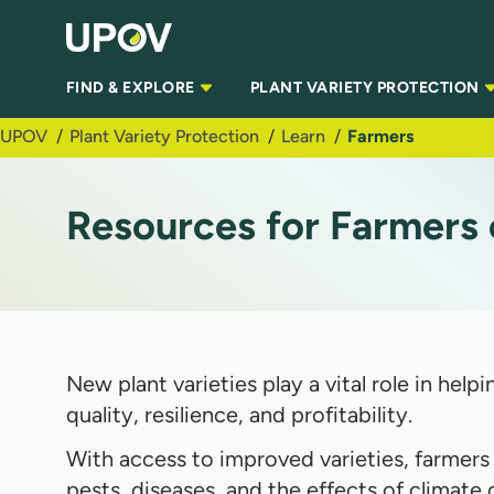
Skip to Main Content
FIND & EXPLORE
PLANT VARIETY PROTECTION
UPOV
Plant Variety Protection
Learn
Farmers
Resources for Farmers 
New plant varieties play a vital role in he
quality, resilience, and profitability.
With access to improved varieties, farmers
pests, diseases, and the effects of climate 