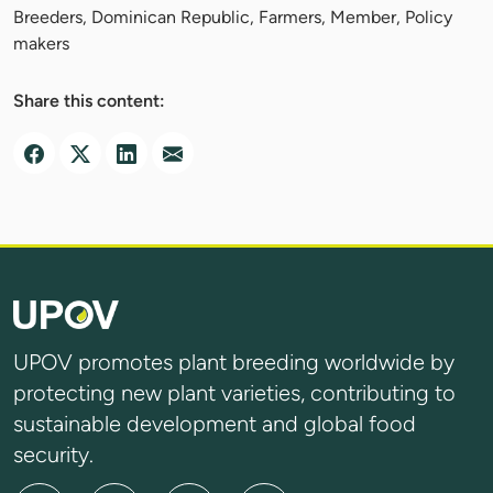
Breeders, Dominican Republic, Farmers, Member, Policy
makers
Share this content:
UPOV promotes plant breeding worldwide by
protecting new plant varieties, contributing to
sustainable development and global food
security.