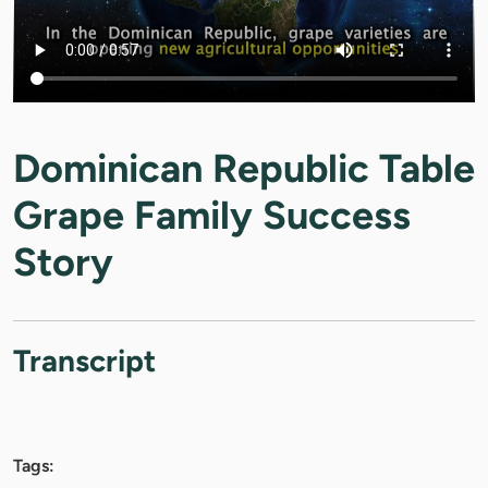
Dominican Republic Table
Grape Family Success
Story
Transcript
Tags: