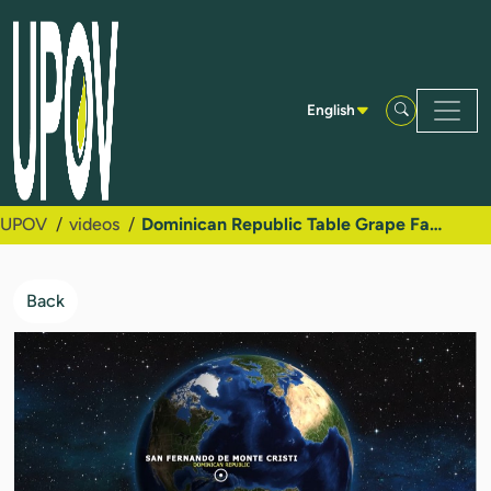
Skip to Main Content
English
UPOV
videos
Dominican Republic Table Grape Family Success Story
Back