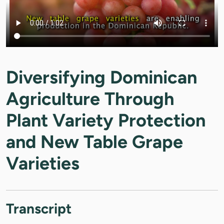
Diversifying Dominican
Agriculture Through
Plant Variety Protection
and New Table Grape
Varieties
Transcript