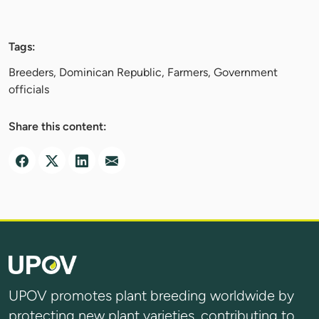
Tags:
Breeders, Dominican Republic, Farmers, Government
officials
Share this content:
UPOV promotes plant breeding worldwide by
protecting new plant varieties, contributing to