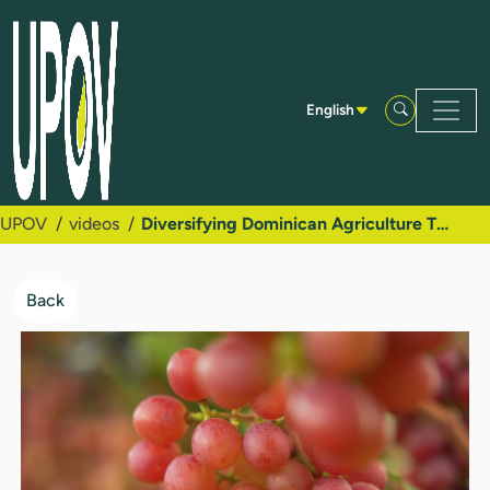
Skip to Main Content
English
UPOV
videos
Diversifying Dominican Agriculture Through Plant Variety Protection and New Table Grape Varieties
Back