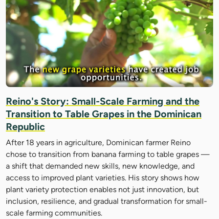
Reino's Story: Small-Scale Farming and the
Transition to Table Grapes in the Dominican
Republic
After 18 years in agriculture, Dominican farmer Reino
chose to transition from banana farming to table grapes —
a shift that demanded new skills, new knowledge, and
access to improved plant varieties. His story shows how
plant variety protection enables not just innovation, but
inclusion, resilience, and gradual transformation for small-
scale farming communities.