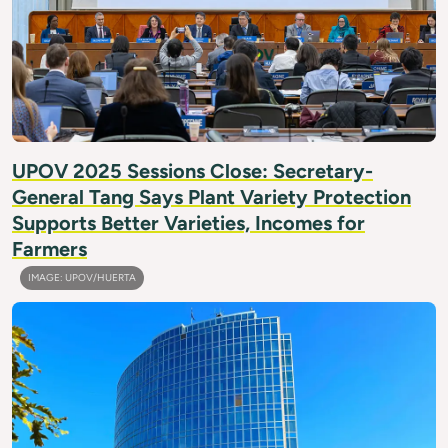
UPOV 2025 Sessions Close: Secretary-
General Tang Says Plant Variety Protection
Supports Better Varieties, Incomes for
Farmers
IMAGE: UPOV/HUERTA