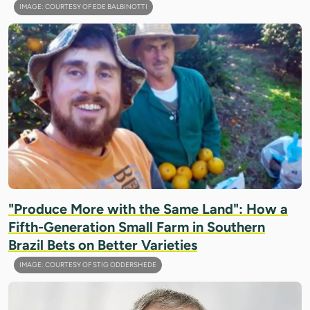
IMAGE: COURTESY OF EDE BALBINOTTI
"Produce More with the Same Land": How a
Fifth-Generation Small Farm in Southern
Brazil Bets on Better Varieties
IMAGE: COURTESY OF STIG ODDERSHEDE