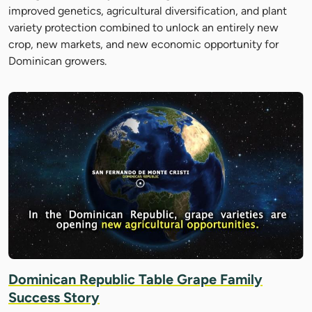
improved genetics, agricultural diversification, and plant
variety protection combined to unlock an entirely new
crop, new markets, and new economic opportunity for
Dominican growers.
Dominican Republic Table Grape Family
Success Story