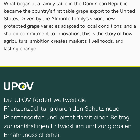
What began at a family table in the Dominican Republic
became the country's first table grape export to the United
States. Driven by the Almonte family's vision, new
protected grape varieties adapted to local conditions, and a
shared commitment to innovation, this is the story of how
agricultural ambition creates markets, livelihoods, and
lasting change.
Die UPOV fördert weltweit die
Pflanzenzüchtung durch den Schutz neuer
Pflanzensorten und leistet damit einen Beitrag
zur nachhaltigen Entwicklung und zur globalen
Ernährungssicherheit.