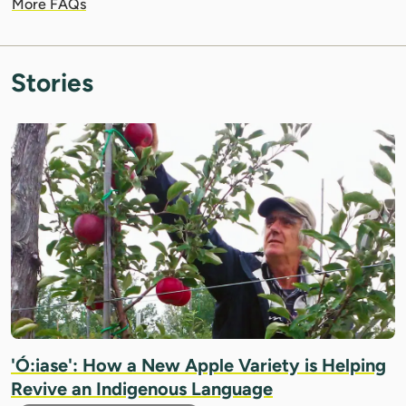
More FAQs
Stories
IMAGE: COURTESY OF ROLAND JOANNIN
'Ó:iase': How a New Apple Variety is Helping
Revive an Indigenous Language