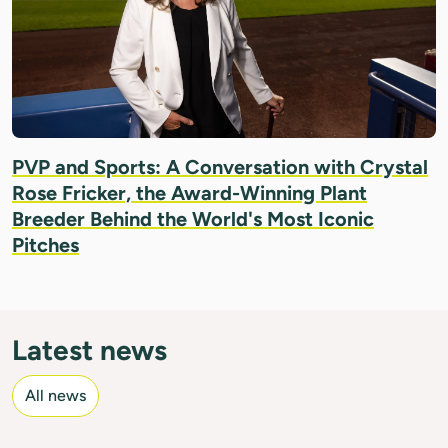
PVP and Sports: A Conversation with Crystal
Rose Fricker, the Award-Winning Plant
Breeder Behind the World's Most Iconic
Pitches
Latest news
All news
IMAGE: UPOV/ROVERE