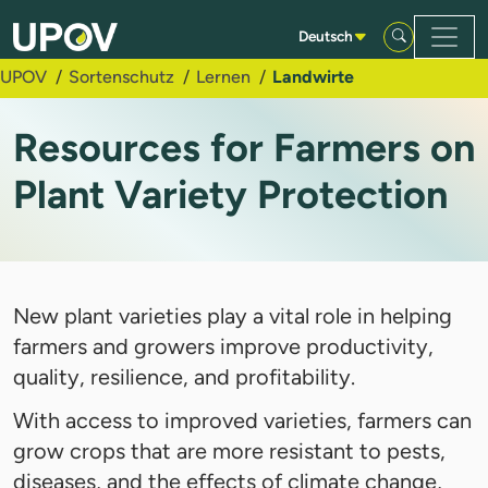
Zum Hauptinhalt springen
Deutsch
UPOV
Sortenschutz
Lernen
Landwirte
Resources for Farmers on
Plant Variety Protection
New plant varieties play a vital role in helping
farmers and growers improve productivity,
quality, resilience, and profitability.
With access to improved varieties, farmers can
grow crops that are more resistant to pests,
diseases, and the effects of climate change,