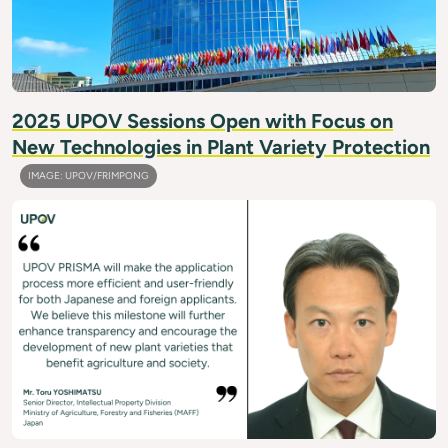
2025 UPOV Sessions Open with Focus on
New Technologies in Plant Variety Protection
IMAGE: UPOV/FRIMPONG