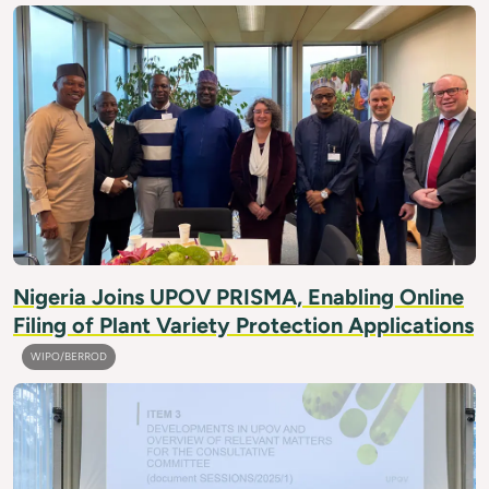
Nigeria Joins UPOV PRISMA, Enabling Online
Filing of Plant Variety Protection Applications
WIPO/BERROD