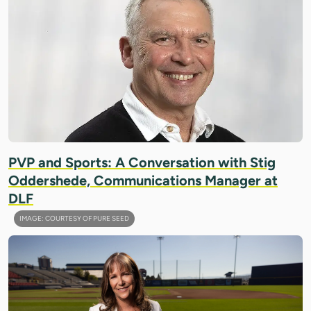
PVP and Sports: A Conversation with Stig
Oddershede, Communications Manager at
DLF
IMAGE: COURTESY OF PURE SEED