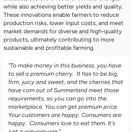
while also achieving better yields and quality.
These innovations enable farmers to reduce
production risks, lower input costs, and meet
market demands for diverse and high-quality
products, ultimately contributing to more
sustainable and profitable farming.
"To make money in this business, you have
to sell a premium cherry. It has to be big,
firm, juicy and sweet, and the cherries that
have com out of Summerland meet those
requirements, so you can go into the
marketplace. You can get premium price.
Your customers are happy. Consumers are
happy. Consumers love to eat them. It's
just a win-win-win."