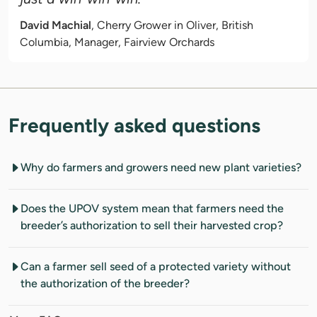
David Machial
, Cherry Grower in Oliver, British
Columbia, Manager, Fairview Orchards
Frequently asked questions
Why do farmers and growers need new plant varieties?
Does the UPOV system mean that farmers need the
breeder’s authorization to sell their harvested crop?
Can a farmer sell seed of a protected variety without
the authorization of the breeder?