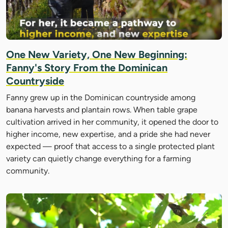
One New Variety, One New Beginning:
Fanny's Story From the Dominican
Countryside
Fanny grew up in the Dominican countryside among
banana harvests and plantain rows. When table grape
cultivation arrived in her community, it opened the door to
higher income, new expertise, and a pride she had never
expected — proof that access to a single protected plant
variety can quietly change everything for a farming
community.