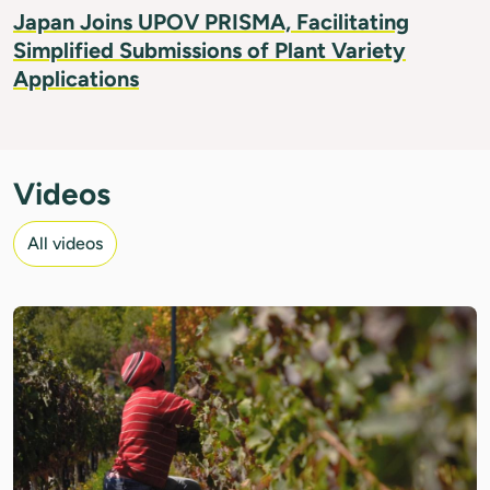
Japan Joins UPOV PRISMA, Facilitating
Simplified Submissions of Plant Variety
Applications
Videos
All videos