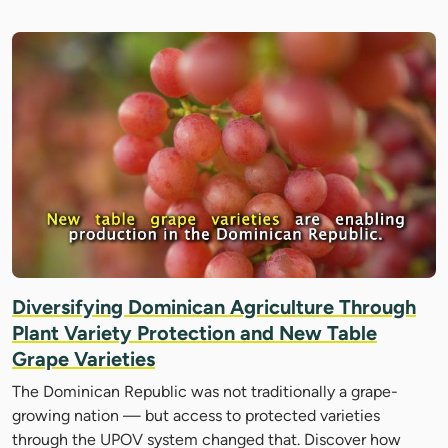
Diversifying Dominican Agriculture Through
Plant Variety Protection and New Table
Grape Varieties
The Dominican Republic was not traditionally a grape-
growing nation — but access to protected varieties
through the UPOV system changed that. Discover how