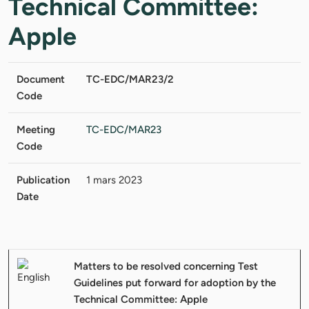
Technical Committee:
Apple
Document
TC-EDC/MAR23/2
Code
Meeting
TC-EDC/MAR23
Code
Publication
1 mars 2023
Date
Matters to be resolved concerning Test
Guidelines put forward for adoption by the
Technical Committee: Apple