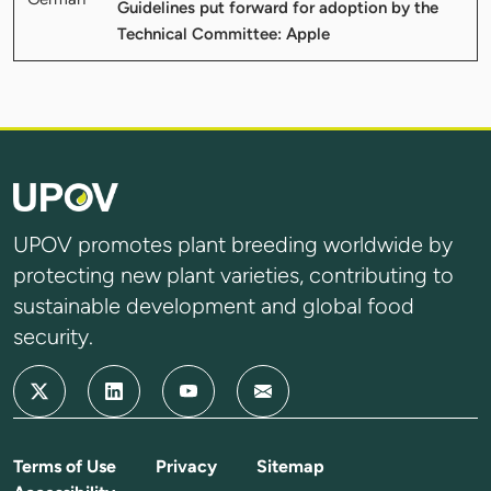
Guidelines put forward for adoption by the
Technical Committee: Apple
UPOV promotes plant breeding worldwide by
protecting new plant varieties, contributing to
sustainable development and global food
security.
Terms of Use
Privacy
Sitemap