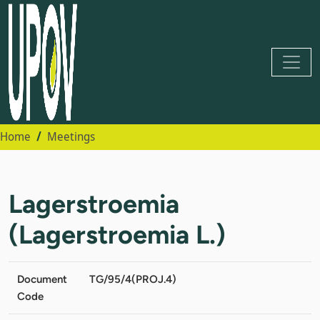
Home
Meetings
Lagerstroemia
(Lagerstroemia L.)
Document
TG/95/4(PROJ.4)
Code