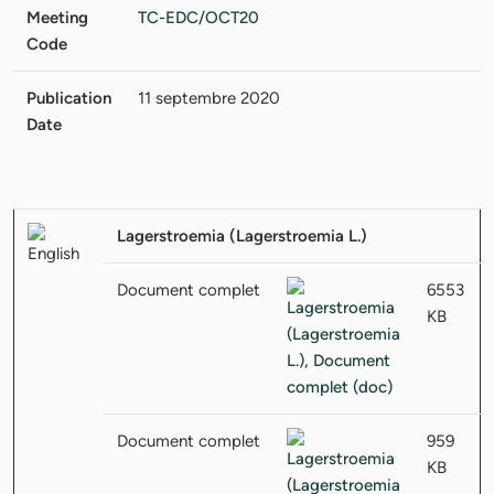
Meeting
TC-EDC/OCT20
Code
Publication
11 septembre 2020
Date
Lagerstroemia (Lagerstroemia L.)
Document complet
6553
KB
Document complet
959
KB