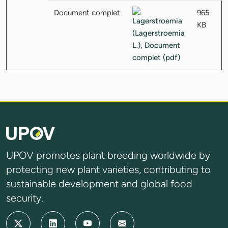
Document complet
965
KB
UPOV promotes plant breeding worldwide by
protecting new plant varieties, contributing to
sustainable development and global food
security.