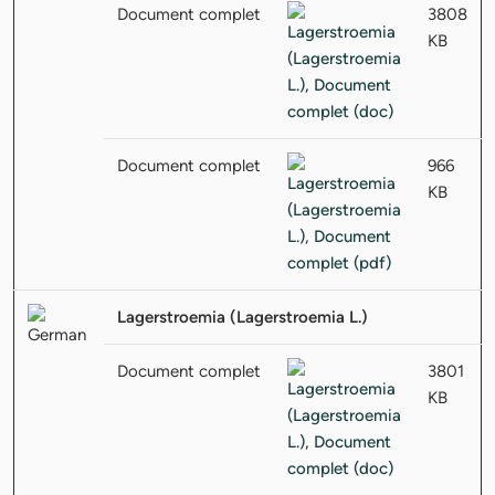
Document complet
3808
KB
Document complet
966
KB
Lagerstroemia (Lagerstroemia L.)
Document complet
3801
KB