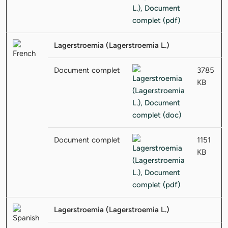
Lagerstroemia (Lagerstroemia L.)
Document complet
3785
KB
Document complet
1151
KB
Lagerstroemia (Lagerstroemia L.)