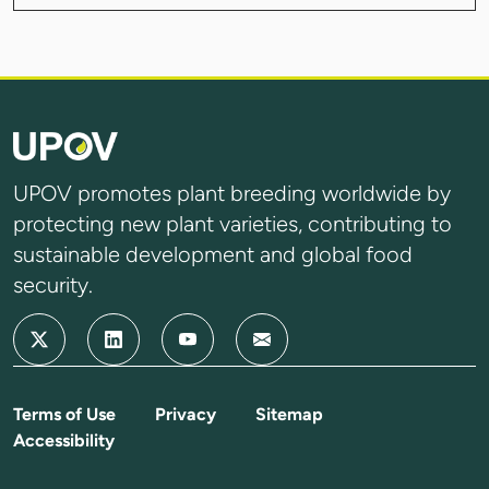
UPOV promotes plant breeding worldwide by
protecting new plant varieties, contributing to
sustainable development and global food
security.
Terms of Use
Privacy
Sitemap
Accessibility