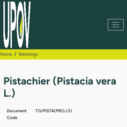
Home
Meetings
Pistachier (Pistacia vera
L.)
Document
TG/PISTA(PROJ.5)
Code