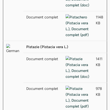
Document complet
1148
KB
Pistazie (Pistacia vera L.)
Document complet
1411
KB
Document complet
978
KB