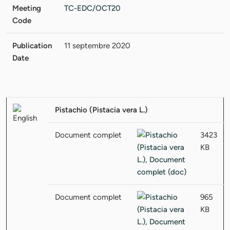
Meeting
TC-EDC/OCT20
Code
Publication
11 septembre 2020
Date
Pistachio (Pistacia vera L.)
Document complet
3423
KB
Document complet
965
KB