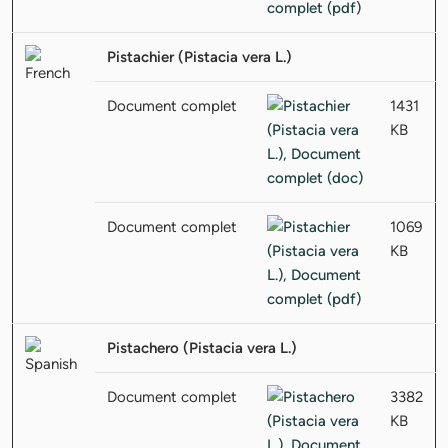
Pistachier (Pistacia vera L.)
Document complet
1431
KB
Document complet
1069
KB
Pistachero (Pistacia vera L.)
Document complet
3382
KB