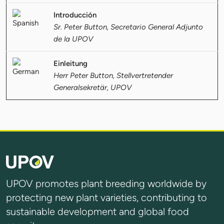
Introducción
Sr. Peter Button, Secretario General Adjunto
de la UPOV
Einleitung
Herr Peter Button, Stellvertretender
Generalsekretär, UPOV
UPOV promotes plant breeding worldwide by
protecting new plant varieties, contributing to
sustainable development and global food