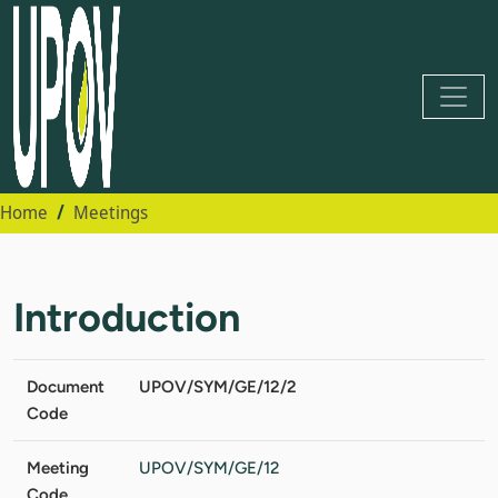
Home
Meetings
Introduction
Document
UPOV/SYM/GE/12/2
Code
Meeting
UPOV/SYM/GE/12
Code