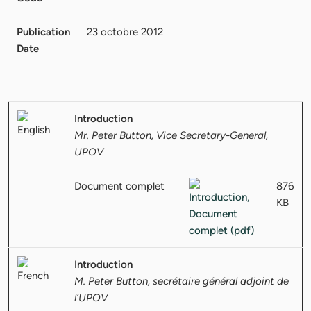
Publication
23 octobre 2012
Date
Introduction
Mr. Peter Button, Vice Secretary-General,
UPOV
Document complet
876
KB
Introduction
M. Peter Button, secrétaire général adjoint de
l’UPOV