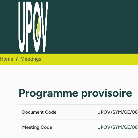
Home
Meetings
Programme provisoire
Document Code
UPOV/SYM/GE/08/
Meeting Code
UPOV/SYM/GE/08