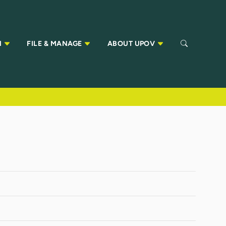
N
FILE & MANAGE
ABOUT UPOV