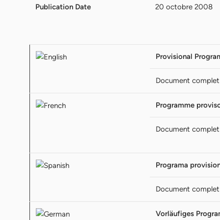
Publication Date
20 octobre 2008
Provisional Progra
Document complet
Programme proviso
Document complet
Programa provision
Document complet
Vorläufiges Progr