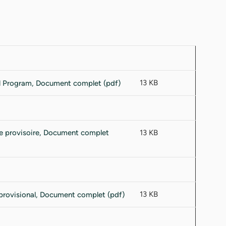
13 KB
13 KB
13 KB