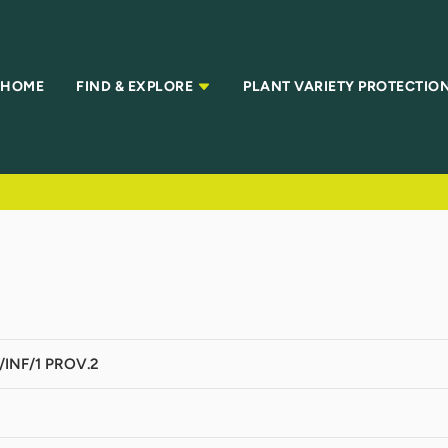
HOME
FIND & EXPLORE
PLANT VARIETY PROTECTIO
INF/1 PROV.2