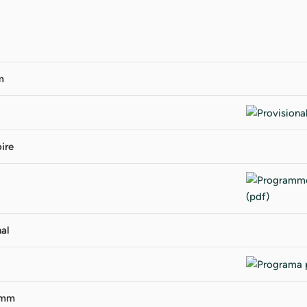
m
ire
al
amm